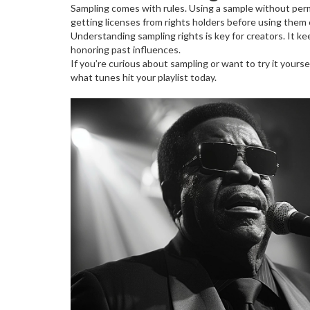
Sampling comes with rules. Using a sample without permis
getting licenses from rights holders before using them 
Understanding sampling rights is key for creators. It ke
honoring past influences.
If you’re curious about sampling or want to try it yours
what tunes hit your playlist today.