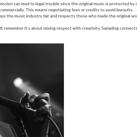
sion can lead to legal trouble since the original music is protected by c
commercially. This means negotiating fees or credits to avoid lawsuits.
eps the music industry fair and respects those who made the original wor
elf, remember it’s about mixing respect with creativity. Sampling connec