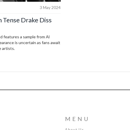
3 May 2024
n Tense Drake Diss
nd features a sample from Al
earance is uncertain as fans await
artists.
MENU
About Us