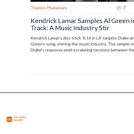
Thabiso Phakamani
7
Kendrick Lamar Samples Al Green i
Track: A Music Industry Stir
Kendrick Lamar's diss track '6:16 in LA' targets Drake a
Green's song, stirring the music industry. The sample cl
Drake's response amid escalating tensions between the 