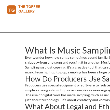
What Is Music Sampli
Ever wonder how new songs sometimes sound familiar? Tha
snippet—from one song and reusing it in another. Music
Sampling isn’t just copying; it’s a creative tool that can
music. From hip-hop to pop, sampling has been a huge p
How Do Producers Use Sa
Producers use special equipment or software to isolate 
simple as using a drum loop or as complex as rearrangin
The rise of digital tools has made sampling much easie
just about technology—it’s about creativity and knowi
What About Legal and Ethi