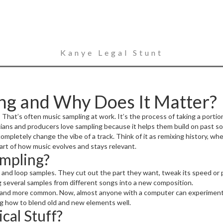
Kanye Legal Stunt
ng and Why Does It Matter?
t’s often music sampling at work. It’s the process of taking a portion 
ians and producers love sampling because it helps them build on past s
 completely change the vibe of a track. Think of it as remixing history, wh
art of how music evolves and stays relevant.
mpling?
and loop samples. They cut out the part they want, tweak its speed or p
g several samples from different songs into a new composition.
r and more common. Now, almost anyone with a computer can experiment w
ng how to blend old and new elements well.
cal Stuff?