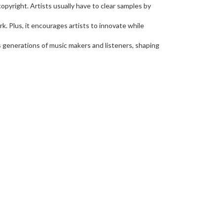
opyright. Artists usually have to clear samples by
k. Plus, it encourages artists to innovate while
ts generations of music makers and listeners, shaping