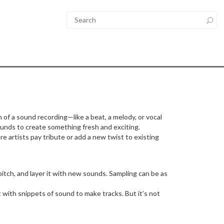
of a sound recording—like a beat, a melody, or vocal
ounds to create something fresh and exciting.
ere artists pay tribute or add a new twist to existing
itch, and layer it with new sounds. Sampling can be as
ith snippets of sound to make tracks. But it’s not