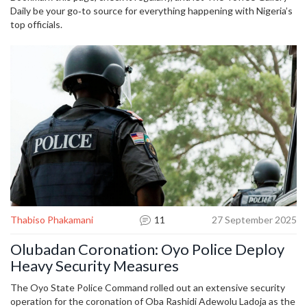
Daily be your go‑to source for everything happening with Nigeria’s
top officials.
Thabiso Phakamani
11
27 September 2025
Olubadan Coronation: Oyo Police Deploy
Heavy Security Measures
The Oyo State Police Command rolled out an extensive security
operation for the coronation of Oba Rashidi Adewolu Ladoja as the