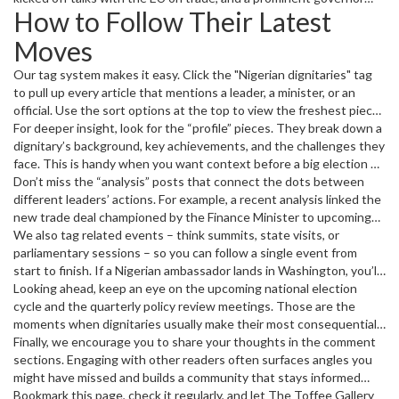
How to Follow Their Latest
sparked debate over education reform. These moves ripple
through business, sports, and daily life, so keeping an eye on them
Moves
pays off.
Our tag system makes it easy. Click the "Nigerian dignitaries" tag
to pull up every article that mentions a leader, a minister, or an
official. Use the sort options at the top to view the freshest pieces
first, or filter by category if you’re only interested in politics,
For deeper insight, look for the “profile” pieces. They break down a
economy, or foreign affairs.
dignitary’s background, key achievements, and the challenges they
face. This is handy when you want context before a big election or
a major policy rollout.
Don’t miss the “analysis” posts that connect the dots between
different leaders’ actions. For example, a recent analysis linked the
new trade deal championed by the Finance Minister to upcoming
infrastructure projects in Lagos. Understanding those links helps
We also tag related events – think summits, state visits, or
you see the bigger picture.
parliamentary sessions – so you can follow a single event from
start to finish. If a Nigerian ambassador lands in Washington, you’ll
see pre‑visit expectations, live coverage of the meetings, and
Looking ahead, keep an eye on the upcoming national election
post‑visit reactions all in one place.
cycle and the quarterly policy review meetings. Those are the
moments when dignitaries usually make their most consequential
statements.
Finally, we encourage you to share your thoughts in the comment
sections. Engaging with other readers often surfaces angles you
might have missed and builds a community that stays informed
together.
Bookmark this page, check it regularly, and let The Toffee Gallery