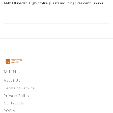
44th Olubadan. High‑profile guests including President Tinubu
and former Vice President Atiku attended the ceremony at Mapo
Hall. Patrols, surveillance and intelligence‑driven checks secured
entry points and ensured a peaceful event.
MENU
About Us
Terms of Service
Privacy Policy
Contact Us
POPIA