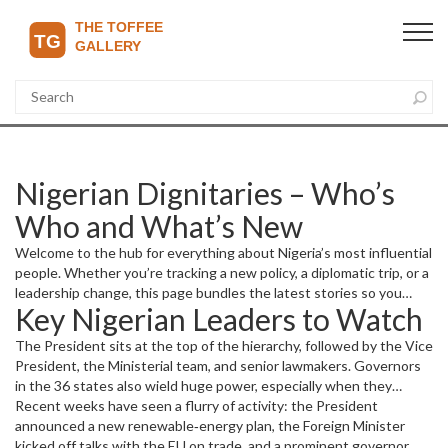
Nigerian Dignitaries – Who’s
Who and What’s New
Welcome to the hub for everything about Nigeria’s most influential
people. Whether you’re tracking a new policy, a diplomatic trip, or a
leadership change, this page bundles the latest stories so you
Key Nigerian Leaders to Watch
don’t have to hunt across the site.
The President sits at the top of the hierarchy, followed by the Vice
President, the Ministerial team, and senior lawmakers. Governors
in the 36 states also wield huge power, especially when they
champion projects that affect local economies. Ambassadors and
Recent weeks have seen a flurry of activity: the President
high‑ranking diplomats round out the picture, shaping how Nigeria
announced a new renewable‑energy plan, the Foreign Minister
interacts with the world.
kicked off talks with the EU on trade, and a prominent governor