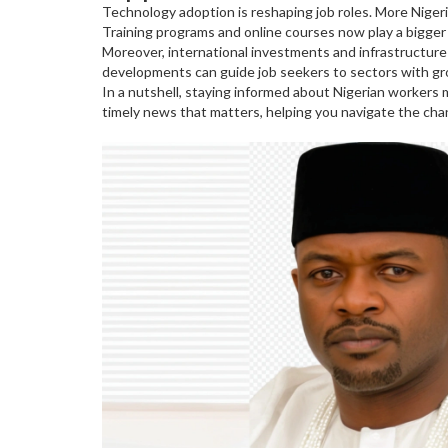
Technology adoption is reshaping job roles. More Nigeri
Training programs and online courses now play a bigger 
Moreover, international investments and infrastructure 
developments can guide job seekers to sectors with g
In a nutshell, staying informed about Nigerian workers
timely news that matters, helping you navigate the ch