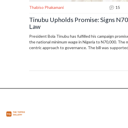
Thabiso Phakamani
15
Tinubu Upholds Promise: Signs N
Law
President Bola Tinubu has fulfilled his campaign promis
the national minimum wage in Nigeria to N70,000. The m
centric approach to governance. The bill was supporte
passed quickly through the National Assembly with bipa