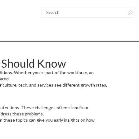
u Should Know
ditions. Whether you’re part of the workforce, an
ared.
culture, tech, and services see different growth rates,
l protections. These challenges often stem from
address these problems.
 these topics can give you early insights on how