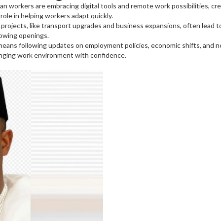
an workers are embracing digital tools and remote work possibilities, cr
role in helping workers adapt quickly.
projects, like transport upgrades and business expansions, often lead to
rowing openings.
 means following updates on employment policies, economic shifts, and n
anging work environment with confidence.