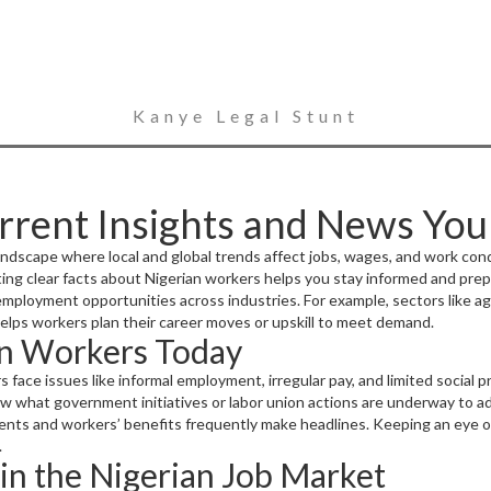
Kanye Legal Stunt
rrent Insights and News Yo
landscape where local and global trends affect jobs, wages, and work con
ting clear facts about Nigerian workers helps you stay informed and prep
loyment opportunities across industries. For example, sectors like agri
 helps workers plan their career moves or upskill to meet demand.
an Workers Today
s face issues like informal employment, irregular pay, and limited socia
now what government initiatives or labor union actions are underway to 
nts and workers’ benefits frequently make headlines. Keeping an eye on
.
in the Nigerian Job Market