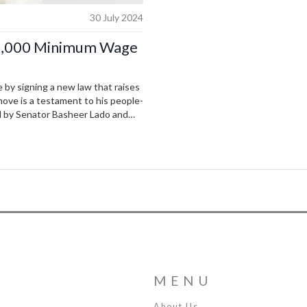
30 July 2024
70,000 Minimum Wage
e by signing a new law that raises
ove is a testament to his people-
d by Senator Basheer Lado and
rtisan support.
MENU
About Us