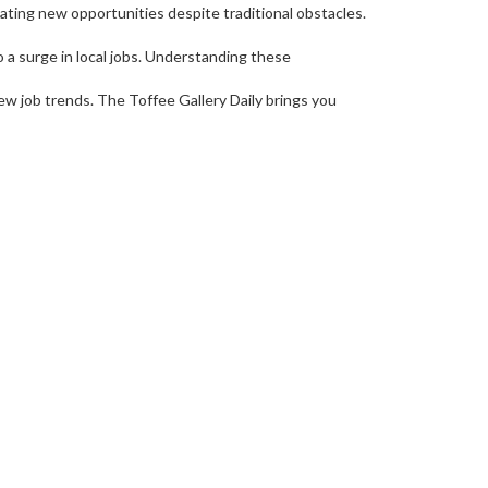
eating new opportunities despite traditional obstacles.
 a surge in local jobs. Understanding these
ew job trends. The Toffee Gallery Daily brings you