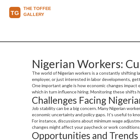
Nigerian Workers: Cu
The world of Nigerian workers is a constantly shifting 
employer, or just interested in labor developments, get
One important angle is how economic changes impact emp
which in turn influence hiring. Monitoring these shifts
Challenges Facing Nigeri
Job stability can be a big concern. Many Nigerian worker
economic uncertainty and policy gaps. It's useful to k
For instance, discussions about minimum wage adjustme
changes might affect your paycheck or work conditions
Opportunities and Trends 