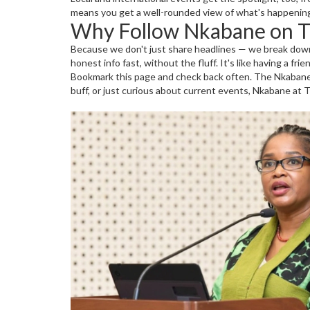
means you get a well-rounded view of what's happening
Why Follow Nkabane on Th
Because we don't just share headlines — we break down 
honest info fast, without the fluff. It's like having a fr
Bookmark this page and check back often. The Nkabane t
buff, or just curious about current events, Nkabane at Th