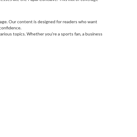
guage. Our content is designed for readers who want
 confidence.
rious topics. Whether you're a sports fan, a business