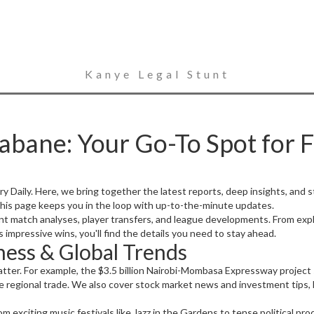
Kanye Legal Stunt
abane: Your Go-To Spot for 
Daily. Here, we bring together the latest reports, deep insights, and
 this page keeps you in the loop with up-to-the-minute updates.
ent match analyses, player transfers, and league developments. From ex
impressive wins, you'll find the details you need to stay ahead.
ess & Global Trends
tter. For example, the $3.5 billion Nairobi-Mombasa Expressway project
 regional trade. We also cover stock market news and investment tips, li
om exciting music festivals like Jazz in the Gardens to tense political pr