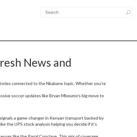
Fresh News and
 stories connected to the Nkabane topic. Whether you're
plosive soccer updates like Bryan Mbeumo's big move to
 signals a game-changer in Kenyan transport backed by
ke the UPS stock analysis helping you decide if it’s
ocesses like the Papal Conclave. This mix of coverage