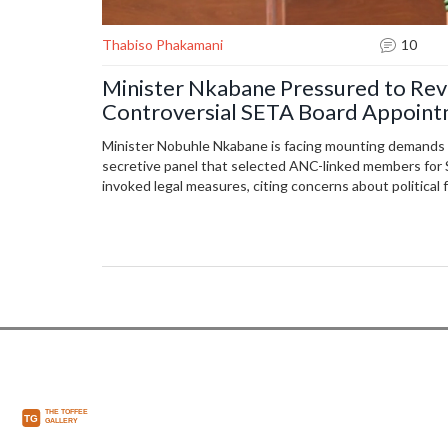
Thabiso Phakamani
10
Minister Nkabane Pressured to Reve
Controversial SETA Board Appoin
Minister Nobuhle Nkabane is facing mounting demands to
secretive panel that selected ANC-linked members for
invoked legal measures, citing concerns about political 
high-profile appointments sparked national backlash.