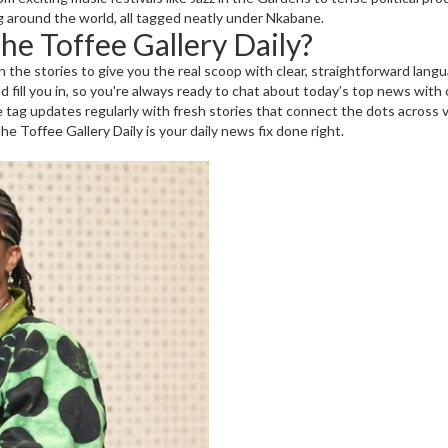
 around the world, all tagged neatly under Nkabane.
e Toffee Gallery Daily?
the stories to give you the real scoop with clear, straightforward lan
iend fill you in, so you're always ready to chat about today’s top news with
ag updates regularly with fresh stories that connect the dots across va
e Toffee Gallery Daily is your daily news fix done right.