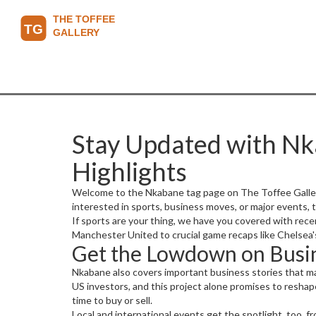
Stay Updated with Nk
Highlights
Welcome to the Nkabane tag page on The Toffee Gallery 
interested in sports, business moves, or major events,
If sports are your thing, we have you covered with rec
Manchester United to crucial game recaps like Chelsea's 
Get the Lowdown on Busin
Nkabane also covers important business stories that ma
US investors, and this project alone promises to reshape
time to buy or sell.
Local and international events get the spotlight, too, fr