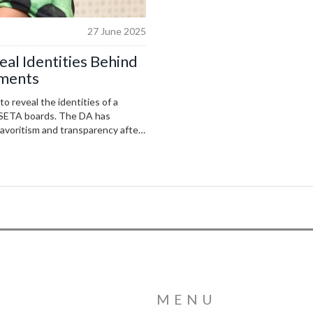
27 June 2025
al Identities Behind
tments
 reveal the identities of a
 SETA boards. The DA has
favoritism and transparency after
MENU