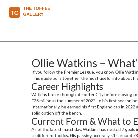
Ollie Watkins – What
If you follow the Premier League, you know Ollie Watkins
This guide pulls together the most useful info about hi
Career Highlights
Watkins broke through at Exeter City before moving to B
£28 million in the summer of 2022. In his first season h
Internationally, he earned his first England cap in 2022
solid option off the bench.
Current Form & What to 
As of the latest matchday, Watkins has netted 7 goals 
to different tactics. His passing accuracy sits around 