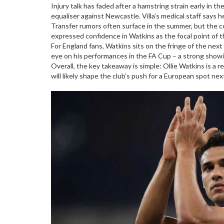
Injury talk has faded after a hamstring strain early in
equaliser against Newcastle. Villa’s medical staff says he
Transfer rumors often surface in the summer, but the co
expressed confidence in Watkins as the focal point of t
For England fans, Watkins sits on the fringe of the next
eye on his performances in the FA Cup – a strong showi
Overall, the key takeaway is simple: Ollie Watkins is a 
will likely shape the club’s push for a European spot ne