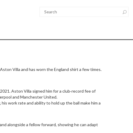
 Aston Villa and has worn the England shirt a few times.
021. Aston Villa signed him for a club‑record fee of
Liverpool and Manchester United.
his work rate and ability to hold up the ball make him a
 and alongside a fellow forward, showing he can adapt