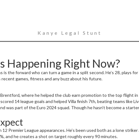
Kanye Legal Stunt
’s Happening Right Now?
 is the forward who can turn a game in a split second. He’s 28, plays for
s recent games, fitness and any buzz about his future.
rentford, where he helped the club earn promotion to the top flight in 2
e scored 14 league goals and helped Villa finish 7th, beating teams like 
 and was part of the Euro 2024 squad. Though he hasn’t become a starter, 
Expect
in 12 Premier League appearances. He’s been used both as a lone striker
78%, and he creates a shot on target roughly every 90 minutes.