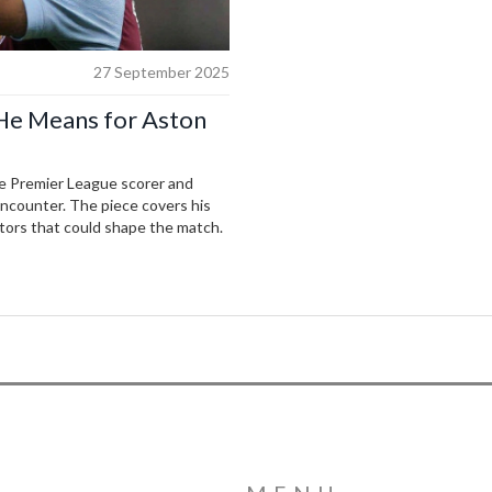
27 September 2025
 He Means for Aston
me Premier League scorer and
encounter. The piece covers his
ctors that could shape the match.