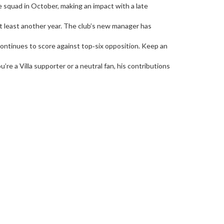
e squad in October, making an impact with a late
at least another year. The club’s new manager has
 continues to score against top‑six opposition. Keep an
re a Villa supporter or a neutral fan, his contributions