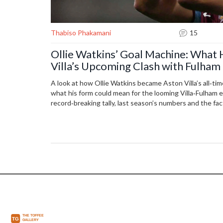
Thabiso Phakamani
15
Ollie Watkins’ Goal Machine: What
Villa’s Upcoming Clash with Fulham
A look at how Ollie Watkins became Aston Villa’s all‑ti
what his form could mean for the looming Villa‑Fulham 
record‑breaking tally, last season’s numbers and the fa