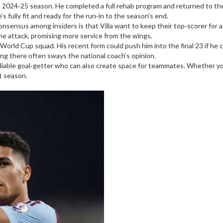
 the 2024‑25 season. He completed a full rehab program and returned to th
’s fully fit and ready for the run‑in to the season’s end.
nsensus among insiders is that Villa want to keep their top‑scorer for 
he attack, promising more service from the wings.
 World Cup squad. His recent form could push him into the final 23 if he
ng there often sways the national coach’s opinion.
reliable goal‑getter who can also create space for teammates. Whether you’
xt season.