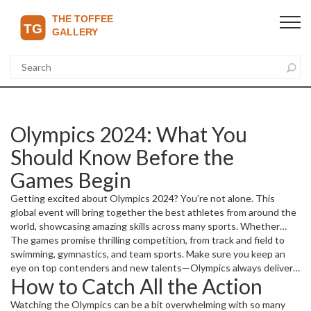
Olympics 2024: What You
Should Know Before the
Games Begin
Getting excited about Olympics 2024? You’re not alone. This
global event will bring together the best athletes from around the
world, showcasing amazing skills across many sports. Whether
you’re a casual fan or a die-hard supporter, knowing what’s coming
The games promise thrilling competition, from track and field to
up can make the experience way more enjoyable.
swimming, gymnastics, and team sports. Make sure you keep an
eye on top contenders and new talents—Olympics always delivers
How to Catch All the Action
some surprise stars.
Watching the Olympics can be a bit overwhelming with so many