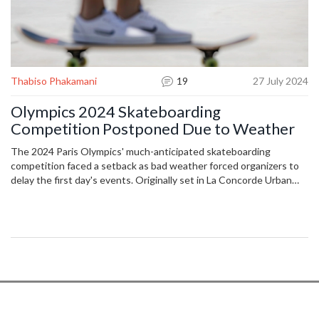
Thabiso Phakamani
19
27 July 2024
Olympics 2024 Skateboarding
Competition Postponed Due to Weather
The 2024 Paris Olympics' much-anticipated skateboarding
competition faced a setback as bad weather forced organizers to
delay the first day's events. Originally set in La Concorde Urban
Park, officials opted for safety and rescheduled the men’s street
skateboarding competition to July 29. The postponement
highlights weather-related challenges for outdoor sports.