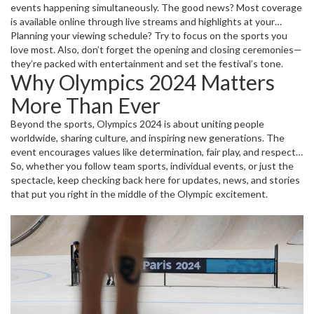
events happening simultaneously. The good news? Most coverage
is available online through live streams and highlights at your
fingertips. Look out for official broadcasters and streaming
Planning your viewing schedule? Try to focus on the sports you
platforms offering easy access so you don’t miss any critical
love most. Also, don’t forget the opening and closing ceremonies—
moments or medal-winning performances.
they’re packed with entertainment and set the festival’s tone.
Why Olympics 2024 Matters
More Than Ever
Beyond the sports, Olympics 2024 is about uniting people
worldwide, sharing culture, and inspiring new generations. The
event encourages values like determination, fair play, and respect.
It’s a great reminder of what athletes can achieve with hard work
So, whether you follow team sports, individual events, or just the
and how sports can bring us all together.
spectacle, keep checking back here for updates, news, and stories
that put you right in the middle of the Olympic excitement.