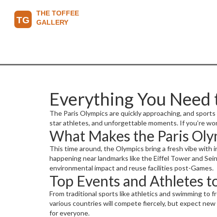
Everything You Need 
The Paris Olympics are quickly approaching, and sports f
star athletes, and unforgettable moments. If you’re wo
What Makes the Paris Oly
This time around, the Olympics bring a fresh vibe with i
happening near landmarks like the Eiffel Tower and Seine
environmental impact and reuse facilities post-Games.
Top Events and Athletes 
From traditional sports like athletics and swimming to 
various countries will compete fiercely, but expect new
for everyone.