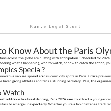
Kanye Legal Stunt
to Know About the Paris Ol
ans across the globe are buzzing with anticipation. Scheduled for 2024, t
ndering what’s happening, who to watch, or how to catch the action, you
mpics Special?
nnovative venues spread across iconic city spots in Paris. Unlike previou
 River, giving athletes and fans a stunning backdrop. Plus, the organizer
to Watch
fresh additions like breakdancing, Paris 2024 aims to attract a younger 
 stars to emerge unexpectedly. Whether you’re a fan of intense track ra