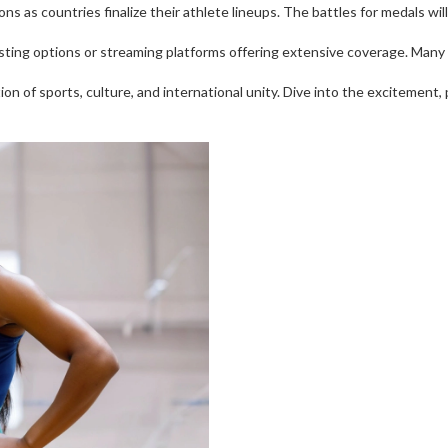
s as countries finalize their athlete lineups. The battles for medals wil
sting options or streaming platforms offering extensive coverage. Many w
ion of sports, culture, and international unity. Dive into the excitement