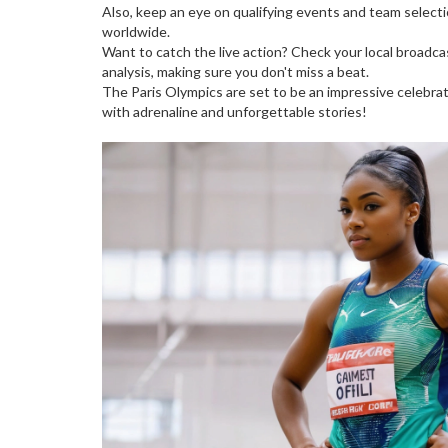
Also, keep an eye on qualifying events and team selection
worldwide.
Want to catch the live action? Check your local broadca
analysis, making sure you don't miss a beat.
The Paris Olympics are set to be an impressive celebrat
with adrenaline and unforgettable stories!