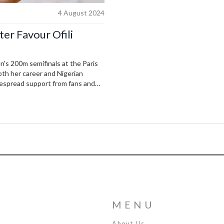
4 August 2024
ter Favour Ofili
en's 200m semifinals at the Paris
oth her career and Nigerian
despread support from fans and
MENU
About Us