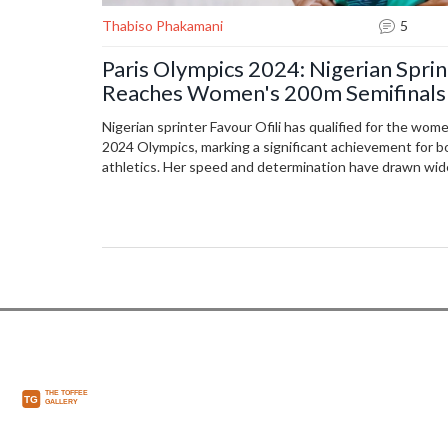
Thabiso Phakamani
5
Paris Olympics 2024: Nigerian Sprin
Reaches Women's 200m Semifinals
Nigerian sprinter Favour Ofili has qualified for the wom
2024 Olympics, marking a significant achievement for b
athletics. Her speed and determination have drawn wi
the global athletics community.