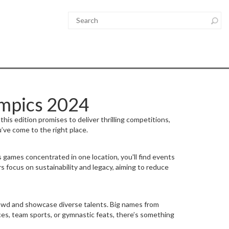
ympics 2024
his edition promises to deliver thrilling competitions,
’ve come to the right place.
s games concentrated in one location, you'll find events
s focus on sustainability and legacy, aiming to reduce
crowd and showcase diverse talents. Big names from
ces, team sports, or gymnastic feats, there’s something