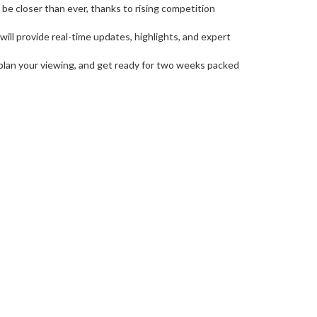
l be closer than ever, thanks to rising competition
ill provide real-time updates, highlights, and expert
, plan your viewing, and get ready for two weeks packed