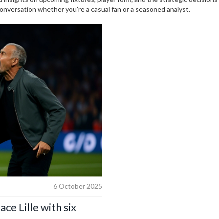
conversation whether you’re a casual fan or a seasoned analyst.
6 October 2025
ace Lille with six