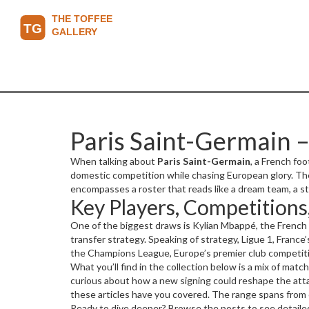
Paris Saint-Germain –
When talking about
Paris Saint-Germain
,
a French foo
domestic competition while chasing European glory. The
encompasses a roster that reads like a dream team, a st
Key Players, Competitions
makes every match a talking point.
One of the biggest draws is
Kylian Mbappé
,
the French
transfer strategy. Speaking of strategy,
Ligue 1
,
France’
the
Champions League
,
Europe’s premier club competit
decisive signing in the summer window. The club’s ho
What you’ll find in the collection below is a mix of mat
swing tight games. Together, these entities create a w
curious about how a new signing could reshape the attac
marketability drives merchandise sales, and Parc des P
these articles have you covered. The range spans from o
Ready to dive deeper? Browse the posts to see detailed 