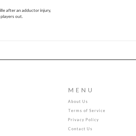
lle after an adductor injury,
players out.
MENU
About Us
Terms of Service
Privacy Policy
Contact Us