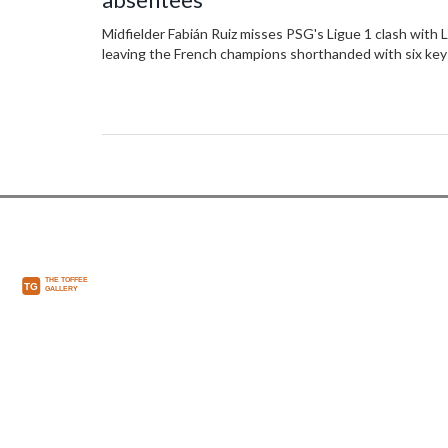
Midfielder Fabián Ruiz misses PSG's Ligue 1 clash with Li
leaving the French champions shorthanded with six key 