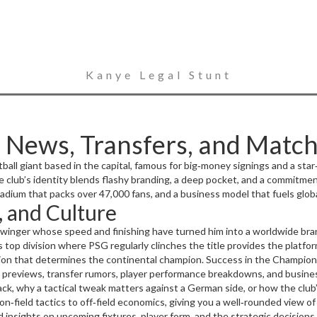
Kanye Legal Stunt
 News, Transfers, and Match
tball giant based in the capital, famous for big‑money signings and a sta
 club’s identity blends flashy branding, a deep pocket, and a commitmen
adium that packs over 47,000 fans, and a business model that fuels glob
, and Culture
 winger whose speed and finishing have turned him into a worldwide br
s top division where PSG regularly clinches the title
provides the platfor
ion that determines the continental champion
. Success in the Champions
me ground,
ch previews, transfer rumors, player performance breakdowns, and business
Parc des Princes
,
an iconic stadium in Paris that hosts over 4
eb: Ligue 1 influences PSG’s financial health, Champions League perfor
k, why a tactical tweak matters against a German side, or how the club’
rinces fuels fan engagement.
n‑field tactics to off‑field economics, giving you a well‑rounded view o
insights on upcoming fixtures, player form, and the strategic decisions