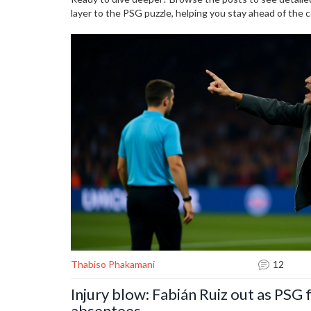
layer to the PSG puzzle, helping you stay ahead of the 
Thabiso Phakamani
12
Injury blow: Fabián Ruiz out as PSG f
absentees