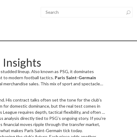
 Insights
r‑studded lineup
. Also known as
PSG
, it dominates
t to modern football tactics.
Paris Saint-Germain
al merchandise sales. This mix of sport and spectacle
and
. His contract talks often set the tone for the club’s
m for domestic dominance, but the real test comes in
 League requires depth, tactical flexibility, and often a
 analysis directly tied to PSG’s ongoing story. If you’re
7,000 spectators
, adds a fierce atmosphere that can
mance impacts global brand value, Mbappé’s
s financial moves ripple through the transfer market,
f what makes Paris Saint‑Germain tick today.
 shaping the club’s future. Each piece adds another