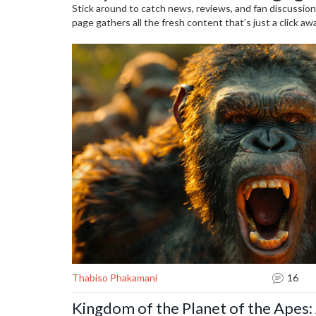
Stick around to catch news, reviews, and fan discussion
page gathers all the fresh content that’s just a click a
Thabiso Phakamani
16
Kingdom of the Planet of the Apes: