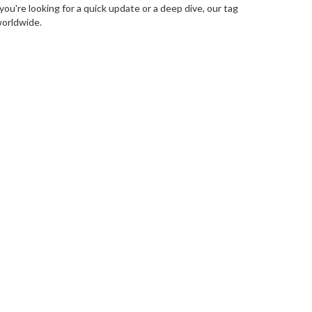
ou're looking for a quick update or a deep dive, our tag
worldwide.