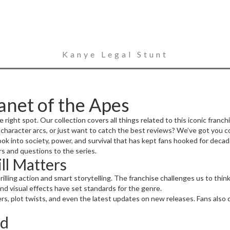
Kanye Legal Stunt
anet of the Apes
e right spot. Our collection covers all things related to this iconic franchi
character arcs, or just want to catch the best reviews? We’ve got you c
p look into society, power, and survival that has kept fans hooked for deca
s and questions to the series.
ll Matters
rilling action and smart storytelling. The franchise challenges us to t
nd visual effects have set standards for the genre.
ters, plot twists, and even the latest updates on new releases. Fans also
ed