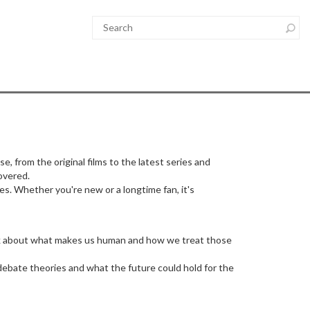
se, from the original films to the latest series and
overed.
des. Whether you're new or a longtime fan, it's
hink about what makes us human and how we treat those
 debate theories and what the future could hold for the