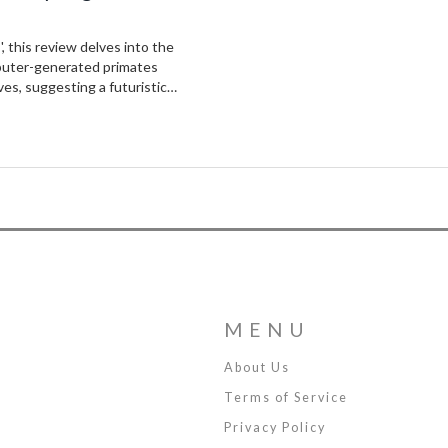
, this review delves into the
mputer-generated primates
ves, suggesting a futuristic
MENU
About Us
Terms of Service
Privacy Policy