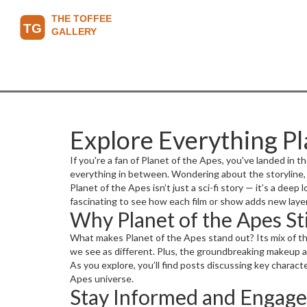
Explore Everything Pl
If you're a fan of Planet of the Apes, you've landed in th
everything in between. Wondering about the storyline, 
Planet of the Apes isn’t just a sci-fi story — it’s a dee
fascinating to see how each film or show adds new layer
Why Planet of the Apes Sti
What makes Planet of the Apes stand out? Its mix of th
we see as different. Plus, the groundbreaking makeup a
As you explore, you’ll find posts discussing key charac
Apes universe.
Stay Informed and Engag