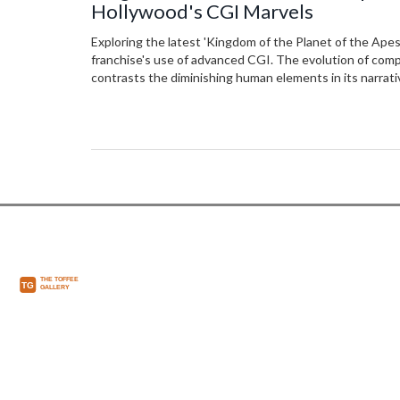
Hollywood's CGI Marvels
Exploring the latest 'Kingdom of the Planet of the Apes'
franchise's use of advanced CGI. The evolution of co
contrasts the diminishing human elements in its narrati
reflection on technology's role in storytelling.