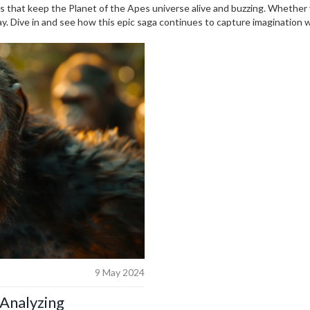
s that keep the Planet of the Apes universe alive and buzzing. Whether y
way. Dive in and see how this epic saga continues to capture imagination 
9 May 2024
 Analyzing