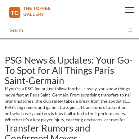
PSG News & Updates: Your Go-
To Spot for All Things Paris
Saint-Germain
If you're a PSG fan or just follow football closely, you know things
move fast at Paris Saint-Germain. From surprising transfers to nail-
biting matches, the club rarely takes a break from the spotlight.
Here on The Toffee Gallery Daily, we bring you the freshest news
PSG’s big names and game strategies attract tons of attention,
and straight facts about PSG, so you never miss a beat.
but what really matters is how it all affects their performances.
Whether it’s a key player injury, coaching decisions, or transfer
Transfer Rumors and
rumors shaking the market, you’ll find easy-to-understand updates
and analysis right here.
Confirmed Moves