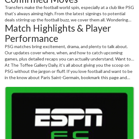
Transfers make the football world spin, especially at a club like PSG
that’s always aiming high. From the latest signings to potential
deals stirring up the football buzz, we cover them all. Wondering
Match Highlights & Player
how a new striker might change PSG’s attack or what a big signing
means for their Champions League ambitions? We break it down
Performance
without the fuss.
PSG matches bring excitement, drama, and plenty to talk about.
Our updates cover where, when, and how to catch upcoming
games, plus detailed recaps you can actually understand. Want to
know what worked on the pitch, or if a particular player made a
At The Toffee Gallery Daily, it’s all about giving you the scoop on
difference? We keep it real and useful. You don’t need to be an
PSG without the jargon or fluff. If you love football and want to be
expert to enjoy the sport–just head here for the facts and what
in the know about Paris Saint-Germain, bookmark this page and
they mean for PSG’s season.
check back often. Football is unpredictable — but we make sure
you’re ready for every twist and turn.