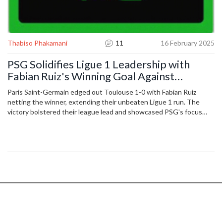
Thabiso Phakamani
11
16 February 2025
PSG Solidifies Ligue 1 Leadership with
Fabian Ruiz's Winning Goal Against
Toulouse
Paris Saint-Germain edged out Toulouse 1-0 with Fabian Ruiz
netting the winner, extending their unbeaten Ligue 1 run. The
victory bolstered their league lead and showcased PSG's focus
and depth amid Champions League commitments.