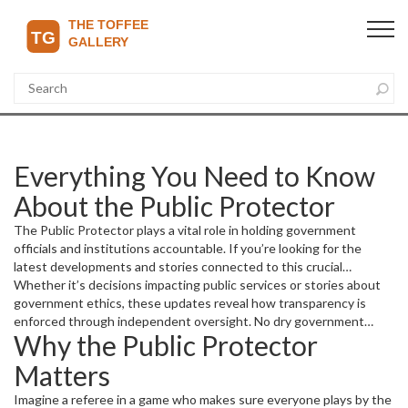
Everything You Need to Know
About the Public Protector
The Public Protector plays a vital role in holding government
officials and institutions accountable. If you’re looking for the
latest developments and stories connected to this crucial
watchdog, you’re in the right place. This page gathers up-to-date
Whether it’s decisions impacting public services or stories about
articles discussing investigations, reports, and controversies
government ethics, these updates reveal how transparency is
involving the Public Protector.
enforced through independent oversight. No dry government
Why the Public Protector
jargon here — just clear, straightforward coverage so you
understand the impact on communities and the political landscape.
Matters
Imagine a referee in a game who makes sure everyone plays by the