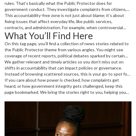
rules. That’s basically what the Public Protector does for
government conduct. They investigate complaints from citizens,
check if public funds are handled properly, and expose misconduct.
This accountability-free zone is not just about blame; it’s about
When things go wrong, this role brings facts to light and
fixing issues that affect everyday life, like public services,
recommends corrective steps.
contracts, and administration. For example, when controversial
What You’ll Find Here
appointments happen or funds are mismanaged, the Public
Protector steps in to investigate and inform citizens.
On this tag page, you’ll find a collection of news stories related to
the Public Protector theme from various angles. You might see
coverage of recent reports, political debates sparked by certain
investigations, or reactions from key players in government. The
We gather relevant and timely articles so you don’t miss out on
focus is always on what it means for transparency and public trust.
shifts in accountability that can impact policies or governance.
Instead of browsing scattered sources, this is your go-to spot for
all updates concerning the Public Protector's role and activities at
If you care about how power is checked, how complaints get
The Toffee Gallery Daily.
heard, or how government integrity gets challenged, keep this
page bookmarked. We bring the stories right to you, helping you
stay informed, no matter the latest twists in public accountability.