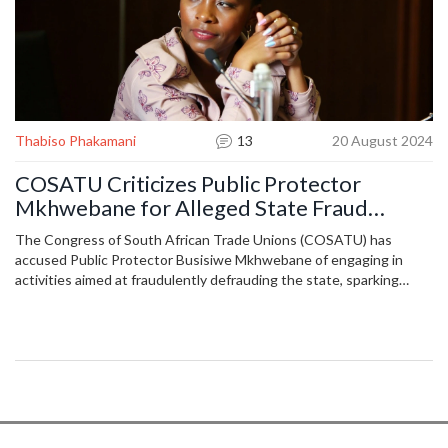
Thabiso Phakamani
13
20 August 2024
COSATU Criticizes Public Protector
Mkhwebane for Alleged State Fraud
Attempts
The Congress of South African Trade Unions (COSATU) has
accused Public Protector Busisiwe Mkhwebane of engaging in
activities aimed at fraudulently defrauding the state, sparking
political debate and calls for greater accountability and
transparency in government institutions.