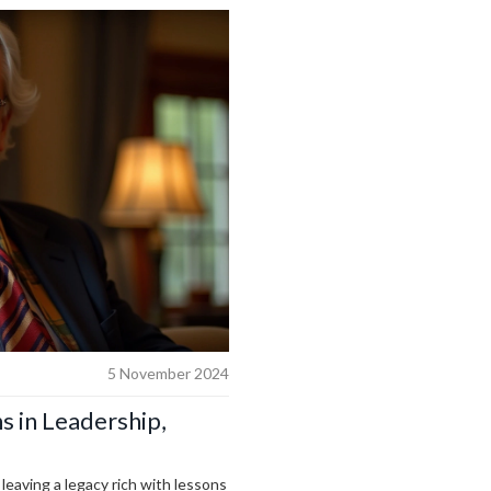
5 November 2024
 in Leadership,
 leaving a legacy rich with lessons