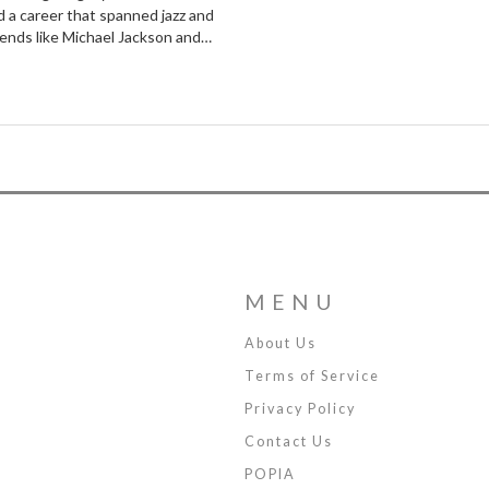
d a career that spanned jazz and
egends like Michael Jackson and
's life underscores the power of
MENU
About Us
Terms of Service
Privacy Policy
Contact Us
POPIA