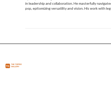
in leadership and collaboration. He masterfully navigate
pop, epitomizing versatility and vision. His work with l
Frank Sinatra showcased his collaborative genius. Jones
adaptability and teamwork, inspiring beyond music.