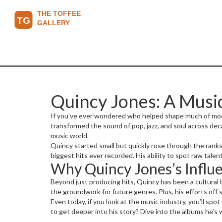
Quincy Jones: A Mus
If you've ever wondered who helped shape much of moder
transformed the sound of pop, jazz, and soul across dec
music world.
Quincy started small but quickly rose through the ranks 
biggest hits ever recorded. His ability to spot raw talen
Why Quincy Jones’s Influe
Beyond just producing hits, Quincy has been a cultural 
the groundwork for future genres. Plus, his efforts off 
Even today, if you look at the music industry, you’ll s
to get deeper into his story? Dive into the albums he’s