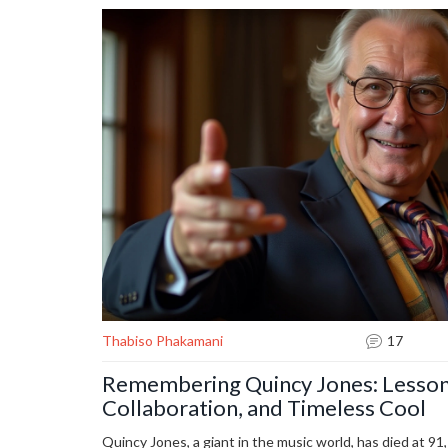
Thabiso Phakamani
17
Remembering Quincy Jones: Lessons
Collaboration, and Timeless Cool
Quincy Jones, a giant in the music world, has died at 91,