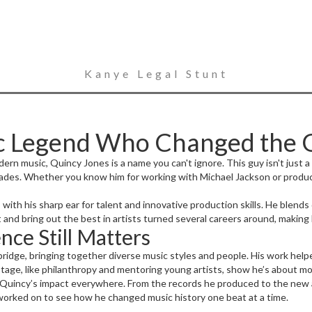
Kanye Legal Stunt
ic Legend Who Changed the
n music, Quincy Jones is a name you can't ignore. This guy isn't just 
ades. Whether you know him for working with Michael Jackson or producin
with his sharp ear for talent and innovative production skills. He blends
t and bring out the best in artists turned several careers around, making
nce Still Matters
bridge, bringing together diverse music styles and people. His work helpe
stage, like philanthropy and mentoring young artists, show he’s about mo
pot Quincy’s impact everywhere. From the records he produced to the new 
 worked on to see how he changed music history one beat at a time.