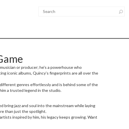
 Game
a musician or producer; he's a powerhouse who
g iconic albums, Quincy’s fingerprints are all over the
 different genres effortlessly and is behind some of the
 him a trusted legend in the studio.
d bring jazz and soul into the mainstream while laying
re than just the spotlight.
artists inspired by him, his legacy keeps growing. Want