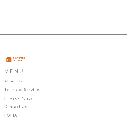
and Alaba returning, the depth chart shifted again. Here’s how the
club navigated a chaotic 18 months.
MENU
About Us
Terms of Service
Privacy Policy
Contact Us
POPIA