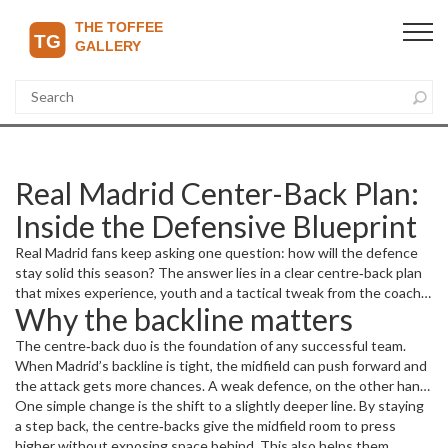
Real Madrid Center-Back Plan:
Inside the Defensive Blueprint
Real Madrid fans keep asking one question: how will the defence
stay solid this season? The answer lies in a clear centre‑back plan
that mixes experience, youth and a tactical tweak from the coach.
Why the backline matters
In this article we break down what the plan looks like, why it
matters, and which players are key to making it work.
The centre‑back duo is the foundation of any successful team.
When Madrid’s backline is tight, the midfield can push forward and
the attack gets more chances. A weak defence, on the other hand,
forces the team to chase games and can cost points even when
One simple change is the shift to a slightly deeper line. By staying
the forwards are in form. That’s why the coach has spent the
a step back, the centre‑backs give the midfield room to press
pre‑season fine‑tuning the defensive shape, focusing on
higher without exposing space behind. This also helps them