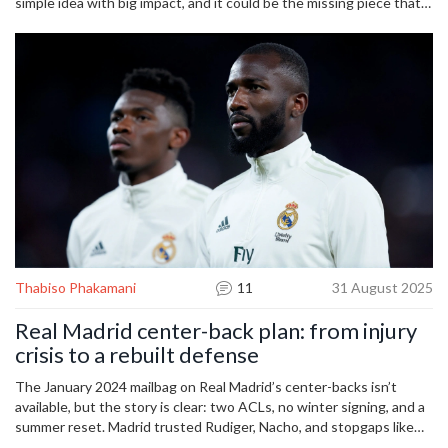
simple idea with big impact, and it could be the missing piece that
pushes the team back to the top of the table.
Thabiso Phakamani
11
31 August 2025
Real Madrid center-back plan: from injury
crisis to a rebuilt defense
The January 2024 mailbag on Real Madrid’s center-backs isn’t
available, but the story is clear: two ACLs, no winter signing, and a
summer reset. Madrid trusted Rudiger, Nacho, and stopgaps like
Tchouameni, then moved for Leny Yoro in July 2024. With Militao