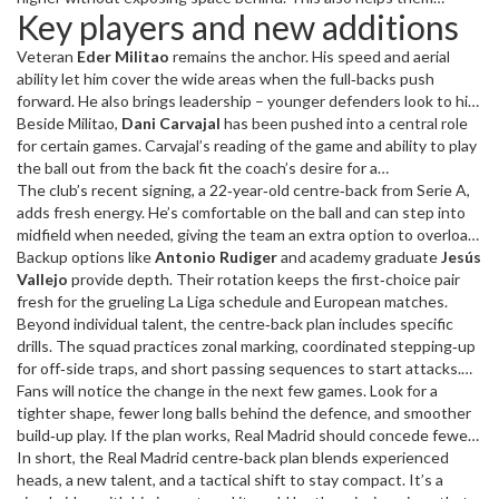
Key players and new additions
positioning, communication and quick transitions.
defend counter‑attacks better, something Real Madrid struggled
with last term.
Veteran
Eder Militao
remains the anchor. His speed and aerial
ability let him cover the wide areas when the full‑backs push
forward. He also brings leadership – younger defenders look to him
for guidance during tight moments.
Beside Militao,
Dani Carvajal
has been pushed into a central role
for certain games. Carvajal’s reading of the game and ability to play
the ball out from the back fit the coach’s desire for a
possession‑based defence.
The club’s recent signing, a 22‑year‑old centre‑back from Serie A,
adds fresh energy. He’s comfortable on the ball and can step into
midfield when needed, giving the team an extra option to overload
the centre of the pitch.
Backup options like
Antonio Rudiger
and academy graduate
Jesús
Vallejo
provide depth. Their rotation keeps the first‑choice pair
fresh for the grueling La Liga schedule and European matches.
Beyond individual talent, the centre‑back plan includes specific
drills. The squad practices zonal marking, coordinated stepping‑up
for off‑side traps, and short passing sequences to start attacks.
These drills aim to make the defence more than just a shield – they
Fans will notice the change in the next few games. Look for a
become the first phase of the offense.
tighter shape, fewer long balls behind the defence, and smoother
build‑up play. If the plan works, Real Madrid should concede fewer
goals and dominate more matches.
In short, the Real Madrid centre‑back plan blends experienced
heads, a new talent, and a tactical shift to stay compact. It’s a