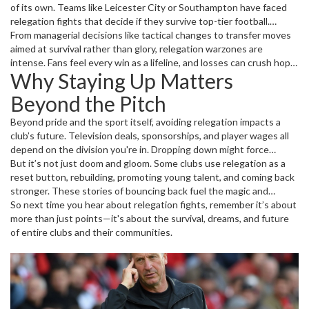
of its own. Teams like Leicester City or Southampton have faced
relegation fights that decide if they survive top-tier football.
Players often say these matches feel heavier than title battles—
From managerial decisions like tactical changes to transfer moves
because the stakes are about survival.
aimed at survival rather than glory, relegation warzones are
intense. Fans feel every win as a lifeline, and losses can crush hope
Why Staying Up Matters
quickly. It’s why matches towards season end are nerve-wracking
not only for players but everyone invested in the club.
Beyond the Pitch
Beyond pride and the sport itself, avoiding relegation impacts a
club’s future. Television deals, sponsorships, and player wages all
depend on the division you're in. Dropping down might force
budget cuts and force clubs to sell top players.
But it’s not just doom and gloom. Some clubs use relegation as a
reset button, rebuilding, promoting young talent, and coming back
stronger. These stories of bouncing back fuel the magic and
unpredictability that keep millions hooked on football every
So next time you hear about relegation fights, remember it’s about
season.
more than just points—it's about the survival, dreams, and future
of entire clubs and their communities.