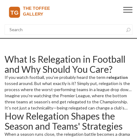
What Is Relegation in Football
and Why Should You Care?
If you watch football, you've probably heard the term
relegation
tossed around. But what exactly is it? Simply put, relegation is the
process where the worst-performing teams in a league drop down
to a lower division for the next season. It keeps football
Imagine you're watching the Premier League, where the bottom
competitive at all levels, making every match matter, especially for
three teams at season’s end get relegated to the Championship.
teams fighting to stay safe.
It’s not just a technicality—being relegated can change a club’s
How Relegation Shapes the
entire financial future, player roster, and fan morale. Teams on the
edge fight tooth and nail to avoid this fate because slipping to a
Season and Teams' Strategies
lower league means less money, fewer fans in stadiums, and a
tougher road to bounce back.
When a season runs close, the relegation battle becomes a drama