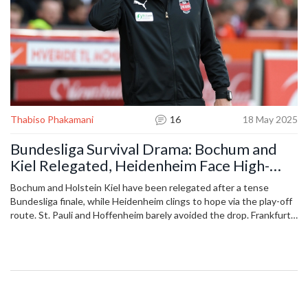
Thabiso Phakamani
16
18 May 2025
Bundesliga Survival Drama: Bochum and
Kiel Relegated, Heidenheim Face High-
Stakes Play-off
Bochum and Holstein Kiel have been relegated after a tense
Bundesliga finale, while Heidenheim clings to hope via the play-off
route. St. Pauli and Hoffenheim barely avoided the drop. Frankfurt
and Mainz secured European competition spots, rounding off a
dramatic end to the season.