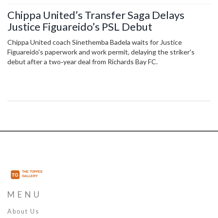
Chippa United’s Transfer Saga Delays
Justice Figuareido’s PSL Debut
Chippa United coach Sinethemba Badela waits for Justice
Figuareido's paperwork and work permit, delaying the striker's
debut after a two‑year deal from Richards Bay FC.
MENU
About Us