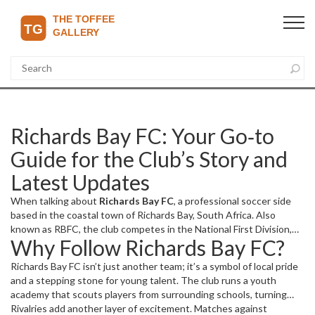
Richards Bay FC: Your Go‑to
Guide for the Club’s Story and
Latest Updates
When talking about
Richards Bay FC
,
a professional soccer side
based in the coastal town of Richards Bay, South Africa
. Also
known as
RBFC
, the club competes in the
National First Division
,
Why Follow Richards Bay FC?
the country’s second‑tier league that feeds into the Premier
Soccer League. Home matches are played at the
Richards Bay
Richards Bay FC isn’t just another team; it’s a symbol of local pride
Stadium
, a venue that seats over 10,000 fans and doubles as a
and a stepping stone for young talent. The club runs a youth
community hub. These three entities—Richards Bay FC, the
academy that scouts players from surrounding schools, turning
National First Division, and Richards Bay Stadium—form the core
raw skill into professional readiness. This focus on development
Rivalries add another layer of excitement. Matches against
framework for understanding the club’s place in South African