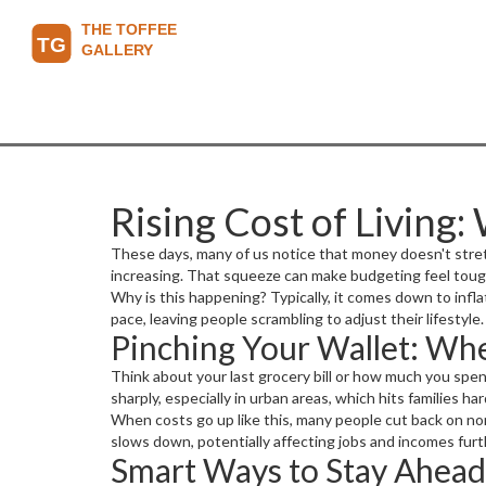
Rising Cost of Living:
These days, many of us notice that money doesn't stretch 
increasing. That squeeze can make budgeting feel tough
Why is this happening? Typically, it comes down to infla
pace, leaving people scrambling to adjust their lifestyle.
Pinching Your Wallet: Whe
Think about your last grocery bill or how much you spent
sharply, especially in urban areas, which hits families h
When costs go up like this, many people cut back on non
slows down, potentially affecting jobs and incomes furt
Smart Ways to Stay Ahead