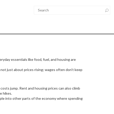
eryday essentials like food, fuel, and housing are
s not just about prices rising; wages often don’t keep
g costs jump. Rent and housing prices can also climb
e hikes.
ipple into other parts of the economy where spending