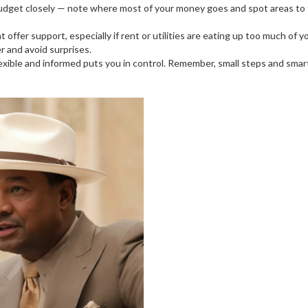
budget closely — note where most of your money goes and spot areas to t
ffer support, especially if rent or utilities are eating up too much of 
r and avoid surprises.
ng flexible and informed puts you in control. Remember, small steps and s