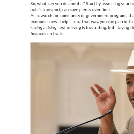
So, what can you do about it? Start by assessing your 
public transport, can save plenty over time.
Also, watch for community or government programs that o
economic news helps, too. That way, you can plan bette
Facing a rising cost of living is frustrating, but stayi
finances on track.