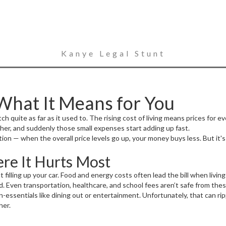
Kanye Legal Stunt
 What It Means for You
quite as far as it used to. The rising cost of living means prices for ev
er, and suddenly those small expenses start adding up fast.
tion — when the overall price levels go up, your money buys less. But it'
re It Hurts Most
 filling up your car. Food and energy costs often lead the bill when livin
ard. Even transportation, healthcare, and school fees aren’t safe from thes
-essentials like dining out or entertainment. Unfortunately, that can r
her.