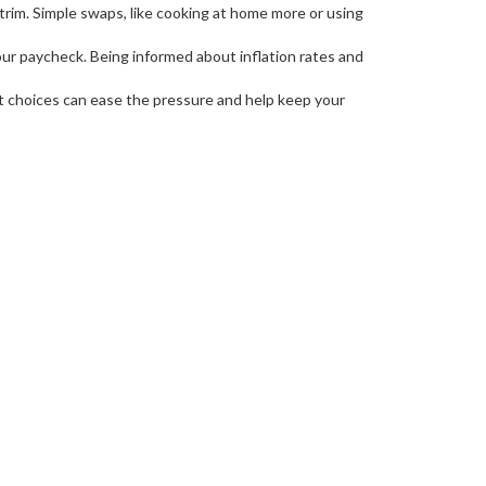
rim. Simple swaps, like cooking at home more or using
your paycheck. Being informed about inflation rates and
mart choices can ease the pressure and help keep your