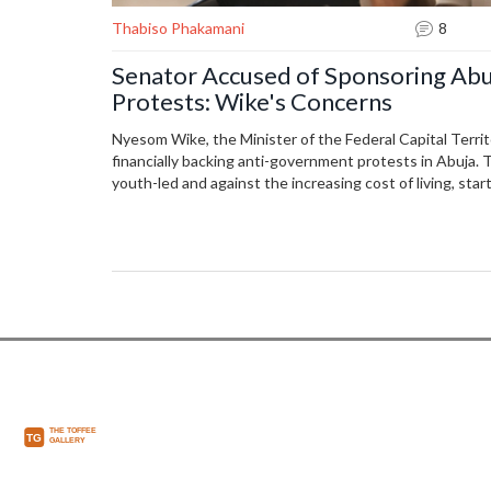
Thabiso Phakamani
8
Senator Accused of Sponsoring Ab
Protests: Wike's Concerns
Nyesom Wike, the Minister of the Federal Capital Territo
financially backing anti-government protests in Abuja.
youth-led and against the increasing cost of living, st
that security agencies have identified the senator and 
The protests have led to confrontations with police near