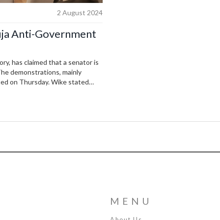
2 August 2024
uja Anti-Government
ry, has claimed that a senator is
 The demonstrations, mainly
arted on Thursday. Wike stated
will summon him for questioning.
 the Presidential Villa.
MENU
About Us