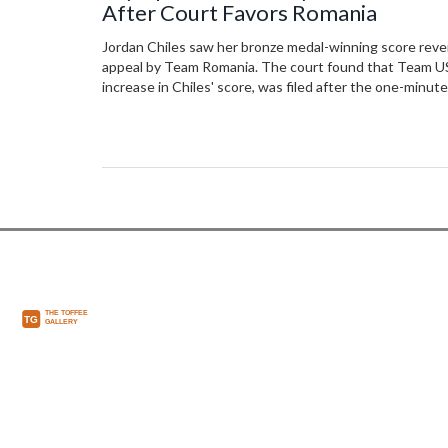
After Court Favors Romania
Jordan Chiles saw her bronze medal-winning score reve
appeal by Team Romania. The court found that Team USA
increase in Chiles' score, was filed after the one-minute
Sabrina Maneca-Voinea moving from fourth to third plac