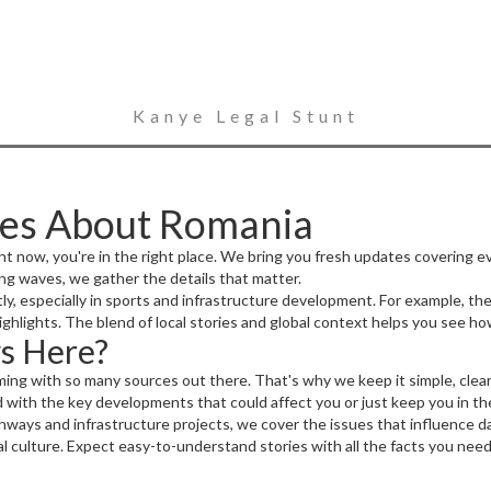
Kanye Legal Stunt
ies About Romania
ht now, you're in the right place. We bring you fresh updates covering e
ing waves, we gather the details that matter.
, especially in sports and infrastructure development. For example, the
ighlights. The blend of local stories and global context helps you see ho
s Here?
ng with so many sources out there. That's why we keep it simple, clear
with the key developments that could affect you or just keep you in th
ays and infrastructure projects, we cover the issues that influence dai
cal culture. Expect easy-to-understand stories with all the facts you need