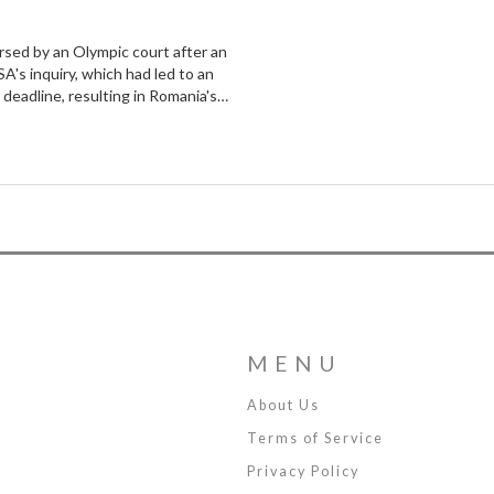
rsed by an Olympic court after an
's inquiry, which had led to an
 deadline, resulting in Romania's
e.
MENU
About Us
Terms of Service
Privacy Policy