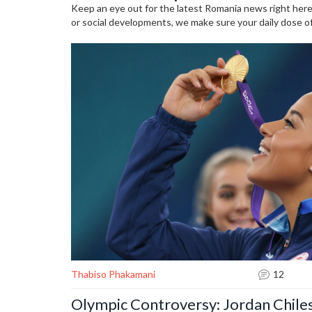
Keep an eye out for the latest Romania news right here.
or social developments, we make sure your daily dose of R
Thabiso Phakamani
12
Olympic Controversy: Jordan Chile