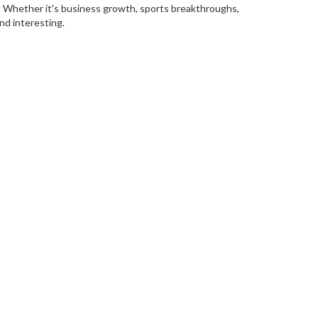
p. Whether it's business growth, sports breakthroughs,
and interesting.