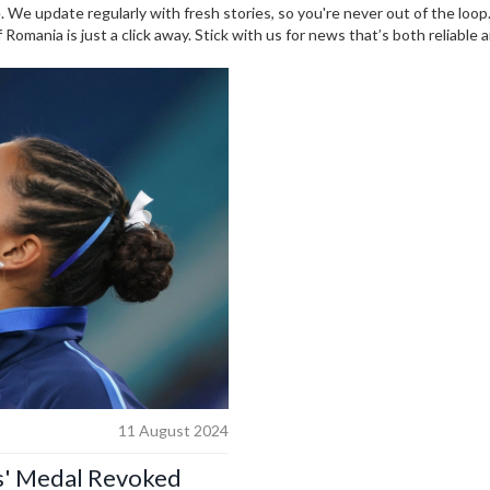
 We update regularly with fresh stories, so you're never out of the loo
omania is just a click away. Stick with us for news that’s both reliable 
11 August 2024
s' Medal Revoked