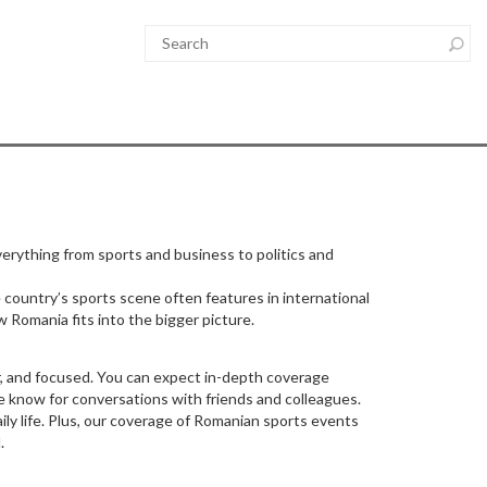
verything from sports and business to politics and
 country’s sports scene often features in international
w Romania fits into the bigger picture.
, and focused. You can expect in-depth coverage
e know for conversations with friends and colleagues.
ly life. Plus, our coverage of Romanian sports events
.