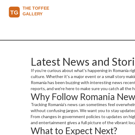
Latest News and Stor
If you're curious about what's happening in Romania rig
culture. Whether it's a major event or a small story mak
Romania has been buzzing with interesting news recently
reports, and we're here to make sure you catch all the h
Why Follow Romania New
Tracking Romania's news can sometimes feel overwhelmi
without confusing jargon. We want you to stay updated 
From changes in government policies to updates on highw
and entertainment gives a full picture of the vibrant lo
What to Expect Next?