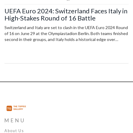
UEFA Euro 2024: Switzerland Faces Italy in
High-Stakes Round of 16 Battle
Switzerland and Italy are set to clash in the UEFA Euro 2024 Round
of 16 on June 29 at the Olympiastadion Berlin. Both teams finished
second in their groups, and Italy holds a historical edge over
Switzerland in past encounters. Viewers in India can watch live on
Sony Sports Network or stream on Sony Liv.
MENU
About Us