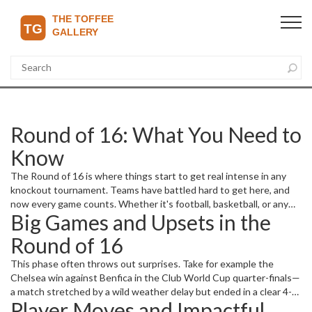
Round of 16: What You Need to
Know
The Round of 16 is where things start to get real intense in any
knockout tournament. Teams have battled hard to get here, and
now every game counts. Whether it's football, basketball, or any
Big Games and Upsets in the
other sport, this stage tests stamina, strategy, and nerves. Here
you'll find all the key updates and insider info on important
Round of 16
matches and players making headlines.
This phase often throws out surprises. Take for example the
Chelsea win against Benfica in the Club World Cup quarter-finals—
a match stretched by a wild weather delay but ended in a clear 4-1
Player Moves and Impactful
victory. It shows how resilience can pay off when the pressure is