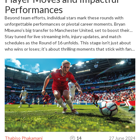
sky-high. Or consider the Bundesliga relegation drama where
Performances
Bochum and Kiel got knocked out, and Heidenheim fights through
playoffs—football's unpredictable nature shines brightest now.
Beyond team efforts, individual stars mark these rounds with
unforgettable performances or pivotal career moments. Bryan
Mbeumo's big transfer to Manchester United, set to boost their
attack, or Luka Doncic getting prepped by Lakers' coaches for
Stay tuned for live streaming info, injury updates, and match
EuroBasket action, highlight how player dynamics influence
schedules as the Round of 16 unfolds. This stage isn't just about
outcomes. Keeping track of such developments can give you an
who wins or loses; it's about thrilling moments that stick with fans
edge understanding the flow of games.
and shape the rest of the competition.
Thabiso Phakamani
14
27 June 2024