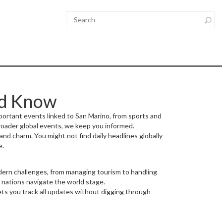
ld Know
portant events linked to San Marino, from sports and
broader global events, we keep you informed.
nd charm. You might not find daily headlines globally
e.
modern challenges, from managing tourism to handling
 nations navigate the world stage.
ets you track all updates without digging through