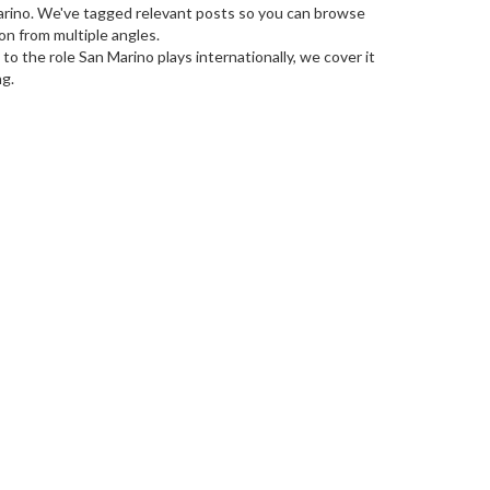
Marino. We've tagged relevant posts so you can browse
on from multiple angles.
to the role San Marino plays internationally, we cover it
ng.