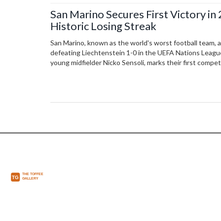
San Marino Secures First Victory in
Historic Losing Streak
San Marino, known as the world's worst football team, ac
defeating Liechtenstein 1-0 in the UEFA Nations League.
young midfielder Nicko Sensoli, marks their first compe
The victory ended a 140-match winless streak, bringing
small nation.