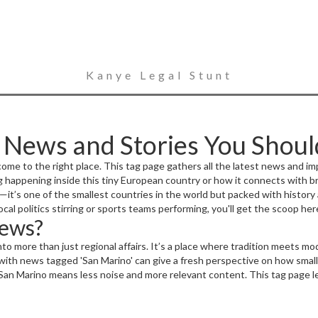
Kanye Legal Stunt
: News and Stories You Shou
ome to the right place. This tag page gathers all the latest news and im
ng happening inside this tiny European country or how it connects with 
it’s one of the smallest countries in the world but packed with history a
cal politics stirring or sports teams performing, you'll get the scoop her
News?
 into more than just regional affairs. It’s a place where tradition meets 
with news tagged 'San Marino' can give a fresh perspective on how small
 San Marino means less noise and more relevant content. This tag page l