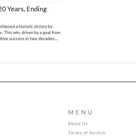
 20 Years, Ending
hieved a historic victory by
 This win, driven by a goal from
titive success in two decades.
 hope and celebration to the
MENU
About Us
Terms of Service