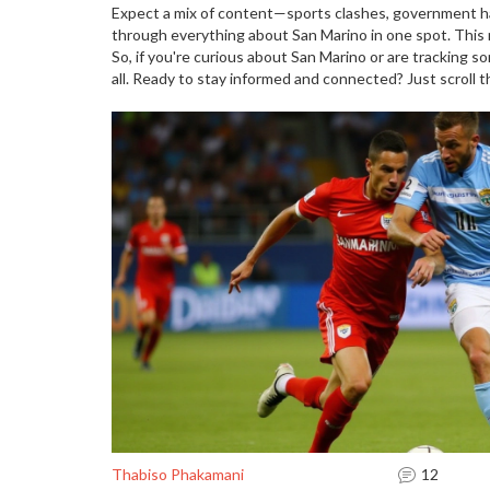
Expect a mix of content—sports clashes, government ha
through everything about San Marino in one spot. This m
So, if you're curious about San Marino or are tracking s
all. Ready to stay informed and connected? Just scroll 
Thabiso Phakamani
12