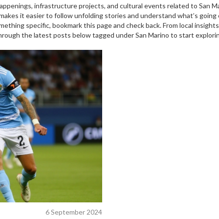
ppenings, infrastructure projects, and cultural events related to San 
akes it easier to follow unfolding stories and understand what’s going 
omething specific, bookmark this page and check back. From local insights 
through the latest posts below tagged under San Marino to start explori
6 September 2024