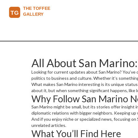
All About San Marino
Looking for current updates about San Marino? You’ve c
politics to business and culture. Whether it’s somethi
What makes San Marino interesting is its unique status—
about it, but when something significant happens, like lo
Why Follow San Marino 
San Marino might be small, but its stories offer insight
diplomatic relations with bigger neighbors. Keeping up 
And if you enjoy niche or specialized news, focusing on
unrelated articles.
What You’ll Find Here