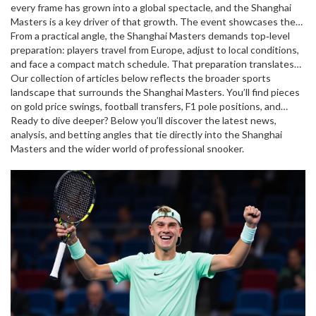
every frame
has grown into a global spectacle, and the Shanghai
Masters is a key driver of that growth. The event showcases the
sport to a massive Chinese audience, boosting TV ratings and
From a practical angle, the Shanghai Masters demands top‑level
attracting new sponsors. For bettors, the tournament offers a
preparation: players travel from Europe, adjust to local conditions,
fresh set of odds – margins tighten as players like
and face a compact match schedule. That preparation translates
Ronnie
O'Sullivan
into a set of attributes that fans watch closely – break‑building
Our collection of articles below reflects the broader sports
,
the six‑time world champion known for his swift,
attacking style
skill, safety play, and mental resilience. When a player excels in
landscape that surrounds the Shanghai Masters. You’ll find pieces
or Judd Trump enter the arena, and the stakes rise
for pre‑match and in‑play markets.
these areas, the tournament often rewards them with a deep run,
on gold price swings, football transfers, F1 pole positions, and
which in turn fuels higher betting volumes and media coverage.
betting tips – all showing how money, performance and fan
Ready to dive deeper? Below you’ll discover the latest news,
interest intersect across sports. By digging into these stories,
analysis, and betting angles that tie directly into the Shanghai
you’ll see how the same forces that drive snooker’s biggest stage
Masters and the wider world of professional snooker.
also shape other high‑profile events.