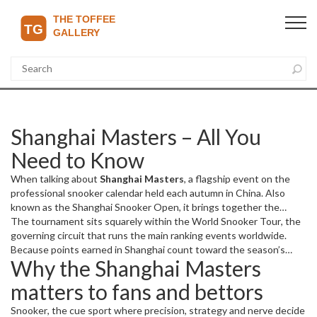
Shanghai Masters – All You
Need to Know
When talking about
Shanghai Masters
,
a flagship event on the
professional snooker calendar held each autumn in China
. Also
known as the
Shanghai Snooker Open
, it brings together the
sport's biggest names for a week of high‑pressure matches and
The tournament sits squarely within the
World Snooker Tour
,
the
big prize money.
governing circuit that runs the main ranking events worldwide
.
Because points earned in Shanghai count toward the season’s
Why the Shanghai Masters
world rankings, a strong showing can catapult a player up the
leaderboard or protect a top‑seeded spot. This link between the
matters to fans and bettors
event and the ranking system creates a direct cause‑and‑effect:
Shanghai Masters influences world rankings
.
Snooker
,
the cue sport where precision, strategy and nerve decide