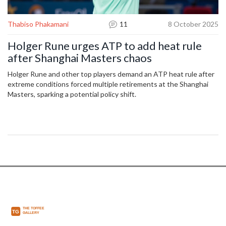
Thabiso Phakamani
11
8 October 2025
Holger Rune urges ATP to add heat rule
after Shanghai Masters chaos
Holger Rune and other top players demand an ATP heat rule after
extreme conditions forced multiple retirements at the Shanghai
Masters, sparking a potential policy shift.