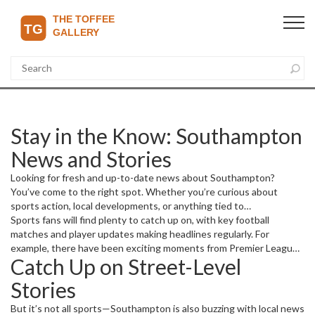
Stay in the Know: Southampton
News and Stories
Looking for fresh and up-to-date news about Southampton?
You’ve come to the right spot. Whether you’re curious about
sports action, local developments, or anything tied to
Southampton, we’ve gathered the most recent and interesting
Sports fans will find plenty to catch up on, with key football
reports to keep you informed.
matches and player updates making headlines regularly. For
example, there have been exciting moments from Premier League
Catch Up on Street-Level
games and transfer news affecting several clubs. If you want the
inside scoop on team form, standout players, or game results, this
Stories
is your go-to.
But it’s not all sports—Southampton is also buzzing with local news