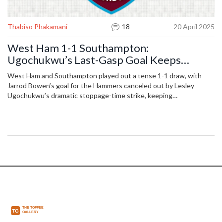
Thabiso Phakamani
18
20 April 2025
West Ham 1-1 Southampton:
Ugochukwu’s Last-Gasp Goal Keeps
Saints' Survival Hopes Flickering
West Ham and Southampton played out a tense 1-1 draw, with
Jarrod Bowen’s goal for the Hammers canceled out by Lesley
Ugochukwu’s dramatic stoppage-time strike, keeping
Southampton’s fight to beat the Premier League points record
alive.