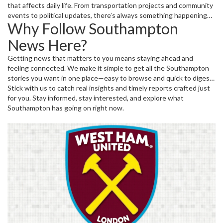
that affects daily life. From transportation projects and community
events to political updates, there’s always something happening
Why Follow Southampton
worth knowing about. Our coverage brings you stories that
highlight the changing face and spirit of Southampton.
News Here?
Getting news that matters to you means staying ahead and
feeling connected. We make it simple to get all the Southampton
stories you want in one place—easy to browse and quick to digest.
So, whether you’re a resident, a fan, or just curious, keep checking
Stick with us to catch real insights and timely reports crafted just
back for fresh updates from Southampton and beyond.
for you. Stay informed, stay interested, and explore what
Southampton has going on right now.