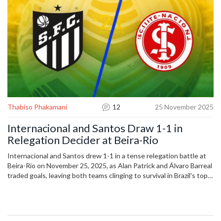
fiercest derbies in all of football.
their signings shake up the Brazilian league, and why every game
against Atlético Mineiro feels like a final. This isn’t just football. It’s
identity. And every article below—whether it’s about a last-minute
winner in the Brasileirão or a transfer rumor from Europe—ties back
to that same truth: Inter isn’t just a club. It’s a movement.
Thabiso Phakamani
12
25 November 2025
Internacional and Santos Draw 1-1 in
Relegation Decider at Beira-Rio
Internacional and Santos drew 1-1 in a tense relegation battle at
Beira-Rio on November 25, 2025, as Alan Patrick and Álvaro Barreal
traded goals, leaving both teams clinging to survival in Brazil's top
flight.