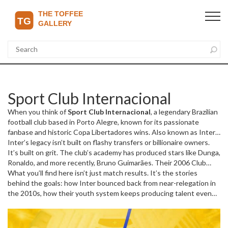
Sport Club Internacional
When you think of
Sport Club Internacional
,
a legendary Brazilian
football club based in Porto Alegre, known for its passionate
fanbase and historic Copa Libertadores wins
. Also known as
Inter
de Porto Alegre
Inter’s legacy isn’t built on flashy transfers or billionaire owners.
, it’s the club that turned a small local side into a
continental powerhouse—winning the 2006 Copa Libertadores
It’s built on grit. The club’s academy has produced stars like Dunga,
and the FIFA Club World Cup the same year.
Ronaldo, and more recently, Bruno Guimarães. Their 2006 Club
This isn’t just another
team. It’s the heartbeat of Rio Grande do Sul, where fans wear
World Cup win over Barcelona wasn’t luck—it was a statement.
What you’ll find here isn’t just match results. It’s the stories
green and white like armor, and every match against Grêmio feels
They beat the best in the world with a squad that barely made
behind the goals: how Inter bounced back from near-relegation in
like a war for the soul of the city.
headlines outside Brazil. That’s the Inter way: underdogs who
the 2010s, how their youth system keeps producing talent even
refuse to stay down. And they’ve got history to back it up. Four
when budgets are tight, and why their fans still sing songs about
Copa Libertadores titles, three Brazilian championships, and a
1976 like it was yesterday. You’ll see how they stack up against
rivalry with Grêmio so intense it’s called the Grenal—one of the
giants like Flamengo and Palmeiras in the Copa Libertadores, how