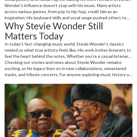
entertainment. It’s no surprise he’s earned multiple Grammy
Wonder's influence doesn’t stop with his music. Many artists
Awards and even the Presidential Medal of Freedom for his
across various genres, from pop to hip-hop, credit him as an
contributions.
inspiration. His keyboard skills and vocal range pushed others to
Why Stevie Wonder Still
rethink what’s possible in music. If you look at modern hits, traces
of Stevie’s style can be found in the melodies and rhythms.
Matters Today
In today’s fast-changing music world, Stevie Wonder’s classics
remind us what true artistry feels like. His work invites listeners to
feel the heart behind the notes. Whether you’re a casual listener
or a die-hard music fan, diving into his discography offers
Checking out stories and news about Stevie Wonder remains
something special—a mix of joy, reflection, and groove that sticks
exciting, as his legacy lives on in new collaborations, remastered
around long after the song ends.
tracks, and tribute concerts. For anyone exploring music history or
looking for great tunes that blend soul and meaning, Stevie
Wonder’s catalog is a goldmine waiting to be explored.