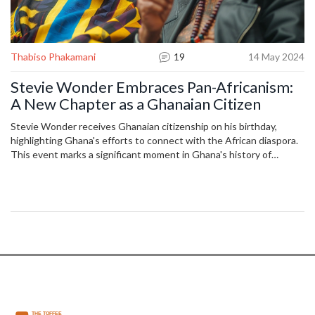
Thabiso Phakamani
19
14 May 2024
Stevie Wonder Embraces Pan-Africanism:
A New Chapter as a Ghanaian Citizen
Stevie Wonder receives Ghanaian citizenship on his birthday,
highlighting Ghana's efforts to connect with the African diaspora.
This event marks a significant moment in Ghana's history of
fostering relations with African-Americans and champions the
potential for youth-focused development projects led by diaspora
members.