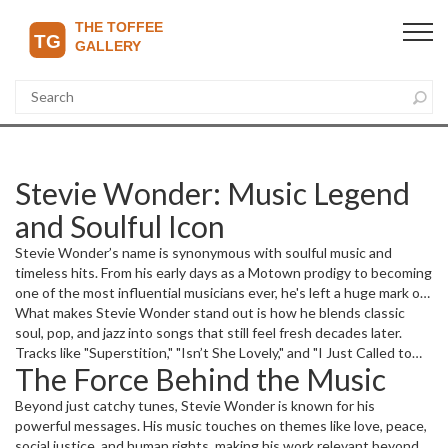
Stevie Wonder: Music Legend
and Soulful Icon
Stevie Wonder’s name is synonymous with soulful music and
timeless hits. From his early days as a Motown prodigy to becoming
one of the most influential musicians ever, he's left a huge mark on
the music scene worldwide. His songs aren’t just tunes; they’re
What makes Stevie Wonder stand out is how he blends classic
stories and emotions that connect deeply with fans.
soul, pop, and jazz into songs that still feel fresh decades later.
Tracks like "Superstition," "Isn’t She Lovely," and "I Just Called to
The Force Behind the Music
Say I Love You" have a magic that crosses generations. His ability
to use synthesizers and innovative sounds was way ahead in his
Beyond just catchy tunes, Stevie Wonder is known for his
time, pushing music boundaries.
powerful messages. His music touches on themes like love, peace,
social justice, and human rights, making his work relevant beyond