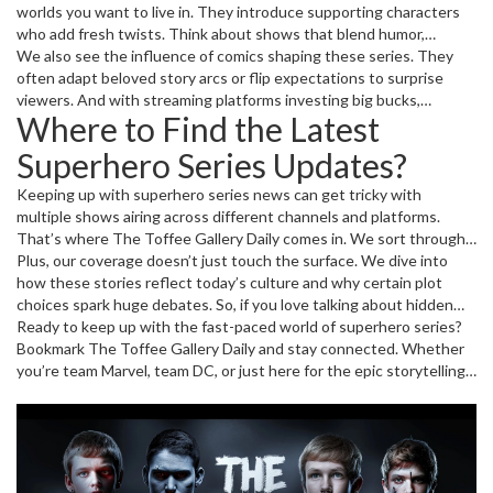
worlds you want to live in. They introduce supporting characters
who add fresh twists. Think about shows that blend humor,
suspense, and emotional depth. That combo keeps fans hooked
We also see the influence of comics shaping these series. They
and buzzing with theories after each episode.
often adapt beloved story arcs or flip expectations to surprise
viewers. And with streaming platforms investing big bucks,
Where to Find the Latest
production quality has shot up. Stunning visuals and tight scripts
deliver a full-on experience that feels both cinematic and binge-
Superhero Series Updates?
worthy.
Keeping up with superhero series news can get tricky with
multiple shows airing across different channels and platforms.
That’s where The Toffee Gallery Daily comes in. We sort through
the buzz and bring you the must-know details on new releases,
Plus, our coverage doesn’t just touch the surface. We dive into
casting news, and fan reactions. This way, you never miss out on
how these stories reflect today’s culture and why certain plot
what’s happening in your favorite superhero worlds.
choices spark huge debates. So, if you love talking about hidden
Easter eggs or what next season might hold, this is your corner for
Ready to keep up with the fast-paced world of superhero series?
all things superhero.
Bookmark The Toffee Gallery Daily and stay connected. Whether
you’re team Marvel, team DC, or just here for the epic storytelling,
we’ve got you covered with the latest news and insights that
every fan will appreciate.