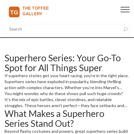
Superhero Series: Your Go-To
Spot for All Things Super
If superhero stories get your heart racing, you're in the right place.
Superhero series have exploded in popularity, blending thrilling
action with complex characters. Whether you’re into Marvel’s
cinematic universe or DC’s iconic heroes, there’s always something
You might wonder, why do these shows pull such huge crowds?
new to talk about.
It’s the mix of epic battles, clever storylines, and relatable
struggles. These heroes aren’t perfect—they face setbacks and
What Makes a Superhero
make tough choices, just like us. That’s why millions follow their
journeys closely, episode after episode.
Series Stand Out?
Beyond flashy costumes and powers, great superhero series build