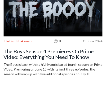
Thabiso Phakamani
8
13 June 2024
The Boys Season 4 Premieres On Prime
Video: Everything You Need To Know
The Boys is back with its highly anticipated fourth season on Prime
Video. Premiering on June 13 with its first three episodes, the
season will wrap up with five additional episodes on July 18.
Season four follows the dramatic events of the season three finale
and sets up the story for the show's ultimate conclusion in season
five.