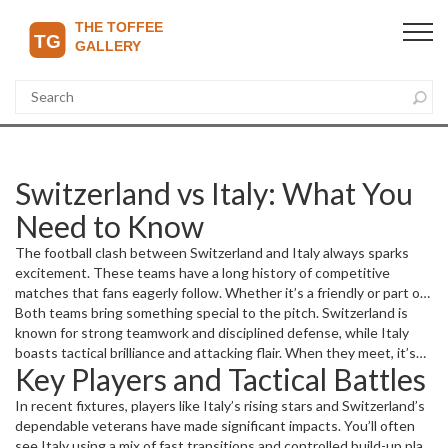
Switzerland vs Italy: What You
Need to Know
The football clash between Switzerland and Italy always sparks
excitement. These teams have a long history of competitive
matches that fans eagerly follow. Whether it’s a friendly or part of
a larger tournament like the UEFA qualifiers, each game tells a
Both teams bring something special to the pitch. Switzerland is
unique story of skill and strategy.
known for strong teamwork and disciplined defense, while Italy
boasts tactical brilliance and attacking flair. When they meet, it’s
Key Players and Tactical Battles
often a battle of wills, with tight moments that keep spectators on
edge.
In recent fixtures, players like Italy’s rising stars and Switzerland’s
dependable veterans have made significant impacts. You’ll often
see Italy using a mix of fast transitions and controlled build-up play.