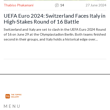
Thabiso Phakamani
14
27 June 2024
UEFA Euro 2024: Switzerland Faces Italy in
High-Stakes Round of 16 Battle
Switzerland and Italy are set to clash in the UEFA Euro 2024 Round
of 16 on June 29 at the Olympiastadion Berlin. Both teams finished
second in their groups, and Italy holds a historical edge over
Switzerland in past encounters. Viewers in India can watch live on
Sony Sports Network or stream on Sony Liv.
MENU