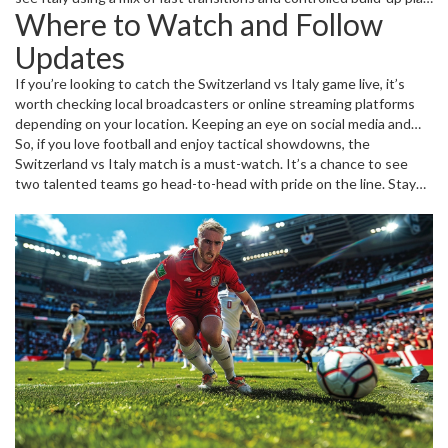
Where to Watch and Follow
On the other hand, Switzerland tends to focus on solid positioning
and swift counterattacks. Watching how coaches adjust their line-
Updates
ups and tactics before the match can hint at which way the game
might turn.
If you’re looking to catch the Switzerland vs Italy game live, it’s
worth checking local broadcasters or online streaming platforms
depending on your location. Keeping an eye on social media and
sports news websites can provide minute-by-minute updates,
So, if you love football and enjoy tactical showdowns, the
player stats, and post-match reviews. This keeps fans connected
Switzerland vs Italy match is a must-watch. It’s a chance to see
and makes sure you don't miss the highlights or key moments.
two talented teams go head-to-head with pride on the line. Stay
tuned for all the latest news, scores, and expert analysis right
here.