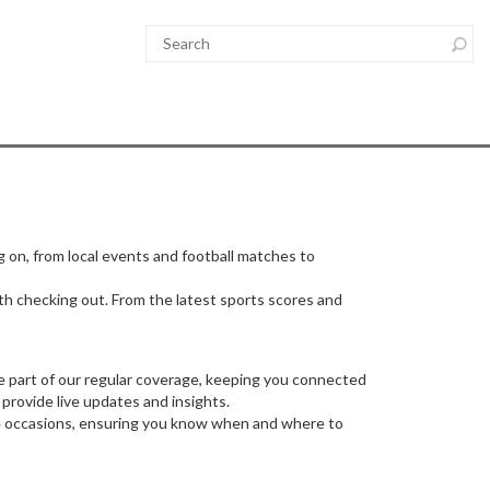
g on, from local events and football matches to
orth checking out. From the latest sports scores and
re part of our regular coverage, keeping you connected
provide live updates and insights.
ese occasions, ensuring you know when and where to