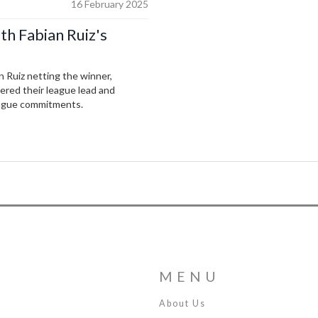
16 February 2025
th Fabian Ruiz's
 Ruiz netting the winner,
ered their league lead and
ague commitments.
MENU
About Us