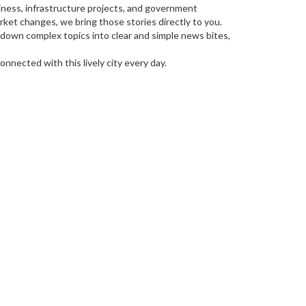
siness, infrastructure projects, and government
ket changes, we bring those stories directly to you.
 down complex topics into clear and simple news bites,
nnected with this lively city every day.