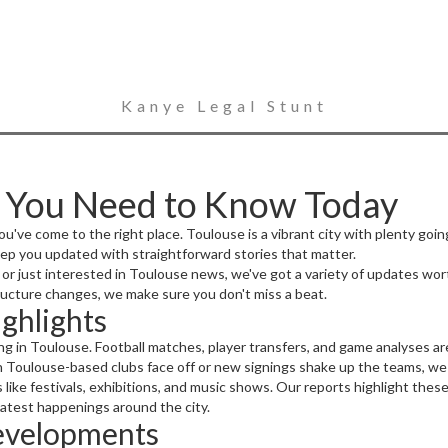
Kanye Legal Stunt
 You Need to Know Today
u've come to the right place. Toulouse is a vibrant city with plenty goin
p you updated with straightforward stories that matter.
ip, or just interested in Toulouse news, we've got a variety of updates w
cture changes, we make sure you don't miss a beat.
ighlights
ng in Toulouse. Football matches, player transfers, and game analyses a
n Toulouse-based clubs face off or new signings shake up the teams, we 
 like festivals, exhibitions, and music shows. Our reports highlight th
 latest happenings around the city.
evelopments