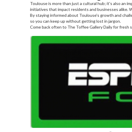
Toulouse is more than just a cultural hub; it's also an
initiatives that impact residents and businesses alike.
By staying informed about Toulouse's growth and challe
so you can keep up without getting lost in jargon.
Come back often to The Toffee Gallery Daily for fresh s