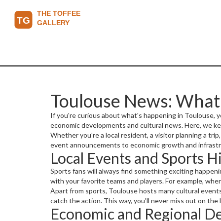
Toulouse News: What
If you're curious about what's happening in Toulouse, yo
economic developments and cultural news. Here, we kee
Whether you're a local resident, a visitor planning a tr
event announcements to economic growth and infrastru
Local Events and Sports H
Sports fans will always find something exciting happeni
with your favorite teams and players. For example, whe
Apart from sports, Toulouse hosts many cultural events
catch the action. This way, you'll never miss out on the
Economic and Regional D