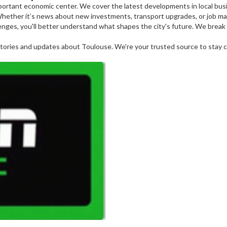
 important economic center. We cover the latest developments in local bu
 Whether it’s news about new investments, transport upgrades, or job mar
nges, you'll better understand what shapes the city's future. We break
tories and updates about Toulouse. We're your trusted source to stay co