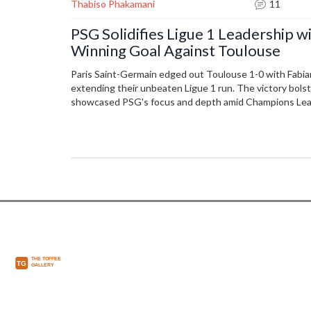
Thabiso Phakamani
11
PSG Solidifies Ligue 1 Leadership wi
Winning Goal Against Toulouse
Paris Saint-Germain edged out Toulouse 1-0 with Fabian
extending their unbeaten Ligue 1 run. The victory bolst
showcased PSG's focus and depth amid Champions Le