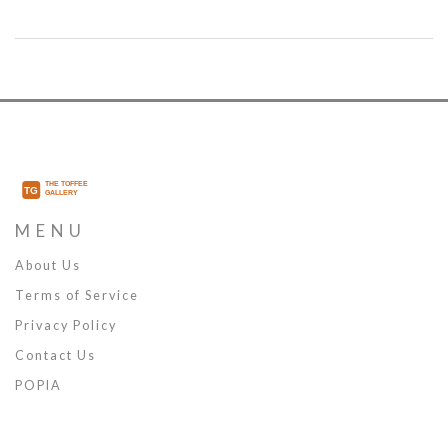
aviation history.
MENU
About Us
Terms of Service
Privacy Policy
Contact Us
POPIA