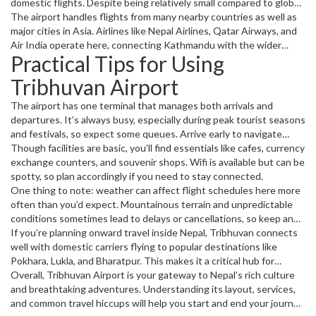
domestic flights. Despite being relatively small compared to global
giants, its role is huge for travelers visiting Nepal’s stunning
The airport handles flights from many nearby countries as well as
landscapes or conducting business.
major cities in Asia. Airlines like Nepal Airlines, Qatar Airways, and
Air India operate here, connecting Kathmandu with the wider
Practical Tips for Using
world.
Tribhuvan Airport
The airport has one terminal that manages both arrivals and
departures. It’s always busy, especially during peak tourist seasons
and festivals, so expect some queues. Arrive early to navigate
check-in and security without stress.
Though facilities are basic, you’ll find essentials like cafes, currency
exchange counters, and souvenir shops. Wifi is available but can be
spotty, so plan accordingly if you need to stay connected.
One thing to note: weather can affect flight schedules here more
often than you’d expect. Mountainous terrain and unpredictable
conditions sometimes lead to delays or cancellations, so keep an
eye on updates before heading to the airport.
If you’re planning onward travel inside Nepal, Tribhuvan connects
well with domestic carriers flying to popular destinations like
Pokhara, Lukla, and Bharatpur. This makes it a critical hub for
tourists heading into the Himalayas.
Overall, Tribhuvan Airport is your gateway to Nepal’s rich culture
and breathtaking adventures. Understanding its layout, services,
and common travel hiccups will help you start and end your journey