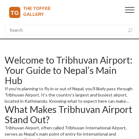
Welcome to Tribhuvan Airport:
Your Guide to Nepal’s Main
Hub
If you're planning to fly in or out of Nepal, you'll likely pass through
Tribhuvan Airport. It’s the country’s largest and busiest airport,
located in Kathmandu. Knowing what to expect here can make
What Makes Tribhuvan Airport
your travel smoother and less stressful.
Stand Out?
Tribhuvan Airport, often called Tribhuvan International Airport,
serves as Nepal’s main point of entry for international and