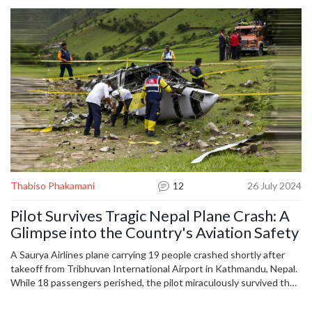
on the right foot.
Thabiso Phakamani
12
26 July 2024
Pilot Survives Tragic Nepal Plane Crash: A
Glimpse into the Country's Aviation Safety
A Saurya Airlines plane carrying 19 people crashed shortly after
takeoff from Tribhuvan International Airport in Kathmandu, Nepal.
While 18 passengers perished, the pilot miraculously survived the
crash, which occurred as the flight was en route to the tourist hub
of Pokhara. The incident draws attention to Nepal's troubled