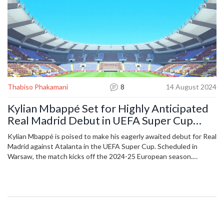
Thabiso Phakamani
8
14 August 2024
Kylian Mbappé Set for Highly Anticipated
Real Madrid Debut in UEFA Super Cup
Clash Against Atalanta
Kylian Mbappé is poised to make his eagerly awaited debut for Real
Madrid against Atalanta in the UEFA Super Cup. Scheduled in
Warsaw, the match kicks off the 2024-25 European season.
Atalanta's coach, Gian Piero Gasperini, welcomes the challenge of
facing Mbappé, believing strong opposition brings out the best in
his team.