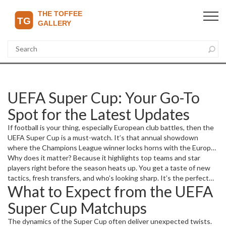
UEFA Super Cup: Your Go-To
Spot for the Latest Updates
If football is your thing, especially European club battles, then the
UEFA Super Cup is a must-watch. It’s that annual showdown
where the Champions League winner locks horns with the Europa
League champion. This clash isn’t just about a trophy; it sets the
Why does it matter? Because it highlights top teams and star
tone for the football season ahead.
players right before the season heats up. You get a taste of new
tactics, fresh transfers, and who’s looking sharp. It’s the perfect
What to Expect from the UEFA
appetizer for die-hard fans and casual watchers alike.
Super Cup Matchups
The dynamics of the Super Cup often deliver unexpected twists.