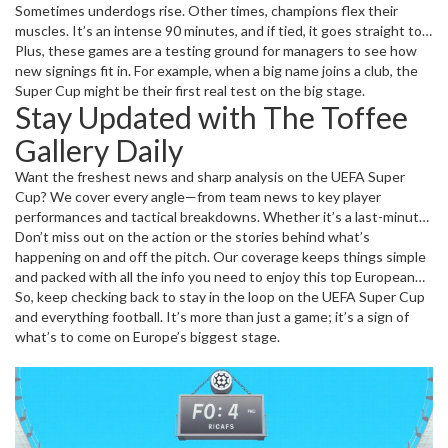
Sometimes underdogs rise. Other times, champions flex their
muscles. It’s an intense 90 minutes, and if tied, it goes straight to
penalties—no extra time. That rule alone keeps the heart rate high
Plus, these games are a testing ground for managers to see how
and drama alive until the final whistle.
new signings fit in. For example, when a big name joins a club, the
Super Cup might be their first real test on the big stage.
Stay Updated with The Toffee
Gallery Daily
Want the freshest news and sharp analysis on the UEFA Super
Cup? We cover every angle—from team news to key player
performances and tactical breakdowns. Whether it’s a last-minute
goal, match delay, or transfer gossip connected to the clubs
Don’t miss out on the action or the stories behind what’s
involved, we bring it straight to you.
happening on and off the pitch. Our coverage keeps things simple
and packed with all the info you need to enjoy this top European
clash fully.
So, keep checking back to stay in the loop on the UEFA Super Cup
and everything football. It’s more than just a game; it’s a sign of
what’s to come on Europe’s biggest stage.