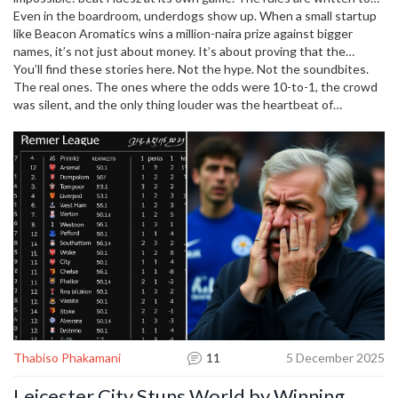
They were already out. No trophies. No glory. Just pride. And they
favor the powerful. But polls say people are tired of the same
Even in the boardroom, underdogs show up. When a small startup
played like they still had something to prove. That’s the underdog
names. An underdog championship in politics? It’s messy, loud, and
like Beacon Aromatics wins a million-naira prize against bigger
spirit.
real. And it’s happening right now.
names, it’s not just about money. It’s about proving that the
system doesn’t own the future. The same energy runs through a
You’ll find these stories here. Not the hype. Not the soundbites.
player like Amanda Anisimova, who walked away from tennis to
The real ones. The ones where the odds were 10-to-1, the crowd
heal—and came back stronger. That’s not a comeback. That’s an
was silent, and the only thing louder was the heartbeat of
underdog championship of the soul.
someone who refused to quit. Whether it’s a football team fighting
relegation, a political movement rising from the margins, or a single
athlete choosing to fight for themselves—this is where the
underdogs win. And you’ll see how they did it.
Thabiso Phakamani
11
5 December 2025
Leicester City Stuns World by Winning