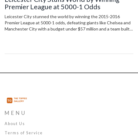
Premier League at 5000-1 Odds
Leicester City stunned the world by winning the 2015-2016
Premier League at 5000-1 odds, defeating giants like Chelsea and
Manchester City with a budget under $57 million and a team built
on grit, not glory.
MENU
About Us
Terms of Service