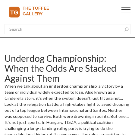
Underdog Championship:
When the Odds Are Stacked
Against Them
When we talk about an
underdog championship
,
a victory by a
team or individual widely expected to lose
. Also known as a
Cinderella story
, it’s when the system doesn’t just tilt against
them—it’s stacked, rigged, and laughing. And still, they win.
Look at the
relegation battle
,
a high-stakes fight to avoid dropping
This
isn’t luck. It’s grit wrapped in strategy, fueled by something deeper
out of a top league
between Internacional and Santos. Neither
than talent: belief.
was supposed to survive. Both were drowning in points. But one
goal changed everything. That’s the heart of an underdog
It’s not just sports. In Hungary,
TISZA
,
a political coalition
championship—it’s not about being the best. It’s about refusing to
challenging a long-standing ruling party
is trying to do the
stay down. Same goes for Montenegro in their World Cup qualifier.
impossible: beat Fidesz at its own game. The rules are written to