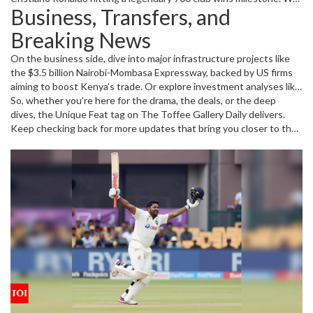
Business, Transfers, and
cover the tense Premier League relegation battles, thrilling
comeback victories, and hype-filled tournaments like WrestleMania
Breaking News
and Jazz in the Gardens music festival. These aren’t just regular
reports but insightful updates that offer more than just scores;
On the business side, dive into major infrastructure projects like
they tell you what’s really going on behind the scenes.
the $3.5 billion Nairobi-Mombasa Expressway, backed by US firms
aiming to boost Kenya’s trade. Or explore investment analyses like
the UPS stock review, which breaks down whether it’s time to buy
So, whether you’re here for the drama, the deals, or the deep
or sell. We also cover political news that affects governance and
dives, the Unique Feat tag on The Toffee Gallery Daily delivers.
transparency, spotlighting controversies like the secretive SETA
Keep checking back for more updates that bring you closer to the
board appointments. With such variety, this page keeps you well-
stories behind the headlines.
rounded with all the unique feats shaping our world today.