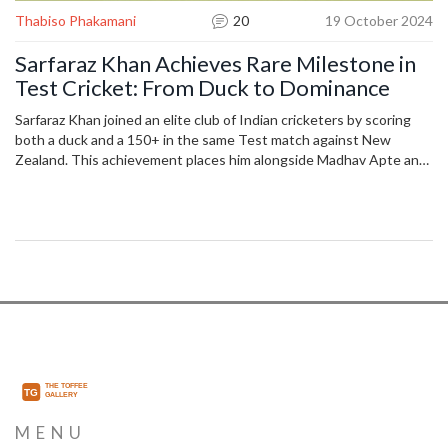
Thabiso Phakamani
20
19 October 2024
Sarfaraz Khan Achieves Rare Milestone in
Test Cricket: From Duck to Dominance
Sarfaraz Khan joined an elite club of Indian cricketers by scoring
both a duck and a 150+ in the same Test match against New
Zealand. This achievement places him alongside Madhav Apte and
Nayan Mongia as the only Indian players to have achieved this rare
feat. Sarfaraz's performance in the second innings, where he
scored 150 off 195 balls, was crucial in India’s remarkable comeback
after a challenging first innings.
MENU