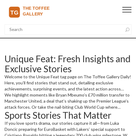
Unique Feat: Fresh Insights and
Exclusive Stories
Welcome to the Unique Feat tag page on The Toffee Gallery Daily!
Here, you’ll find stories that stand out, detailing exclusive
achievements, surprising events, and the latest action across
sports, business, and current affairs. Whether it’s a record-
We highlight moments like Bryan Mbeumo’s £70 million transfer to
breaking sports moment or a game-changing business move, this
Manchester United, a deal that’s shaking up the Premier League’s
page gathers all those special happenings worth your attention.
attack forces. Or take the nail-biting Club World Cup where
Sports Stories That Matter
Chelsea battled through weather delays to advance in style. Each
story brings its own flavor, showing the highs and lows of today’s
If you love sports drama, our stories capture it all—from Luka
dynamic world.
Doncic preparing for EuroBasket with Lakers’ special support to
Cristiano Ronaldo hitting a legendary 700 club wins milestone. We