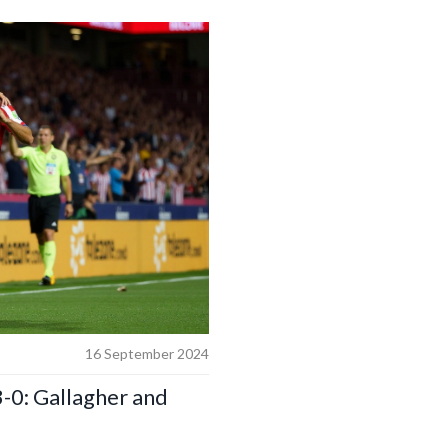
16 September 2024
-0: Gallagher and