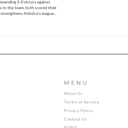
ommanding 3-0 victory against
s to the team, both scored their
n strengthens Atletico's league
ia.
MENU
About Us
Terms of Service
Privacy Policy
Contact Us
POPIA