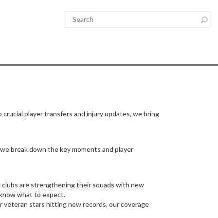
 crucial player transfers and injury updates, we bring
in, we break down the key moments and player
w clubs are strengthening their squads with new
u know what to expect.
r veteran stars hitting new records, our coverage