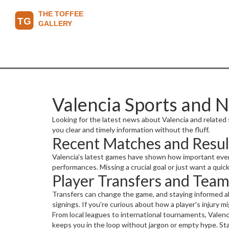
Valencia Sports and 
Looking for the latest news about Valencia and related s
you clear and timely information without the fluff.
Recent Matches and Resul
Valencia's latest games have shown how important every 
performances. Missing a crucial goal or just want a qu
Player Transfers and Tea
Transfers can change the game, and staying informed ab
signings. If you're curious about how a player's injury 
From local leagues to international tournaments, Valenc
keeps you in the loop without jargon or empty hype. Sta