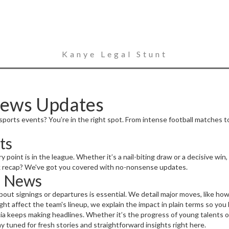
Kanye Legal Stunt
News Updates
ports events? You’re in the right spot. From intense football matches to
ts
point is in the league. Whether it’s a nail-biting draw or a decisive w
ick recap? We've got you covered with no-nonsense updates.
m News
out signings or departures is essential. We detail major moves, like ho
might affect the team's lineup, we explain the impact in plain terms so yo
ia keeps making headlines. Whether it’s the progress of young talents o
y tuned for fresh stories and straightforward insights right here.