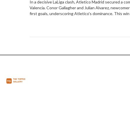
In a decisive LaLiga clash, Atletico Madrid secured a c
Valencia. Conor Gallagher and Julian Alvarez, newcomer
first goals, underscoring Atletico's dominance. This wi
position while highlighting ongoing struggles for Valenc