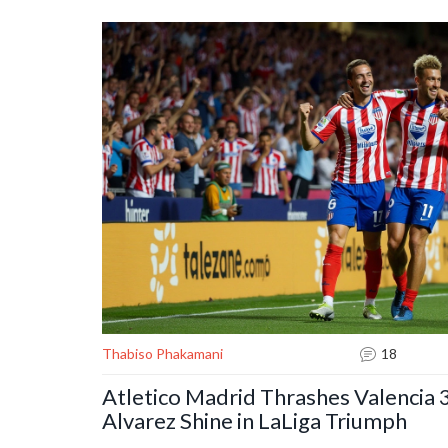
Thabiso Phakamani
18
Atletico Madrid Thrashes Valencia 3
Alvarez Shine in LaLiga Triumph