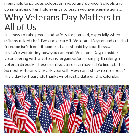
memorials to parades celebrating veterans' service. Schools and
communities often hold events to teach younger generations
Why Veterans Day Matters to
about what this day means. Many businesses and organizations
offer discounts or free meals to veterans as a token of
All of Us
appreciation. And for some, it’s a personal day to visit a veteran or
family member and express gratitude.
It’s easy to take peace and safety for granted, especially when
millions risked their lives to secure it. Veterans Day reminds us that
freedom isn’t free—it comes at a cost paid by countless
servicemen and women. Taking a moment to honor them helps
If you’re wondering how you can mark Veterans Day, consider
keep their stories alive and teaches respect for those who serve
volunteering with a veterans’ organization or simply thanking a
today.
veteran directly. These small gestures can have a big impact. It’s
not about grand displays but genuine appreciation for service and
So next Veterans Day, ask yourself: How can I show real respect?
sacrifice.
It’s a day for heartfelt thanks—not just a date on the calendar.