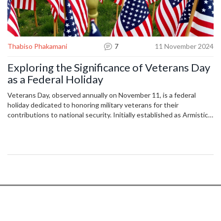
Thabiso Phakamani
7
11 November 2024
Exploring the Significance of Veterans Day
as a Federal Holiday
Veterans Day, observed annually on November 11, is a federal
holiday dedicated to honoring military veterans for their
contributions to national security. Initially established as Armistice
Day in 1919 by President Woodrow Wilson, it commemorated the
end of World War I. Later officially recognized by Congress in 1926,
it evolved in 1954 to honor all American veterans. While many
services close on this day, retailers often stay open, offering
discounts to veterans.