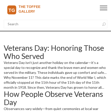
Veterans Day: Honoring Those
Who Served
Veterans Day isn’t just another holiday on the calendar—it’s a
special day to recognize and thank the brave men and women who
served in the military. These individuals gave up comfort and safety
to protect freedoms many of us enjoy every day. It’s a moment to
Why November 11? This date marks the end of World War I, which
pause, reflect, and appreciate their sacrifices.
officially stopped at the 11th hour of the 11th day of the 11th
month in 1918. Since then, Veterans Day has grown to honor all
How People Observe Veterans
veterans, not just those from that war. It’s a national pause; a way
to say “thank you” for their commitment and courage.
Day
Observances vary widely—from quiet ceremonies at local war