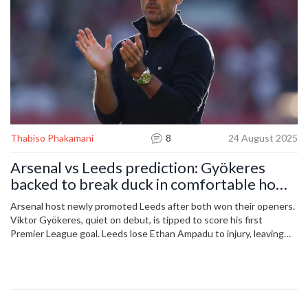
Thabiso Phakamani
8
24 August 2025
Arsenal vs Leeds prediction: Gyökeres
backed to break duck in comfortable home
win
Arsenal host newly promoted Leeds after both won their openers.
Viktor Gyökeres, quiet on debut, is tipped to score his first
Premier League goal. Leeds lose Ethan Ampadu to injury, leaving
Anton Stach to anchor midfield against a stronger Arsenal side.
Opta gives Arsenal a 70.4% win chance. Expect an assertive home
display and a clear scoreline.