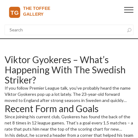
Viktor Gyokeres – What’s
Happening With The Swedish
Striker?
If you follow Premier League talk, you’ve probably heard the name
Viktor Gyokeres pop up a lot lately. The 23‑year‑old forward
moved to England after strong seasons in Sweden and quickly
Recent Form and Goals
became a talking point for his pace and finishing. This page pulls
together the most useful info about him so you can stay on top of
Since joining his current club, Gyokeres has found the back of the
his story without scrolling through dozens of articles.
net 8 times in 12 league games. That’s a goal every 1.5 matches – a
rate that puts him near the top of the scoring chart for new
signings. Most of those goals came from quick runs behind
In his debut, he scored a header from a corner that helped his team