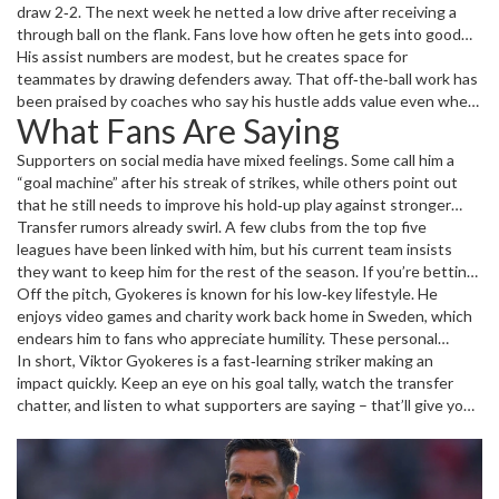
defenders and sharp one‑touch finishes inside the box.
draw 2‑2. The next week he netted a low drive after receiving a
through ball on the flank. Fans love how often he gets into good
positions without needing fancy tricks – just solid movement and
His assist numbers are modest, but he creates space for
timing.
teammates by drawing defenders away. That off‑the‑ball work has
been praised by coaches who say his hustle adds value even when
What Fans Are Saying
the ball isn’t at his feet.
Supporters on social media have mixed feelings. Some call him a
“goal machine” after his streak of strikes, while others point out
that he still needs to improve his hold‑up play against stronger
defenses. The common thread is excitement – most fans expect
Transfer rumors already swirl. A few clubs from the top five
his best years are ahead.
leagues have been linked with him, but his current team insists
they want to keep him for the rest of the season. If you’re betting
on where he’ll go next, watch how many minutes he plays in the
Off the pitch, Gyokeres is known for his low‑key lifestyle. He
upcoming cup matches; that often hints at a club’s willingness to
enjoys video games and charity work back home in Sweden, which
sell.
endears him to fans who appreciate humility. These personal
details make him relatable and help build a stronger fanbase.
In short, Viktor Gyokeres is a fast‑learning striker making an
impact quickly. Keep an eye on his goal tally, watch the transfer
chatter, and listen to what supporters are saying – that’ll give you
the full picture of where his career is heading.