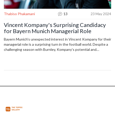
Thabiso Phakamani
13
23 May 2024
Vincent Kompany's Surprising Candidacy
for Bayern Munich Managerial Role
Bayern Munich's unexpected interest in Vincent Kompany for their
managerial role is a surprising turn in the football world. Despite a
challenging season with Burnley, Kompany's potential and
experience resonate with Bayern's aspirations. His commanding
presence and attacking play, complemented by his fluency in
German, make him an intriguing choice for the Bundesliga giants.