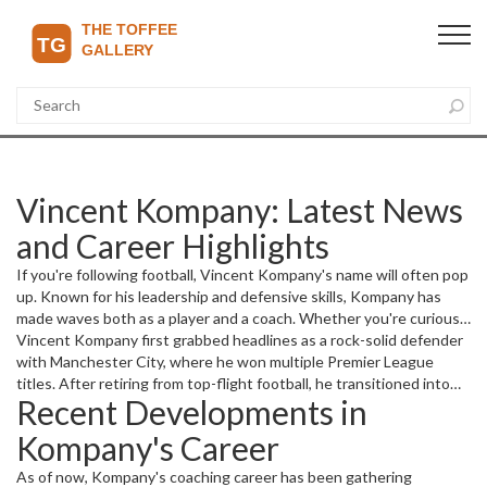
Vincent Kompany: Latest News
and Career Highlights
If you're following football, Vincent Kompany's name will often pop
up. Known for his leadership and defensive skills, Kompany has
made waves both as a player and a coach. Whether you're curious
about his recent moves, managerial career, or football insights, this
Vincent Kompany first grabbed headlines as a rock-solid defender
page keeps you in the loop.
with Manchester City, where he won multiple Premier League
titles. After retiring from top-flight football, he transitioned into
Recent Developments in
management, bringing his on-field experience to the sidelines. It's
always interesting to see how former players like Kompany adjust
Kompany's Career
to coaching roles and influence new generations.
As of now, Kompany's coaching career has been gathering