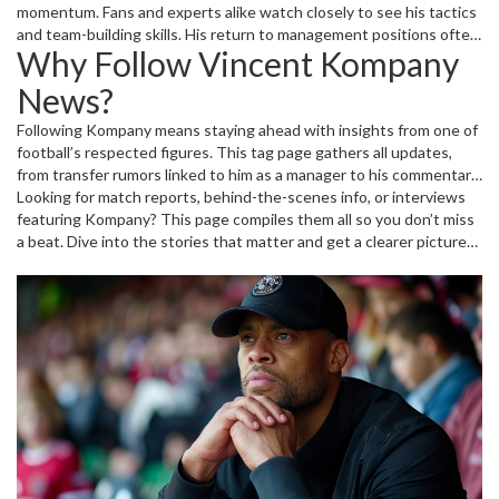
momentum. Fans and experts alike watch closely to see his tactics
and team-building skills. His return to management positions often
Why Follow Vincent Kompany
sparks debates about the future of the clubs he leads. Besides the
on-pitch events, Kompany also shares his thoughts on football
News?
trends and strategies through interviews and articles.
Following Kompany means staying ahead with insights from one of
football’s respected figures. This tag page gathers all updates,
from transfer rumors linked to him as a manager to his commentary
on big games and players. Whether you're a Manchester City fan or
Looking for match reports, behind-the-scenes info, or interviews
just enjoy Premier League action, getting the latest on Kompany
featuring Kompany? This page compiles them all so you don’t miss
adds an exciting angle to your football news feed.
a beat. Dive into the stories that matter and get a clearer picture
of Kompany’s impact in football today.