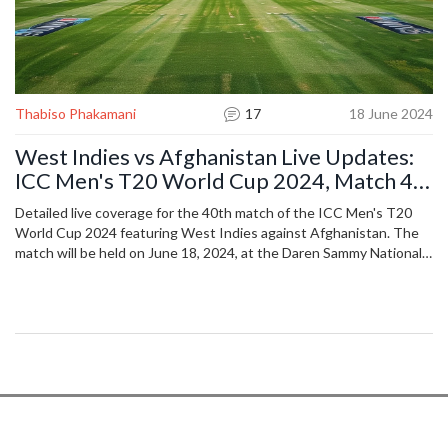
Thabiso Phakamani
17
18 June 2024
West Indies vs Afghanistan Live Updates:
ICC Men's T20 World Cup 2024, Match 40
Coverage
Detailed live coverage for the 40th match of the ICC Men's T20
World Cup 2024 featuring West Indies against Afghanistan. The
match will be held on June 18, 2024, at the Daren Sammy National
Cricket Stadium in St Lucia.