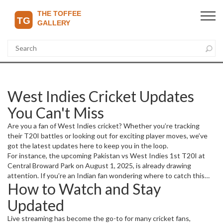
West Indies Cricket Updates
You Can't Miss
Are you a fan of West Indies cricket? Whether you’re tracking
their T20I battles or looking out for exciting player moves, we’ve
got the latest updates here to keep you in the loop.
For instance, the upcoming Pakistan vs West Indies 1st T20I at
Central Broward Park on August 1, 2025, is already drawing
attention. If you’re an Indian fan wondering where to catch this
How to Watch and Stay
high-energy series, you’ll be happy to hear it’s available for live
streaming on Fancode, though there isn’t a TV broadcast. This
Updated
series is packed—three T20Is in Florida and then ODIs in Trinidad
—so expect plenty of action.
Live streaming has become the go-to for many cricket fans,