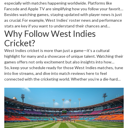
especially with matches happening worldwide. Platforms like
Fancode and Apple TV are simplifying how you follow your favorite
teams. Just make sure to check streaming availability ahead of time
Besides watching games, staying updated with player news is just
—broadcast rights can vary a lot depending on your location.
as crucial. For example, West Indies’ roster news and performance
stats are key if you want to understand their chances and
Why Follow West Indies
strategies in upcoming matches. The Caribbean team has a rich
history and a vibrant playing style that keeps cricket thrilling.
Cricket?
West Indies cricket is more than just a game—it’s a cultural
highlight for many and a showcase of unique talent. Watching their
games offers not only excitement but also insights into how
cricket’s evolving globally. Plus, following their matches lets you
So, keep your schedule ready for those West Indies matches, tune
catch standout players who often set new benchmarks.
into live streams, and dive into match reviews here to feel
connected with the cricketing world. Whether you’re a die-hard
supporter or a casual fan, the West Indies team brings plenty to
cheer for.