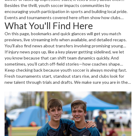
potential. Plus, youth games often bring raw, exciting play styles
Besides the thrill, youth soccer impacts communities by
that differ from the professional scene. It’s a chance to see pure
encouraging youth participation in sports and building local pride.
passion and heart at work.
Events and tournaments covered here often show how clubs
What You'll Find Here
develop talent and strengthen their squads for the future.
On this page, bookmarks and quick glances will get you match
previews, live streaming info when available, and detailed recaps.
You'll also find news about transfers involving promising young
players and insights into how clubs manage their youth programs.
If injury news pops up, like a key player getting sidelined, we let
you know because that can shift team dynamics quickly. And
sometimes, you’ll catch off-field stories—how coaches shape
young athletes’ careers or how tournaments impact the soccer
Keep checking back because youth soccer is always moving fast.
landscape locally and globally.
Fresh tournaments start, standout stars rise, and clubs look for
new talent through trials and drafts. We make sure you are in the
loop with clear, engaging updates that matter.