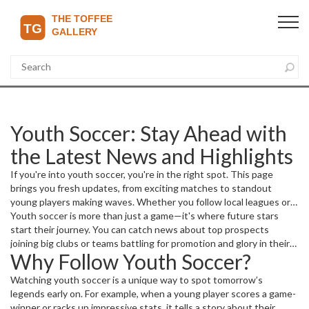
Youth Soccer: Stay Ahead with
the Latest News and Highlights
If you're into youth soccer, you're in the right spot. This page
brings you fresh updates, from exciting matches to standout
young players making waves. Whether you follow local leagues or
international tournaments, we keep it simple and to the point so
Youth soccer is more than just a game—it's where future stars
you don't miss a beat.
start their journey. You can catch news about top prospects
joining big clubs or teams battling for promotion and glory in their
Why Follow Youth Soccer?
leagues. We cover it all, including transfers, standout
performances, and injury updates that could affect team lineups.
Watching youth soccer is a unique way to spot tomorrow’s
legends early on. For example, when a young player scores a game-
winner or racks up impressive stats, it tells a story about their