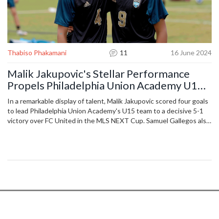
Thabiso Phakamani
11
16 June 2024
Malik Jakupovic's Stellar Performance
Propels Philadelphia Union Academy U15s
to MLS NEXT Cup Triumph
In a remarkable display of talent, Malik Jakupovic scored four goals
to lead Philadelphia Union Academy's U15 team to a decisive 5-1
victory over FC United in the MLS NEXT Cup. Samuel Gallegos also
contributed to the scoreline, while the defense, led by Henry
Apaloo, maintained a formidable presence. This win advances the
team to the Round of 16, where they will compete against the LA
Galaxy.