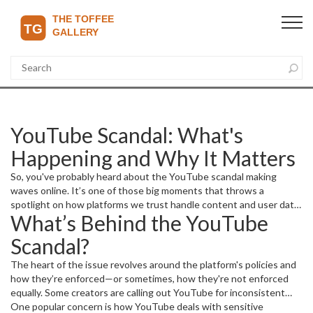
YouTube Scandal: What's
Happening and Why It Matters
So, you've probably heard about the YouTube scandal making
waves online. It’s one of those big moments that throws a
spotlight on how platforms we trust handle content and user data.
What’s Behind the YouTube
But what exactly is going on? Let’s break it down in a way that’s
easy to understand and clear up why you should care as a viewer or
Scandal?
content creator.
The heart of the issue revolves around the platform's policies and
how they’re enforced—or sometimes, how they're not enforced
equally. Some creators are calling out YouTube for inconsistent
rules, while users worry about privacy and transparency. This has
One popular concern is how YouTube deals with sensitive