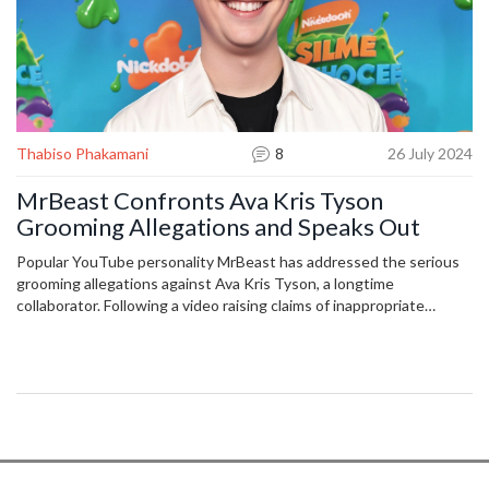
Thabiso Phakamani
8
26 July 2024
MrBeast Confronts Ava Kris Tyson
Grooming Allegations and Speaks Out
Popular YouTube personality MrBeast has addressed the serious
grooming allegations against Ava Kris Tyson, a longtime
collaborator. Following a video raising claims of inappropriate
conduct, MrBeast took immediate action to distance himself and
his company from Tyson. An independent investigation is
underway to shed light on the matter.