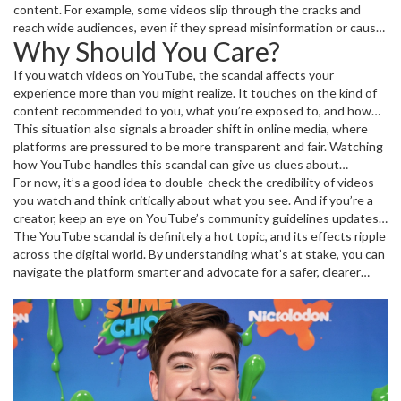
sparked quite a bit of controversy, raising questions about
content. For example, some videos slip through the cracks and
accountability and trust on one of the world’s biggest video
reach wide audiences, even if they spread misinformation or cause
Why Should You Care?
sharing sites.
harm. Others get removed quickly, leading to debate over possible
favoritism or censorship. The scandal puts a spotlight on these
If you watch videos on YouTube, the scandal affects your
problems, pushing YouTube to respond publicly and adjust its
experience more than you might realize. It touches on the kind of
approach.
content recommended to you, what you’re exposed to, and how
safe your data is on the platform. For creators, it impacts how their
This situation also signals a broader shift in online media, where
videos rank, get monetized, or even stay live.
platforms are pressured to be more transparent and fair. Watching
how YouTube handles this scandal can give us clues about
changes coming to other sites too. So, staying informed means
For now, it’s a good idea to double-check the credibility of videos
you’re not caught off-guard when policies shift or new features roll
you watch and think critically about what you see. And if you’re a
out.
creator, keep an eye on YouTube’s community guidelines updates
to protect your content and audience.
The YouTube scandal is definitely a hot topic, and its effects ripple
across the digital world. By understanding what’s at stake, you can
navigate the platform smarter and advocate for a safer, clearer
online space.