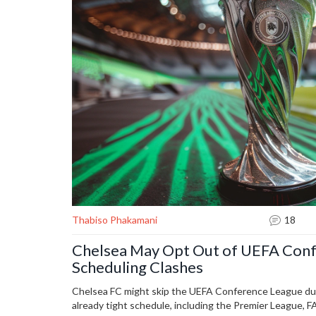
Thabiso Phakamani
18
Chelsea May Opt Out of UEFA Con
Scheduling Clashes
Chelsea FC might skip the UEFA Conference League due 
already tight schedule, including the Premier League, 