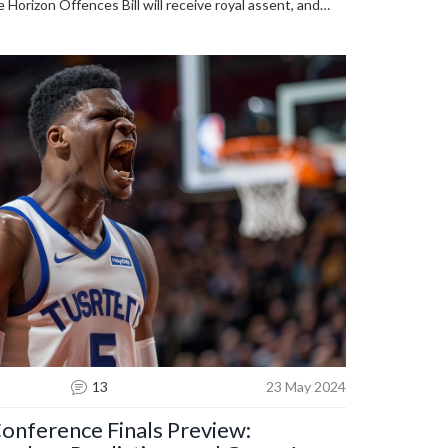
 Horizon Offences Bill will receive royal assent, and
ood victims is expected. No flights for Rwanda asylum
ur pledges to end it if they win.
13
23 May 2024
nference Finals Preview: