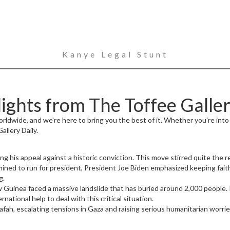
Kanye Legal Stunt
ghts from The Toffee Galler
dwide, and we're here to bring you the best of it. Whether you're into po
llery Daily.
his appeal against a historic conviction. This move stirred quite the re
mined to run for president, President Joe Biden emphasized keeping faith
g.
w Guinea faced a massive landslide that has buried around 2,000 people
ational help to deal with this critical situation.
Rafah, escalating tensions in Gaza and raising serious humanitarian worri