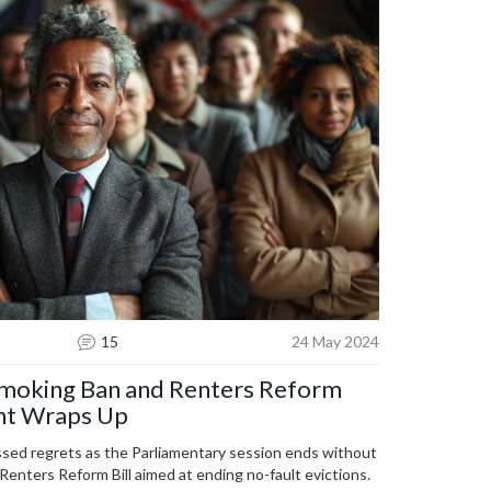
15
24 May 2024
Smoking Ban and Renters Reform
ment Wraps Up
ssed regrets as the Parliamentary session ends without
enters Reform Bill aimed at ending no-fault evictions.