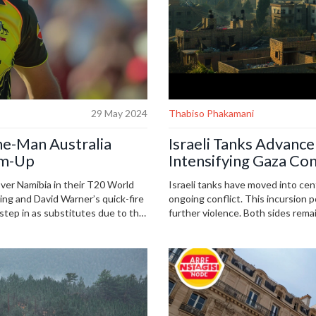
29 May 2024
Thabiso Phakamani
ne-Man Australia
Israeli Tanks Advance
rm-Up
Intensifying Gaza Con
over Namibia in their T20 World
Israeli tanks have moved into cent
ng and David Warner’s quick-fire
ongoing conflict. This incursion 
 step in as substitutes due to the
further violence. Both sides remai
attention and potential diplomati