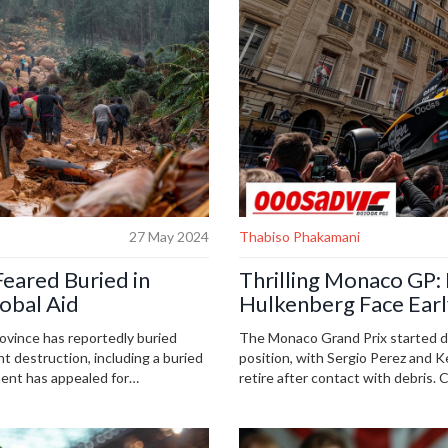
27 May 2024
Thabiso Phakamani
eared Buried in
Thrilling Monaco GP:
lobal Aid
Hulkenberg Face Earl
ovince has reportedly buried
The Monaco Grand Prix started dr
ant destruction, including a buried
position, with Sergio Perez and 
ent has appealed for
retire after contact with debris. 
n the remote, conflict-ridden
suspected puncture, allowing Land