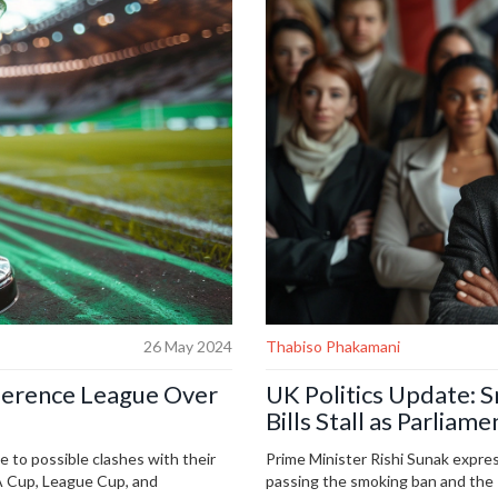
26 May 2024
Thabiso Phakamani
ference League Over
UK Politics Update: 
Bills Stall as Parlia
to possible clashes with their
Prime Minister Rishi Sunak expre
FA Cup, League Cup, and
passing the smoking ban and the R