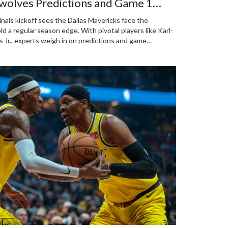
wolves Predictions and Game 1
ls kickoff sees the Dallas Mavericks face the
a regular season edge. With pivotal players like Karl-
Jr., experts weigh in on predictions and game
ted matchup.