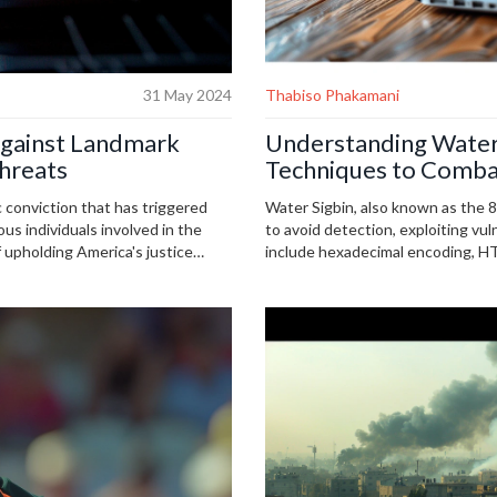
31 May 2024
Thabiso Phakamani
gainst Landmark
Understanding Water
hreats
Techniques to Comba
c conviction that has triggered
Water Sigbin, also known as the
us individuals involved in the
to avoid detection, exploiting vul
 upholding America's justice
include hexadecimal encoding, H
president and faces additional
script encoding, necessitating vi