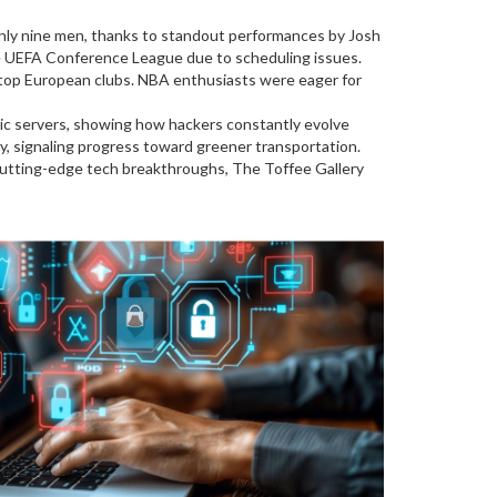
nly nine men, thanks to standout performances by Josh
he UEFA Conference League due to scheduling issues.
 top European clubs. NBA enthusiasts were eager for
ic servers, showing how hackers constantly evolve
y, signaling progress toward greener transportation.
r cutting-edge tech breakthroughs, The Toffee Gallery