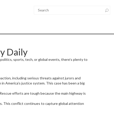
y Daily
litics, sports, tech, or global events, there’s plenty to
action, including serious threats against jurors and
 in America’s justice system. This case has been a big
. Rescue efforts are tough because the main highway is
es. This conflict continues to capture global attention