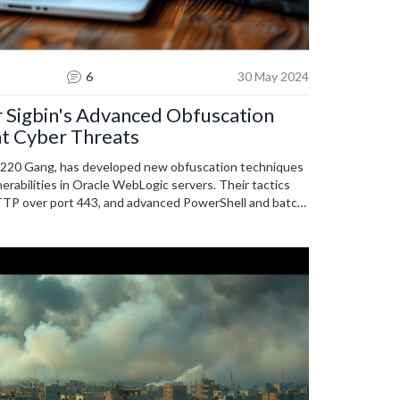
6
30 May 2024
 Sigbin's Advanced Obfuscation
t Cyber Threats
 8220 Gang, has developed new obfuscation techniques
nerabilities in Oracle WebLogic servers. Their tactics
TTP over port 443, and advanced PowerShell and batch
gilance and up-to-date cybersecurity measures.