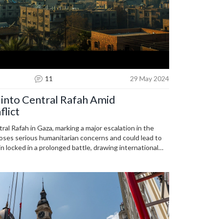
11
29 May 2024
 into Central Rafah Amid
flict
ral Rafah in Gaza, marking a major escalation in the
poses serious humanitarian concerns and could lead to
n locked in a prolonged battle, drawing international
c repercussions.