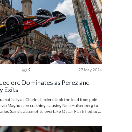
9
27 May 2024
 Leclerc Dominates as Perez and
y Exits
amatically as Charles Leclerc took the lead from pole
Kevin Magnussen crashing, causing Nico Hulkenberg to
Carlos Sainz's attempt to overtake Oscar Piastri led to a
o Norris to take third place.