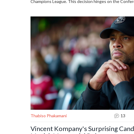
Champions League. This decision hinges on the Confer
schedule, which are still unknown. UEFA has not yet c
Thabiso Phakamani
13
Vincent Kompany's Surprising Cand