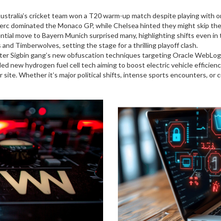
stralia’s cricket team won a T20 warm-up match despite playing with o
lerc dominated the Monaco GP, while Chelsea hinted they might skip t
ial move to Bayern Munich surprised many, highlighting shifts even in
d Timberwolves, setting the stage for a thrilling playoff clash.
ter Sigbin gang’s new obfuscation techniques targeting Oracle WebLog
 new hydrogen fuel cell tech aiming to boost electric vehicle efficienc
r site. Whether it’s major political shifts, intense sports encounters, o