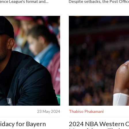
ence League's format and
Despite setbacks, the Post Office
ommented on team participation.
compensation for contaminated bl
scheme before the elections, Labo
23 May 2024
Thabiso Phakamani
idacy for Bayern
2024 NBA Western Co