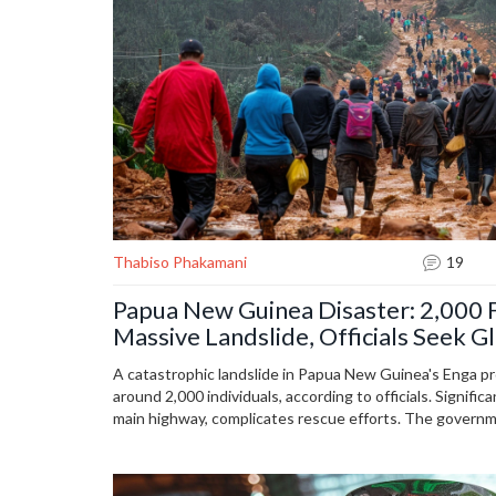
Thabiso Phakamani
19
Papua New Guinea Disaster: 2,000 F
Massive Landslide, Officials Seek G
A catastrophic landslide in Papua New Guinea's Enga pr
around 2,000 individuals, according to officials. Signific
main highway, complicates rescue efforts. The governm
international assistance as the situation remains dire i
region.