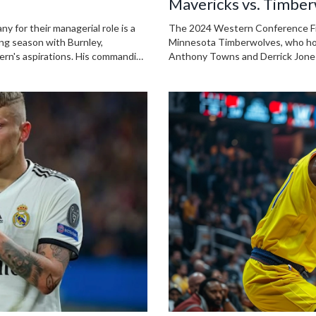
Mavericks vs. Timber
Analysis
 for their managerial role is a
The 2024 Western Conference Fina
ging season with Burnley,
Minnesota Timberwolves, who hold 
ern's aspirations. His commanding
Anthony Towns and Derrick Jones 
ncy in German, make him an
strategies ahead of the anticipa