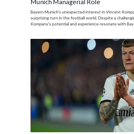
Munich Managerial Role
Bayern Munich's unexpected interest in Vincent Kompany
surprising turn in the football world. Despite a challen
Kompany's potential and experience resonate with Bay
presence and attacking play, complemented by his flue
intriguing choice for the Bundesliga giants.