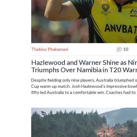
Thabiso Phakamani
10
Hazlewood and Warner Shine as Ni
Triumphs Over Namibia in T20 Wa
Despite fielding only nine players, Australia triumphed 
Cup warm-up match. Josh Hazlewood’s impressive bowli
fifty led Australia to a comfortable win. Coaches had to
absence of key players engaged in the IPL.