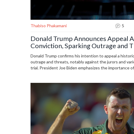
Thabiso Phakamani
5
Donald Trump Announces Appeal A
Conviction, Sparking Outrage and T
Donald Trump confirms his intention to appeal a histori
outrage and threats, notably against the jurors and vario
trial. President Joe Biden emphasizes the importance of
system. Despite the conviction, Trump plans to run for 
criminal cases.