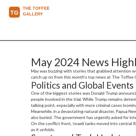
May 2024 News Highli
May was buzzing with stories that grabbed attention worl
catch up on from this month’s top news at The Toffee Ga
Politics and Global Events
One of the biggest stories was Donald Trump announcing 
people involved in the trial. While Trump remains deter
talking point, especially with more criminal cases loomin
Meanwhile, in a devastating natural disaster, Papua Ne
also buried. The government has urgently asked for intern
On the conflict front, Israeli tanks moved into central 
as it unfolds.