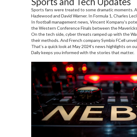
Sports and Tech Updates
Sports fans were treated to some dramatic moments. Au
Hazlewood and David Warner. In Formula 1, Charles Lec
In football management news, Vincent Kompany’s potent
the Western Conference Finals between the Mavericks an
On the tech side, cyber threats ramped up with the Wa
their methods. And French company Symbio FCell unveiled
That’s a quick look at May 2024’s news highlights on ou
Daily keeps you informed with the stories that matter.