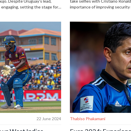
újo. Despite Uruguay's lead,
take selfies with Cristiano Rona
 engaging, setting the stage for
importance of improving security
incidents. Ronaldo's teammate Ber
Ronaldo's high-profile career.
22 June 2024
Thabiso Phakamani