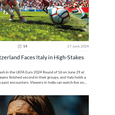
14
27 June 2024
erland Faces Italy in High-Stakes
clash in the UEFA Euro 2024 Round of 16 on June 29 at
eams finished second in their groups, and Italy holds a
in past encounters. Viewers in India can watch live on
 Sony Liv.