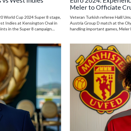
 vs West Indies
Euro 2024: Experienc
Meler to Officiate Cr
Group D
 T20 World Cup 2024 Super 8 stage,
Veteran Turkish referee Halil Umu
st Indies at Kensington Oval in
Austria Group D match at the Olym
oints in the Super 8 campaign
handling important games, Meler h
nd updates make this match a
incident last December, he contin