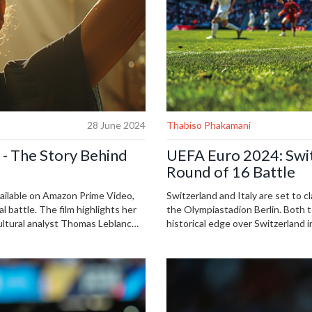
28 June 2024
Thabiso Phakamani
' - The Story Behind
UEFA Euro 2024: Switz
Round of 16 Battle
vailable on Amazon Prime Video,
Switzerland and Italy are set to 
 battle. The film highlights her
the Olympiastadion Berlin. Both t
Cultural analyst Thomas Leblanc
historical edge over Switzerland 
able on YouTube, CBC Listen, and
Sony Sports Network or stream on