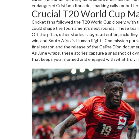
endangered Cristiano Ronaldo, sparking calls for better
Crucial T20 World Cup Ma
Cricket fans followed the T20 World Cup closely, with 
could shape the tournament’s next rounds. These team 
Off the pitch, other stories caught attention, including
win, and South Africa's Human Rights Commission pursuin
final season and the release of the Celine Dion documen
As June wraps, these stories capture a snapshot of dyn
that keeps you informed and engaged with what truly m