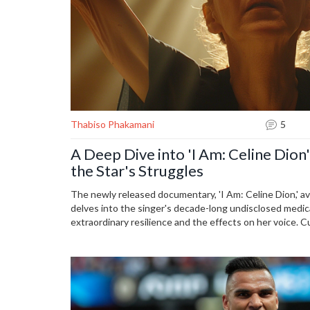
Thabiso Phakamani
5
A Deep Dive into 'I Am: Celine Dion
the Star's Struggles
The newly released documentary, 'I Am: Celine Dion,' a
delves into the singer's decade-long undisclosed medical
extraordinary resilience and the effects on her voice. 
offers his critique in an interview with Jess Low, avail
the podcast 'Comm with Elaminmahmoud.'