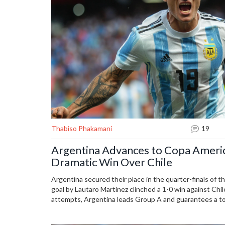
Thabiso Phakamani
19
Argentina Advances to Copa Americ
Dramatic Win Over Chile
Argentina secured their place in the quarter-finals of 
goal by Lautaro Martinez clinched a 1-0 win against Chi
attempts, Argentina leads Group A and guarantees a to
remaining against Peru. Notably, Canada earned their fi
Mexico faced a setback due to Edson Alvarez's injury.