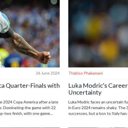
26 June 2024
Thabiso Phakamani
a Quarter-Finals with
Luka Modric’s Career
Uncertainty
the 2024 Copa America after a late
Luka Modric faces an uncertain fu
le. Dominating the game with 22
in Euro 2024 remains shaky. The 3
p-two finish, with one game
successes, but a loss to Italy has
rst Copa America win, while
horizon, Croatia must consider ba