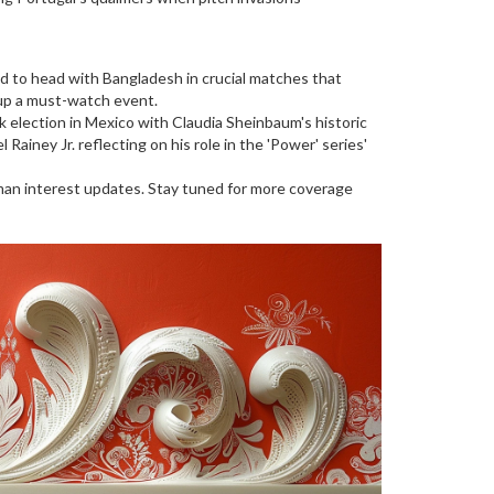
d to head with Bangladesh in crucial matches that
up a must-watch event.
rk election in Mexico with Claudia Sheinbaum's historic
iney Jr. reflecting on his role in the 'Power' series'
uman interest updates. Stay tuned for more coverage