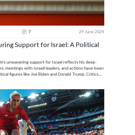
7
29 June 2024
ng Support for Israel: A Political
's unwavering support for Israel reflects his deep-
es, meetings with Israeli leaders, and actions have been
tical figures like Joe Biden and Donald Trump. Critics
alestinian suffering, suggesting potential implications
ns.