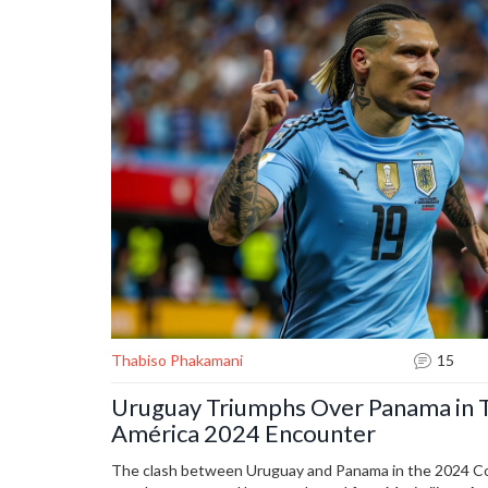
Thabiso Phakamani
15
Uruguay Triumphs Over Panama in T
América 2024 Encounter
The clash between Uruguay and Panama in the 2024 Co