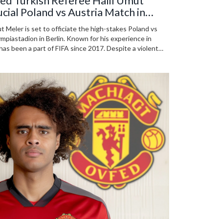
ed Turkish Referee Halil Umut
ucial Poland vs Austria Match in
t Meler is set to officiate the high-stakes Poland vs
piastadion in Berlin. Known for his experience in
as been a part of FIFA since 2017. Despite a violent
ues to excel as a referee.