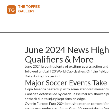
June 2024 News Highl
Qualifiers & More
June 2024 brought plenty of exciting sports action and
followed critical T20 World Cup clashes. Off the field,
Daily during this period.
Major Soccer Events Take
Copa America heated up with some standout moments. Arg
Canada's defense led by coach Jesse Marsch showed prom
setback due to injury kept fans on edge.
Over in Europe, Euro 2024 brought intense competition. S
career was under scrutiny as Croatia’s uncertain perfo