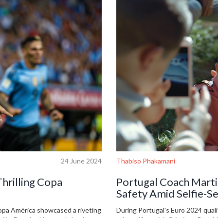
24 June 2024
Thabiso Phakamani
hrilling Copa
Portugal Coach Marti
Safety Amid Selfie-S
pa América showcased a riveting
During Portugal's Euro 2024 quali