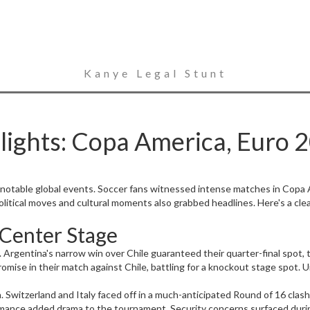
Kanye Legal Stunt
ights: Copa America, Euro 
 notable global events. Soccer fans witnessed intense matches in Copa 
 political moves and cultural moments also grabbed headlines. Here's a cl
 Center Stage
entina's narrow win over Chile guaranteed their quarter-final spot, th
ise in their match against Chile, battling for a knockout stage spot. Ur
witzerland and Italy faced off in a much-anticipated Round of 16 clash, 
rmance added drama to the tournament. Security concerns surfaced during