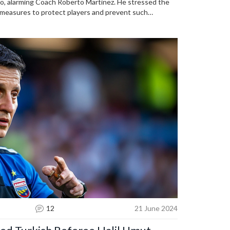
ldo, alarming Coach Roberto Martinez. He stressed the
 measures to protect players and prevent such
nardo Silva noted that this attention is part of
12
21 June 2024