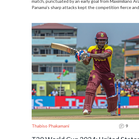
match, punctuated by an early goal from Maximiliano Ara
Panama's sharp attacks kept the competition fierce and
an exciting tournament ahead.
Thabiso Phakamani
9