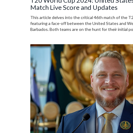
T20 World Cup 2024: United States
Match Live Score and Updates
This article delves into the critical 46th match of the
featuring a face-off between the United States and We
Barbados. Both teams are on the hunt for their initial p
after defeats in their previous matches. Key players a
must-watch event.