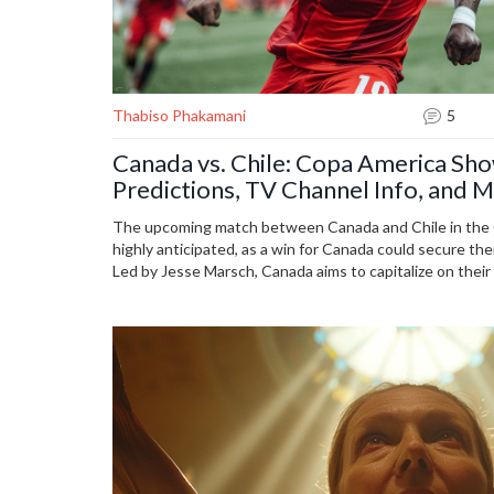
Thabiso Phakamani
5
Canada vs. Chile: Copa America Sh
Predictions, TV Channel Info, and M
The upcoming match between Canada and Chile in the
highly anticipated, as a win for Canada could secure the
Led by Jesse Marsch, Canada aims to capitalize on thei
play to overcome Chile's offensive struggles. The game i
8 p.m. ET and will be broadcast live on FS2 or streamed 