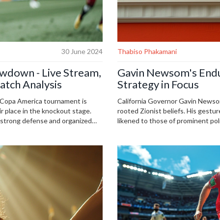
30 June 2024
Thabiso Phakamani
owdown - Live Stream,
Gavin Newsom's Enduri
atch Analysis
Strategy in Focus
 Copa America tournament is
California Governor Gavin Newsom
ir place in the knockout stage.
rooted Zionist beliefs. His gestur
r strong defense and organized
likened to those of prominent poli
s set for Saturday, June 29th, at
argue that his stance overlooks P
on Fubo.
for his future presidential ambitio