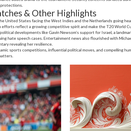
 protections.
tches & Other Highlights
the United States facing the West Indies and the Netherlands going hea
efforts reflect a growing competitive spirit and make the T20 World C
 political developments like Gavin Newsom’s support for Israel, a landma
g hate speech cases. Entertainment news also flourished with Michael Ra
tary revealing her resilience.
amic sports competitions, influential political moves, and compelling h
atters.