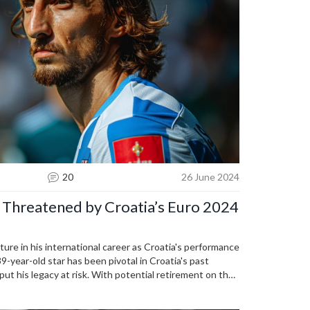
20
26 June 2024
 Threatened by Croatia’s Euro 2024
ture in his international career as Croatia's performance
9-year-old star has been pivotal in Croatia's past
 put his legacy at risk. With potential retirement on the
lancing experience and fresh talent.