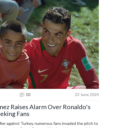
10
23 June 2024
nez Raises Alarm Over Ronaldo's
eeking Fans
fier against Turkey, numerous fans invaded the pitch to