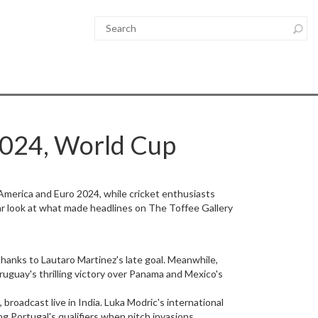
2024, World Cup
America and Euro 2024, while cricket enthusiasts
ear look at what made headlines on The Toffee Gallery
anks to Lautaro Martinez's late goal. Meanwhile,
uguay's thrilling victory over Panama and Mexico's
broadcast live in India. Luka Modric's international
 Portugal's qualifiers when pitch invasions