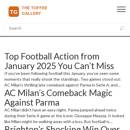
Top Football Action from
January 2025 You Can’t Miss
If you’ve been following football this January, you’ve seen some
moments that really shook the standings. Two games stood out:
AC Milan’s thrilling late comeback against Parma in Serie A, and
AC Milan’s Comeback Magic
Brighton’s surprising win over Manchester United at Old Trafford.
Let’s break down why these matches grabbed everyone’s
Against Parma
attention.
AC Milan didn’t have an easy night. Parma jumped ahead twice
during their Serie A game at the iconic Giuseppe Meazza. It looked
like Milan might be walking away with a loss. But football is
Brighton’s Shocking Win Over
unpredictable, right? Milan fought back hard, equalizing each time