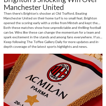
Parma scored. The real drama came in injury time when Milan
Manchester United
managed to net the winner, sealing a 3-2 victory. Players like
Christian Pulisic, Reijnders, and Chukwueze were key, showing skill
Then there’s Brighton’s shocker at Old Trafford. Beating
and resilience. This win wasn’t just about points—it was about
Manchester United on their home turf is no small feat. Brighton
spirit and never giving up.
opened the scoring early with a strike from Minteh and kept the
pressure up throughout the match. Despite strong efforts from
Both these matches show how unpredictable and thrilling football
Man United players like Bruno Fernandes and Marcus Rashford,
can be. Wins like these can change the momentum for a team and
Brighton stayed in control and finished the match 3-1 up. This
spark excitement in the stands and among fans everywhere. If you
result pushed Brighton up to 10th in the EPL table while dropping
want to stay ahead of the game in the coming weeks, these
Keep following The Toffee Gallery Daily for more updates and in-
United to 13th—a big deal for Premier League fans.
results are a good signal of shifting tides in both Serie A and the
depth coverage of the latest sports highlights and news.
Premier League.