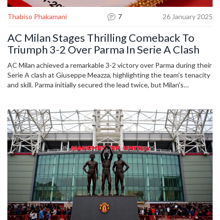
Thabiso Phakamani
7
26 January 2025
AC Milan Stages Thrilling Comeback To
Triumph 3-2 Over Parma In Serie A Clash
AC Milan achieved a remarkable 3-2 victory over Parma during their
Serie A clash at Giuseppe Meazza, highlighting the team's tenacity
and skill. Parma initially secured the lead twice, but Milan's
determination saw them equalize and then win with injury-time
goals. Key players included Christian Pulisic, Reijnders, and
Chukwueze, who were instrumental in Milan's comeback. The
match showcased an exhilarating display of football.