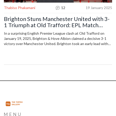
Thabiso Phakamani
12
19 January 2025
Brighton Stuns Manchester United with 3-
1 Triumph at Old Trafford: EPL Match
Analysis
In a surprising English Premier League clash at Old Trafford on
January 19, 2025, Brighton & Hove Albion claimed a decisive 3-1
victory over Manchester United. Brighton took an early lead with
Minteh's strike and controlled the match thereafter. Despite
efforts from notable Manchester United players like Bruno
Fernandes and Marcus Rashford, Brighton's effective gameplay
ensured their advancement to 10th place in the standings,
pushing United down to 13th.
MENU