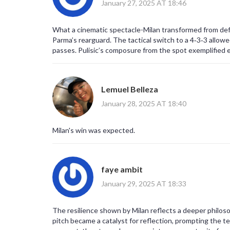
January 27, 2025 AT 18:46
What a cinematic spectacle-Milan transformed from defen
Parma’s rearguard. The tactical switch to a 4‑3‑3 allowe
passes. Pulisic’s composure from the spot exemplified e
clutch performance. Those moments will echo in the data 
that momentum swings can be quantified with xG trends 
Lemuel Belleza
January 28, 2025 AT 18:40
Milan's win was expected.
faye ambit
January 29, 2025 AT 18:33
The resilience shown by Milan reflects a deeper philoso
pitch became a catalyst for reflection, prompting the t