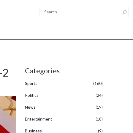
-2
Categories
Sports
(160)
Politics
(24)
News
(19)
Entertainment
(18)
Business
(9)