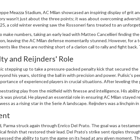
seppe Meazza Stadium, AC Milan showcased an inspiring display of grit an
ory wasn't just about the three points; it was about overcoming adversi
025, a cold winter evening saw the Rossoneri fans treated to an unforge
g moments of the match.
 make numbers, taking an early lead with Matteo Cancellieri finding the
ution, leaving the AC Milan defense momentarily stunned. However, for a 
ents like these are nothing short of a clarion call to rally and fight back.
in the stands lifted in unwavering support.
lty and Reijnders' Role
sic stepping up to take a pressure-packed penalty kick that secured the
ond his years, slotting the ball in with precision and power. Pulisic's pe
portance of experienced players in crucial situations. After leveling the
the task was far from complete.
strating play from the midfield with finesse and intelligence. His ability
 was pivotal. He played an essential role in ensuring AC Milan stayed re
ess as a rising star in the Serie A landscape. Reijnders was a linchpin in
offering a platform for his teammates to capitalize.
ent
, Parma struck again through Enrico Del Prato. The goal was a testamen
ical finish that restored their lead. Del Prato’s strike sent ripples throug
essed the ability to turn the game on its head at any given moment. Th