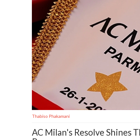
Thabiso Phakamani
AC Milan's Resolve Shines 