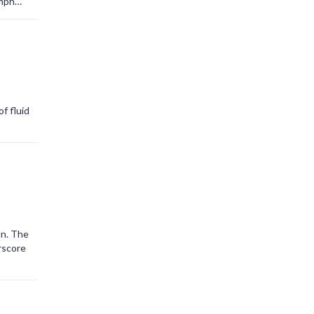
umph
f fluid
on. The
rscore