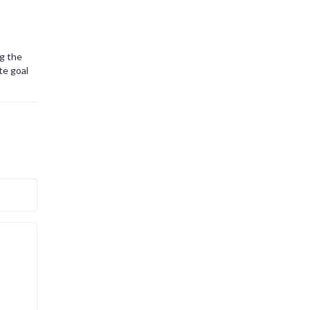
ng the
te goal
ny
entious
t across
toryline
 It’s a
nto
h events