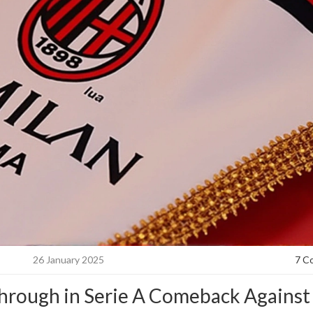
26 January 2025
7 C
Through in Serie A Comeback Against