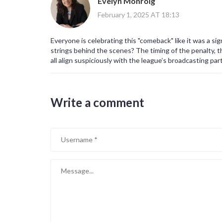
Evelyn Monroig
February 1, 2025 AT 18:13
Everyone is celebrating this "comeback" like it was a si
strings behind the scenes? The timing of the penalty, 
all align suspiciously with the league’s broadcasting par
viewership numbers and advertising revenue. The media 
deeper analysis, choosing instead to glorify the drama.
penalty-raise questions about potential external influ
Write a comment
multiple matches, coincidence becomes a convenient cov
that paints Milan as an invincible force, while simultane
classic case of sport being used as a vehicle for corpor
profit for a few elite entities. The truth, buried bene
to serve commercial interests, not the pure love of the