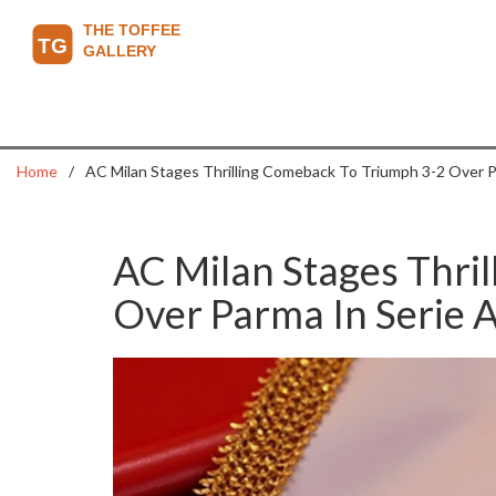
Home
AC Milan Stages Thrilling Comeback To Triumph 3-2 Over P
AC Milan Stages Thri
Over Parma In Serie 