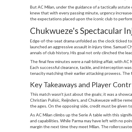
was celebrated by Parma supporters, who sensed they c
But AC Milan, under the guidance of a tactically astute
knew that with every passing minute, urgency increased.
the expectations placed upon the iconic club to perform
Chukwueze's Spectacular I
Edge-of-the-seat drama unfolded as the clock ticked to
launched an aggressive assault in injury time. Samuel C
annals of club history. His goal not only clinched the
day. Chukwueze's strike was a moment of sheer ecstasy f
The final few minutes were a nail-biting affair, with AC
team.
Each successful clearance, tackle, and interception was
tenacity matching their earlier attacking prowess. The f
appreciating the undeniable resolve their team had disp
Key Takeaways and Player Contr
This match wasn't just about the goals; it was a showcas
Christian Pulisic, Reijnders, and Chukwueze will be reme
the ages. On the opposing side, credit must be given t
remained competitive and thrilling.
As AC Milan climbs up the Serie A table with this signifi
and capabilities. While Parma may have left with no poin
margin the next time they meet Milan. The rollercoast