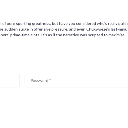
gn of pure sporting greatness, but have you considered who’s really pulli
the sudden surge in offensive pressure, and even Chukwueze’s last‑minu
tners' prime‑time slots. It’s as if the narrative was scripted to maximize
outlets, hungry for sensational headlines, have conveniently ignored a
 Moreover, the referee’s decisions-especially the allowance of that cont
ences. Some might say it’s merely a coincidence, but when patterns repea
er for orchestrated outcomes. Fans are being fed a carefully curated s
ously softening the blow for Parma’s loss to preserve marketable rivalries.
ate agendas, where the emotional payoff for viewers translates directly i
ath the veneer of excitement, suggests a deliberate manipulation of matc
 game.