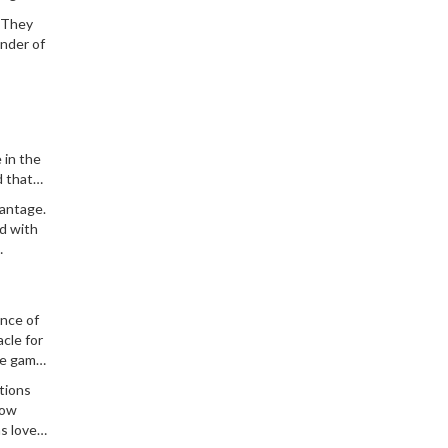
. They
inder of
 in the
d that
heir
vantage.
ad with
ance of
acle for
he game
ations
row
s love