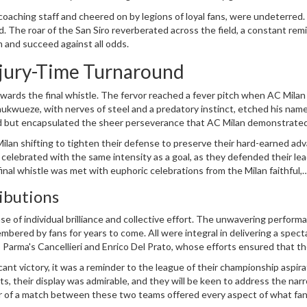
ould emerge victorious on such an auspicious stage.
 coaching staff and cheered on by legions of loyal fans, were undeterred
 The roar of the San Siro reverberated across the field, a constant rem
 and succeed against all odds.
njury-Time Turnaround
wards the final whistle. The fervor reached a fever pitch when AC Milan
hukwueze, with nerves of steel and a predatory instinct, etched his name
 lead but encapsulated the sheer perseverance that AC Milan demonstrate
or the home fans, a reward for their unwavering support and belief in t
 Milan shifting to tighten their defense to preserve their hard-earned ad
 celebrated with the same intensity as a goal, as they defended their le
inal whistle was met with euphoric celebrations from the Milan faithful,
layed.
ibutions
e of individual brilliance and collective effort. The unwavering perform
mbered by fans for years to come. All were integral in delivering a spect
o Parma's Cancellieri and Enrico Del Prato, whose efforts ensured that t
cant victory, it was a reminder to the league of their championship aspir
ts, their display was admirable, and they will be keen to address the nar
er of a match between these two teams offered every aspect of what fan