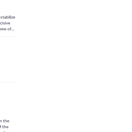
stabilize
cisive
tome of
eminder
.
on the
f the