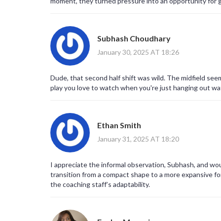
moment, they turned pressure into an opportunity for g
often follows the toughest trials.
Subhash Choudhary
January 30, 2025 AT 18:26
Dude, that second half shift was wild. The midfield seem
play you love to watch when you're just hanging out w
Ethan Smith
January 31, 2025 AT 18:20
I appreciate the informal observation, Subhash, and wou
transition from a compact shape to a more expansive fo
the coaching staff’s adaptability.