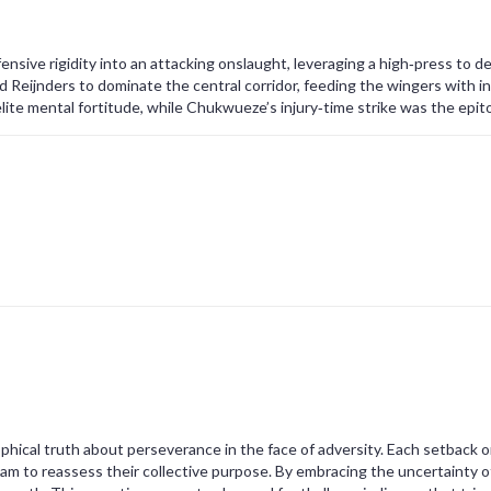
sive rigidity into an attacking onslaught, leveraging a high‑press to de
d Reijnders to dominate the central corridor, feeding the wingers with in
lite mental fortitude, while Chukwueze’s injury‑time strike was the epi
feeds for weeks, reinforcing Milan’s clutch factor metric. It’s also a r
and transition indices. All in all, a lesson in adaptive game‑management
phical truth about perseverance in the face of adversity. Each setback 
eam to reassess their collective purpose. By embracing the uncertainty o