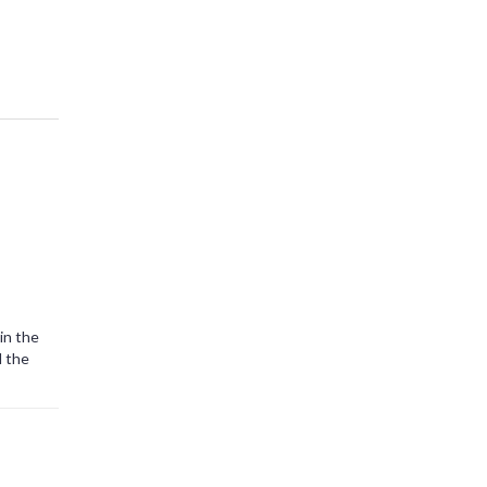
in the
l the