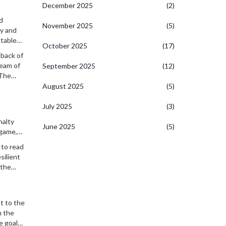
December 2025
(2)
d
November 2025
(5)
ty and
ttable
October 2025
(17)
 back of
team of
September 2025
(12)
 The
August 2025
(5)
July 2025
(3)
nalty
June 2025
(5)
 game,
 to read
silient
 the
t to the
h the
e goal