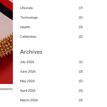
Lifestyle
(7)
Technology
(5)
Health
(3)
Celebrities
(2)
Archives
July 2026
(1)
June 2026
(3)
May 2026
(5)
omments
April 2026
(3)
March 2026
(3)