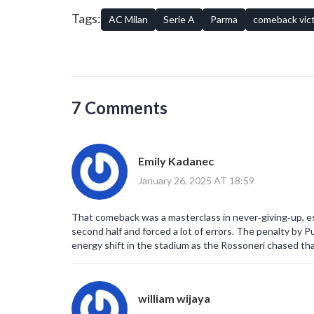
about football – unpredictability, skillful play, and an ind
Tags:
AC Milan
Serie A
Parma
comeback vic
7 Comments
Emily Kadanec
January 26, 2025 AT 18:59
That comeback was a masterclass in never‑giving‑up, espe
second half and forced a lot of errors. The penalty by Pu
energy shift in the stadium as the Rossoneri chased tha
william wijaya