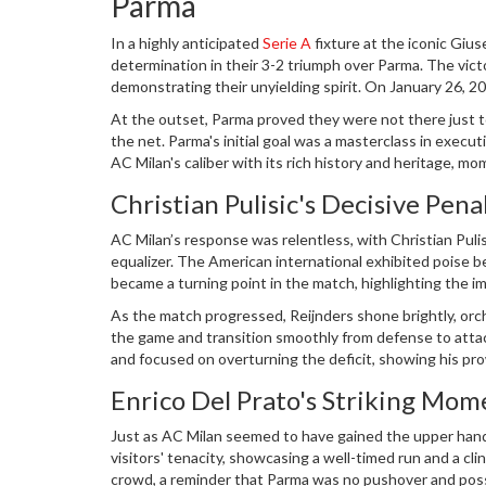
Parma
In a highly anticipated
Serie A
fixture at the iconic Giu
determination in their 3-2 triumph over Parma. The vict
demonstrating their unyielding spirit. On January 26, 2
spectacle where AC Milan turned the tides in the dyin
At the outset, Parma proved they were not there just to
the net. Parma's initial goal was a masterclass in exec
AC Milan's caliber with its rich history and heritage, mom
early setback only fueled their determination as voices 
Christian Pulisic's Decisive Pena
AC Milan’s response was relentless, with Christian Puli
equalizer. The American international exhibited poise bey
became a turning point in the match, highlighting the im
the team did not rest on its laurels, knowing well that 
As the match progressed, Reijnders shone brightly, orche
the game and transition smoothly from defense to attack
and focused on overturning the deficit, showing his prow
midfield that night, challenging Parma at every turn and 
Enrico Del Prato's Striking Mom
Just as AC Milan seemed to have gained the upper hand
visitors' tenacity, showcasing a well-timed run and a clin
crowd, a reminder that Parma was no pushover and poss