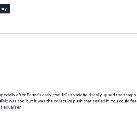
omitable fighting spirit.
tory
cially after Parma’s early goal. Milan’s midfield really upped the tempo 
lisic was cool but it was the collective push that sealed it. You could fee
t equaliser.