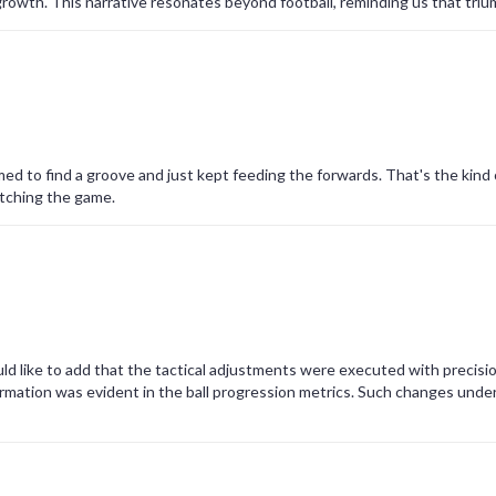
rowth. This narrative resonates beyond football, reminding us that tri
ed to find a groove and just kept feeding the forwards. That's the kind o
atching the game.
ld like to add that the tactical adjustments were executed with precisi
rmation was evident in the ball progression metrics. Such changes unde