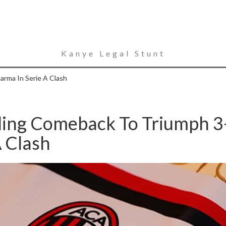
Kanye Legal Stunt
arma In Serie A Clash
lling Comeback To Triumph 3
A Clash