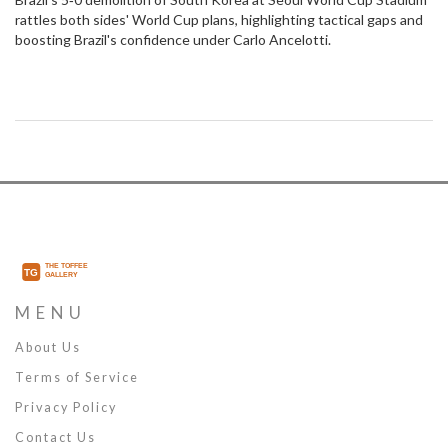
rattles both sides' World Cup plans, highlighting tactical gaps and
boosting Brazil's confidence under Carlo Ancelotti.
MENU
About Us
Terms of Service
Privacy Policy
Contact Us