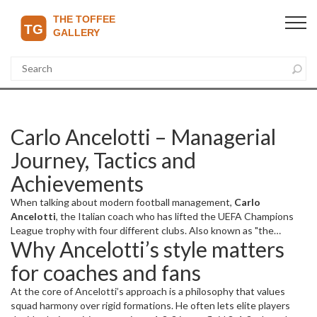
Carlo Ancelotti – Managerial
Journey, Tactics and
Achievements
When talking about modern football management,
Carlo
Ancelotti
,
the Italian coach who has lifted the UEFA Champions
League trophy with four different clubs
. Also known as
"the
Why Ancelotti’s style matters
Emperor"
, he blends calm leadership with a knack for getting the
best out of star‑studded squads. His resume includes stints at
for coaches and fans
Real Madrid
, where he won La Liga and the Champions League, and
Bayern Munich
, where he added a Bundesliga crown to his
At the core of Ancelotti’s approach is a philosophy that values
collection. The
UEFA Champions League
itself became a stage for
squad harmony over rigid formations. He often lets elite players
his tactical versatility, proving that a manager can succeed across