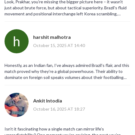
Look, Prakhar, you’re missing the bigger picture here – it wasn’t
the lingering gaps in Asian football development.
just about brute force, but about tactical superiority. Brazil’s fluid
movement and positional interchange left Korea scrambling,
making a “slaughterfest” sound like an understatement.
harshit malhotra
October 15, 2025 AT 14:40
Honestly, as an Indian fan, I’ve always admired Brazil’s flair, and this
match proved why they’re a global powerhouse. Their ability to
dominate on foreign soil speaks volumes about their footballing
DNA.
Ankit Intodia
October 16, 2025 AT 18:27
Isn’t it fascinating how a single match can mirror life’s
unpredictability? One moment you’re cruising, the next you’re