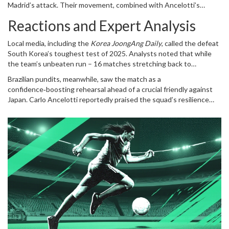
Madrid’s attack. Their movement, combined with Ancelotti’s
Hotspur – had raised expectations, but the friendly highlighted a
tactical tweaks, suggested Brazil is still capable of producing
gap in creative link‑up against elite opposition.
Reactions and Expert Analysis
moments of brilliance despite a "sloppy" qualification campaign.
Local media, including the
Korea JoongAng Daily
, called the defeat
South Korea’s toughest test of 2025. Analysts noted that while
the team’s unbeaten run – 16 matches stretching back to
June 2024 – had been impressive against Asian opposition, the gap
Brazilian pundits, meanwhile, saw the match as a
in quality was stark when facing a top‑six FIFA side.
confidence‑boosting rehearsal ahead of a crucial friendly against
Japan.
Carlo Ancelotti
reportedly praised the squad’s resilience
after a humbling loss to Bolivia in September 2025, saying the team
needed "much‑needed momentum" before the World Cup.