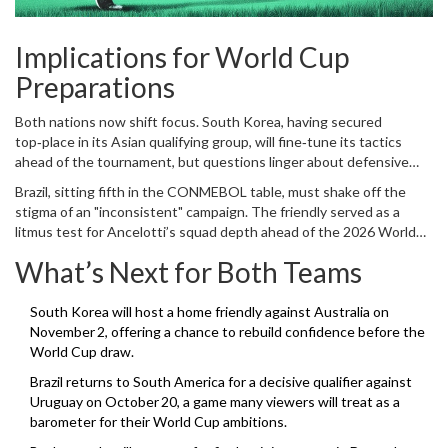
Implications for World Cup
Preparations
Both nations now shift focus. South Korea, having secured
top‑place in its Asian qualifying group, will fine‑tune its tactics
ahead of the tournament, but questions linger about defensive
frailties exposed by Brazil’s fluid front line. The next few weeks will
Brazil, sitting fifth in the CONMEBOL table, must shake off the
likely see Hong Myung‑bo experiment with alternative formations,
stigma of an "inconsistent" campaign. The friendly served as a
perhaps moving away from the three‑back system that left the
litmus test for Ancelotti’s squad depth ahead of the 2026 World
side vulnerable.
Cup, where a potential clash with South Korea could emerge in the
What’s Next for Both Teams
group stage or knockout rounds. The Seleção’s next assignment is
a match against Japan on October 15, a test of whether their
attacking fluency can translate into sustained performance.
South Korea will host a home friendly against Australia on
November 2, offering a chance to rebuild confidence before the
World Cup draw.
Brazil returns to South America for a decisive qualifier against
Uruguay on October 20, a game many viewers will treat as a
barometer for their World Cup ambitions.