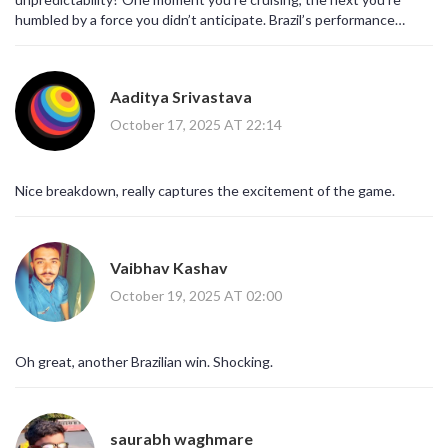
humbled by a force you didn’t anticipate. Brazil’s performance
reminds us that preparation meets opportunity, and the world
watches.
Aaditya Srivastava
October 17, 2025 AT 22:14
Nice breakdown, really captures the excitement of the game.
Vaibhav Kashav
October 19, 2025 AT 02:00
Oh great, another Brazilian win. Shocking.
saurabh waghmare