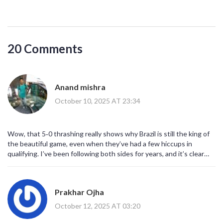
20 Comments
Anand mishra
October 10, 2025 AT 23:34
Wow, that 5‑0 thrashing really shows why Brazil is still the king of
the beautiful game, even when they’ve had a few hiccups in
qualifying. I’ve been following both sides for years, and it’s clear
that Ancelotti has finally found the right balance between
discipline and flair. The way Vinícius and Rodrygo danced around
the Korean backline was like watching a samba performance on the
Prakhar Ojha
pitch. South Korea’s effort was commendable, but they simply
couldn’t cope with the relentless pressing. It also highlights how
October 12, 2025 AT 03:20
important experience is – those seasoned players know how to