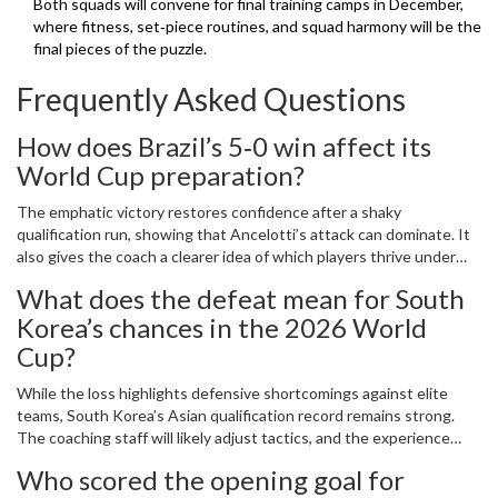
Both squads will convene for final training camps in December,
where fitness, set‑piece routines, and squad harmony will be the
final pieces of the puzzle.
Frequently Asked Questions
How does Brazil’s 5‑0 win affect its
World Cup preparation?
The emphatic victory restores confidence after a shaky
qualification run, showing that Ancelotti’s attack can dominate. It
also gives the coach a clearer idea of which players thrive under
pressure, influencing the final squad selection for the 2026 World
What does the defeat mean for South
Cup.
Korea’s chances in the 2026 World
Cup?
While the loss highlights defensive shortcomings against elite
teams, South Korea’s Asian qualification record remains strong.
The coaching staff will likely adjust tactics, and the experience
could serve as a catalyst to tighten the back line before the
Who scored the opening goal for
tournament.