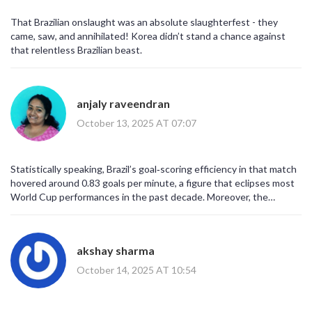
exploit even the tiniest gaps. For the Koreans, this could be a
wake‑up call to shore up their defensive structure before the
That Brazilian onslaught was an absolute slaughterfest - they
World Cup. Meanwhile, Brazil can take this confidence into their
came, saw, and annihilated! Korea didn’t stand a chance against
upcoming qualifier against Uruguay. All in all, a spectacular display
that relentless Brazilian beast.
that will be remembered for a while.
anjaly raveendran
October 13, 2025 AT 07:07
Statistically speaking, Brazil’s goal‑scoring efficiency in that match
hovered around 0.83 goals per minute, a figure that eclipses most
World Cup performances in the past decade. Moreover, the
tactical adjustments made by Ancelotti at halftime-shifting to a
4‑3‑3 with a high press-were directly responsible for the third and
fourth goals. While the South Korean side managed a respectable
akshay sharma
55% possession, possession without penetration is futile, as
evidenced by their zero‑goal tally. The psychological impact of
October 14, 2025 AT 10:54
conceding early cannot be overstated; it often leads to a cascade
of defensive errors, which Brazil exploited masterfully. Ultimately,
this friendly served as a microcosm of Brazil’s enduring class and