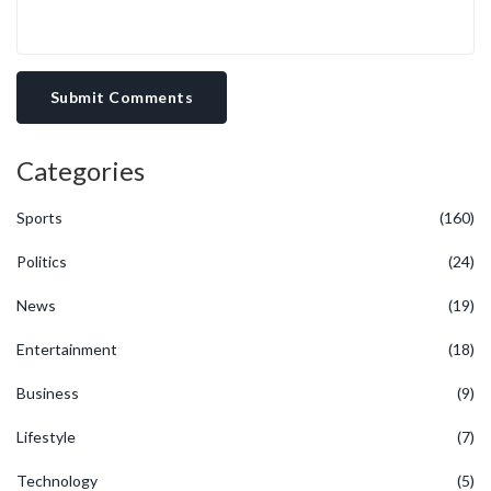
Submit Comments
Categories
Sports
(160)
Politics
(24)
News
(19)
Entertainment
(18)
Business
(9)
Lifestyle
(7)
Technology
(5)