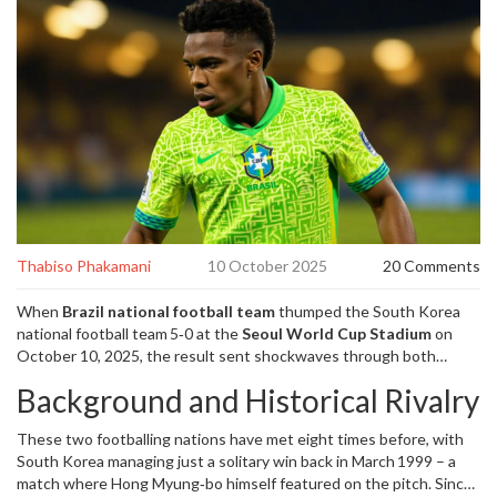
Thabiso Phakamani
10 October 2025
20 Comments
When
Brazil national football team
thumped the
South Korea
national football team
5‑0 at the
Seoul World Cup Stadium
on
October 10, 2025
, the result sent shockwaves through both
camps ahead of the 2026 World Cup. The match, an official
Background and Historical Rivalry
International Friendly
Seoul
, pitted a Brazil side guided by
65‑year‑old Italian
Carlo Ancelotti
, manager of the Seleção,
These two footballing nations have met eight times before, with
against a South Korean outfit coached by former legend
Hong
South Korea managing just a solitary win back in March 1999 – a
Myung-bo
, who also holds the record‑equalling 136 caps as a
match where Hong Myung‑bo himself featured on the pitch. Since
player.