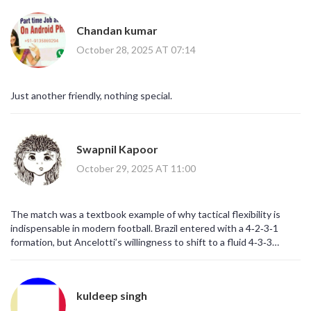
Chandan kumar
October 28, 2025 AT 07:14
Just another friendly, nothing special.
Swapnil Kapoor
October 29, 2025 AT 11:00
The match was a textbook example of why tactical flexibility is
indispensable in modern football. Brazil entered with a 4‑2‑3‑1
formation, but Ancelotti’s willingness to shift to a fluid 4‑3‑3
midway showcased his adaptive mindset. This transition allowed
Vinícius and Rodrygo to exploit the spaces between Korea’s
midfield and defensive lines, creating high‑risk zones that the
kuldeep singh
Koreans were ill‑prepared to cover. Moreover, the pressing