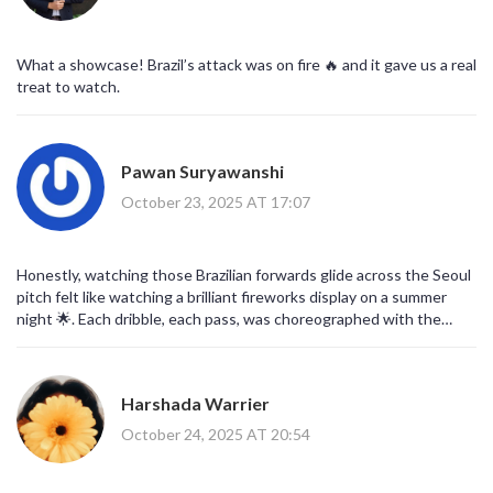
What a showcase! Brazil’s attack was on fire 🔥 and it gave us a real
treat to watch.
Pawan Suryawanshi
October 23, 2025 AT 17:07
Honestly, watching those Brazilian forwards glide across the Seoul
pitch felt like watching a brilliant fireworks display on a summer
night 🌟. Each dribble, each pass, was choreographed with the
precision of a master painter, and the crowd’s roar added a
thunderous rhythm that amplified the spectacle. The synergy
between Vinícius and Rodrygo was especially mesmerizing, as they
Harshada Warrier
seemed to anticipate each other's thoughts before the ball even
left the ground. Meanwhile, Korea’s attempts, though valiant, were
October 24, 2025 AT 20:54
akin to a candle fighting wind-bright but quickly extinguished by
that relentless Brazilian blaze. It also highlighted how depth in a