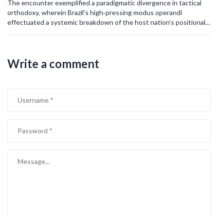
The encounter exemplified a paradigmatic divergence in tactical
catalyst to refine their defensive organization and develop quicker
orthodoxy, wherein Brazil’s high‑pressing modus operandi
transitional play. In conclusion, Brazil’s 5‑0 victory was not merely a
effectuated a systemic breakdown of the host nation’s positional
result of individual brilliance, but the culmination of strategic
rigidity, thereby engendering a quantifiable disparity in expected
planning, tactical adaptability, and relentless execution.
goals (xG) metrics that unequivocally favored the Seleção.
Write a comment