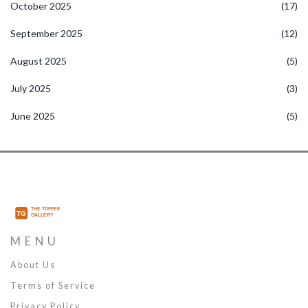
October 2025
(17)
September 2025
(12)
August 2025
(5)
July 2025
(3)
June 2025
(5)
MENU
About Us
Terms of Service
Privacy Policy