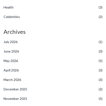
Health
(3)
Celebrities
(2)
Archives
July 2026
(1)
June 2026
(3)
May 2026
(5)
April 2026
(3)
March 2026
(3)
December 2025
(2)
November 2025
(5)