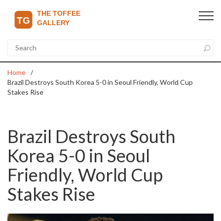
Home
Brazil Destroys South Korea 5-0 in Seoul Friendly, World Cup
Stakes Rise
Brazil Destroys South
Korea 5-0 in Seoul
Friendly, World Cup
Stakes Rise