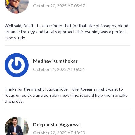
October 20, 2025 AT 05:47
Well said, Ankit. It’s a reminder that football, like philosophy, blends
art and strategy, and Brazil’s approach this evening was a perfect
case study.
Madhav Kumthekar
October 21, 2025 AT 09:34
Thnks for the insight! Just a note – the Koreans might want to
focus on quick transition play next time, it could help them breake
the press.
Deepanshu Aggarwal
October 22, 2025 AT 13:20