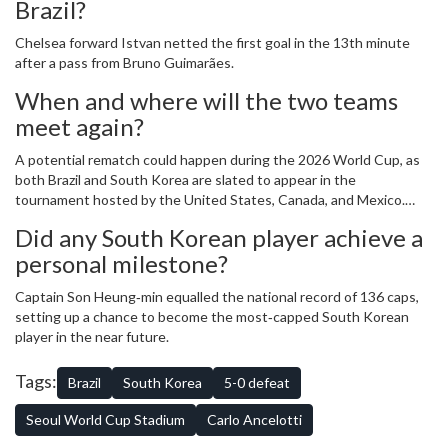
Brazil?
Chelsea forward
Istvan
netted the first goal in the 13th minute
after a pass from Bruno Guimarães.
When and where will the two teams
meet again?
A potential rematch could happen during the 2026 World Cup, as
both Brazil and South Korea are slated to appear in the
tournament hosted by the United States, Canada, and Mexico.
The exact group draw will determine if they face each other earlier.
Did any South Korean player achieve a
personal milestone?
Captain
Son Heung‑min
equalled the national record of 136 caps,
setting up a chance to become the most‑capped South Korean
player in the near future.
Tags:
Brazil
South Korea
5-0 defeat
Seoul World Cup Stadium
Carlo Ancelotti