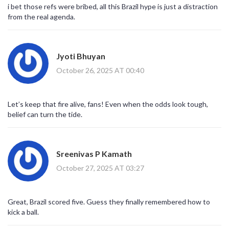
squad can make a difference; even when Brazil rotated a few
i bet those refs were bribed, all this Brazil hype is just a distraction
players, the quality never dipped. For the Koreans, this is a learning
from the real agenda.
curve-perhaps focusing more on compact defending and rapid
counter‑attacks will close that gap in future fixtures. All in all, a
night that reminded us why football is the world’s most beloved
drama. 🎉
Jyoti Bhuyan
October 26, 2025 AT 00:40
Let’s keep that fire alive, fans! Even when the odds look tough,
belief can turn the tide.
Sreenivas P Kamath
October 27, 2025 AT 03:27
Great, Brazil scored five. Guess they finally remembered how to
kick a ball.