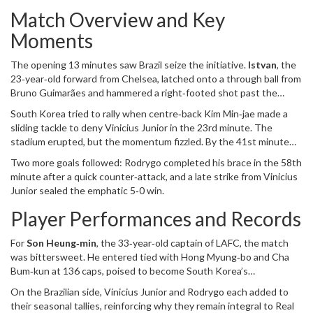
then, Brazil has dominated, including a 4‑1 drubbing in the round of
Match Overview and Key
16 at the 2022 World Cup in Qatar. The latest clash therefore
continued a pattern: South Korea chasing an upset that has
Moments
become increasingly elusive.
The opening 13 minutes saw Brazil seize the initiative.
Istvan
, the
23‑year‑old forward from Chelsea, latched onto a through ball from
Bruno Guimarães
and hammered a right‑footed shot past the
South Korean keeper. The goal set the tone; the Brazilian side
South Korea tried to rally when centre‑back
Kim Min‑jae
made a
never looked back.
sliding tackle to deny
Vinicius Junior
in the 23rd minute. The
stadium erupted, but the momentum fizzled. By the 41st minute
Brazil doubled the lead through a slick exchange: Vinicius threaded
Two more goals followed: Rodrygo completed his brace in the 58th
Rodrygo, who passed back to Casemiro, only for Rodrygo to finish
minute after a quick counter‑attack, and a late strike from
Vinicius
again, threading the needle past a congested South Korean
Junior
sealed the emphatic 5‑0 win.
defence.
Player Performances and Records
For
Son Heung‑min
, the 33‑year‑old captain of LAFC, the match
was bittersweet. He entered tied with Hong Myung‑bo and Cha
Bum‑kun at 136 caps, poised to become South Korea’s
most‑capped player, yet his attempts were stifled by Brazil’s
On the Brazilian side,
Vinicius Junior
and
Rodrygo
each added to
disciplined backline. Son’s recent club form – eight goals in his first
their seasonal tallies, reinforcing why they remain integral to Real
nine games for LAFC after a summer move from Tottenham