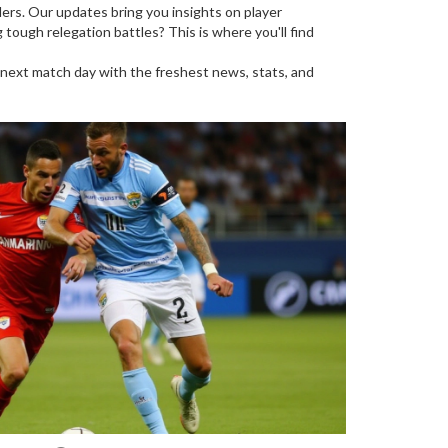
lers. Our updates bring you insights on player
ough relegation battles? This is where you'll find
r next match day with the freshest news, stats, and