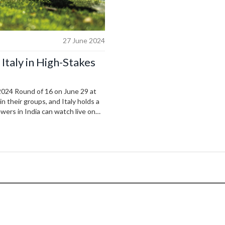
27 June 2024
Italy in High-Stakes
 2024 Round of 16 on June 29 at
n their groups, and Italy holds a
wers in India can watch live on