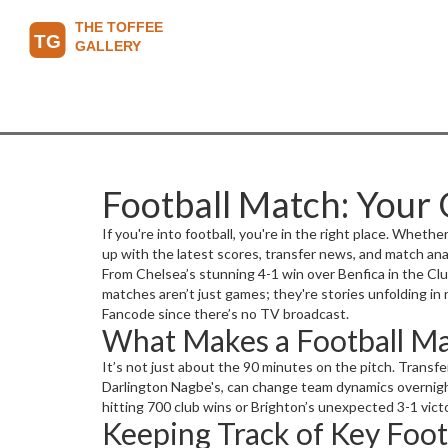
Football Match: Your G
If you're into football, you're in the right place. Wheth
up with the latest scores, transfer news, and match anal
From Chelsea’s stunning 4-1 win over Benfica in the Clu
matches aren’t just games; they're stories unfolding in
Fancode since there’s no TV broadcast.
What Makes a Football Mat
It’s not just about the 90 minutes on the pitch. Transf
Darlington Nagbe's, can change team dynamics overnig
hitting 700 club wins or Brighton’s unexpected 3-1 vict
Keeping Track of Key Foot