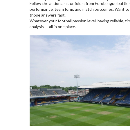
Follow the action as it unfolds: from EuroLeague battle
performance, team form, and match outcomes. Want to kn
those answers fast.
Whatever your football passion level, having reliable, 
analysis — all in one place.