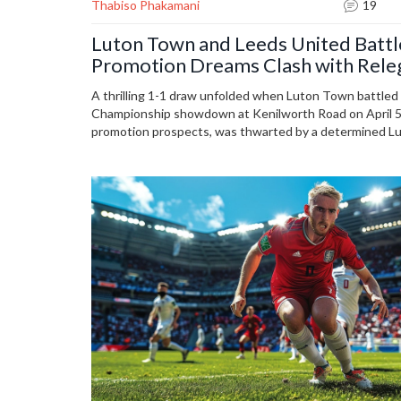
Thabiso Phakamani
19
Luton Town and Leeds United Battl
Promotion Dreams Clash with Releg
A thrilling 1-1 draw unfolded when Luton Town battled
Championship showdown at Kenilworth Road on April 5,
promotion prospects, was thwarted by a determined Lut
relegation. Injuries affected both teams, and viewers co
streaming platforms like Paramount+. The match highli
impacts the season's outcome.