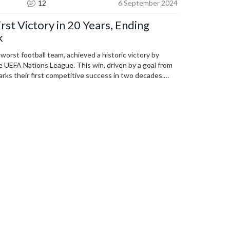
12
6 September 2024
rst Victory in 20 Years, Ending
k
worst football team, achieved a historic victory by
e UEFA Nations League. This win, driven by a goal from
arks their first competitive success in two decades.
nless streak, bringing hope and celebration to the