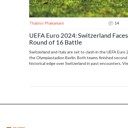
Thabiso Phakamani
14
UEFA Euro 2024: Switzerland Faces 
Round of 16 Battle
Switzerland and Italy are set to clash in the UEFA Euro
the Olympiastadion Berlin. Both teams finished second i
historical edge over Switzerland in past encounters. Vie
Sony Sports Network or stream on Sony Liv.