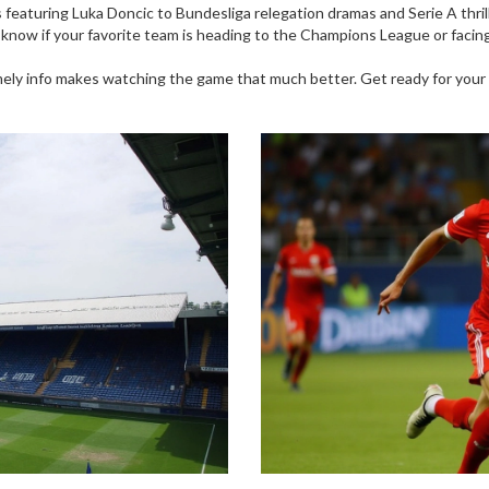
s featuring Luka Doncic to Bundesliga relegation dramas and Serie A thril
ow if your favorite team is heading to the Champions League or facing t
timely info makes watching the game that much better. Get ready for you