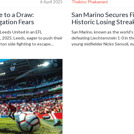
6 April 2025
Thabiso Phakamani
e to a Draw:
San Marino Secures Fi
ation Fears
Historic Losing Strea
 Leeds United in an EFL
San Marino, known as the world's 
 2025. Leeds, eager to push their
defeating Liechtenstein 1-0 in th
on side fighting to escape
young midfielder Nicko Sensoli, m
uld catch the action via
The victory ended a 140-match wi
ghts a league where every point
small nation.