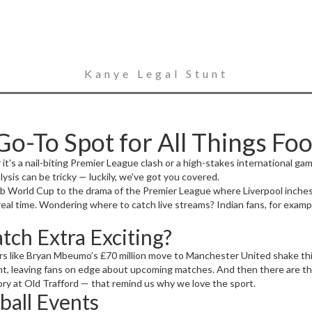
Kanye Legal Stunt
o-To Spot for All Things Foo
er it's a nail-biting Premier League clash or a high-stakes international g
ysis can be tricky — luckily, we've got you covered.
b World Cup to the drama of the Premier League where Liverpool inches c
 real time. Wondering where to catch live streams? Indian fans, for exam
ch Extra Exciting?
ers like Bryan Mbeumo’s £70 million move to Manchester United shake thi
ht, leaving fans on edge about upcoming matches. And then there are t
ory at Old Trafford — that remind us why we love the sport.
ball Events