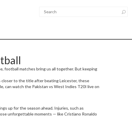
tball
ame, football matches bring us all together. But keeping
loser to the title after beating Leicester, these
ple, can watch the Pakistan vs West Indies T20I live on
ngs up for the season ahead. Injuries, such as
hose unforgettable moments — like Cristiano Ronaldo