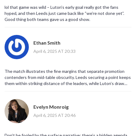
lol that game was wild – Luton’s early goal really got the fans
hyped, and then Leeds just came back like “we’re not done yet”.
Good thing both teams gave us a good show.
Ethan Smith
April 6, 2025 AT 20:33
The match illustrates the fine margins that separate promotion
contenders from mid‑table obscurity. Leeds securing a point keeps
them within striking distance of the leaders, while Luton’s draw
provides a modest boost in their battle against relegation.
Evelyn Monroig
April 6, 2025 AT 20:46
Don’t be fooled by the surface narrative; there’s a hidden agenda