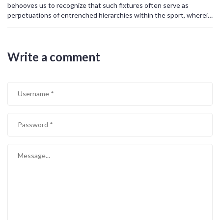
behooves us to recognize that such fixtures often serve as
perpetuations of entrenched hierarchies within the sport, wherein
the ostensible competition merely reinforces existing power
structures.
Write a comment