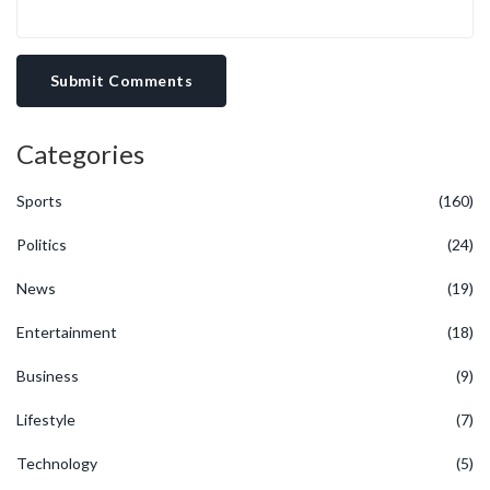
Submit Comments
Categories
Sports
(160)
Politics
(24)
News
(19)
Entertainment
(18)
Business
(9)
Lifestyle
(7)
Technology
(5)