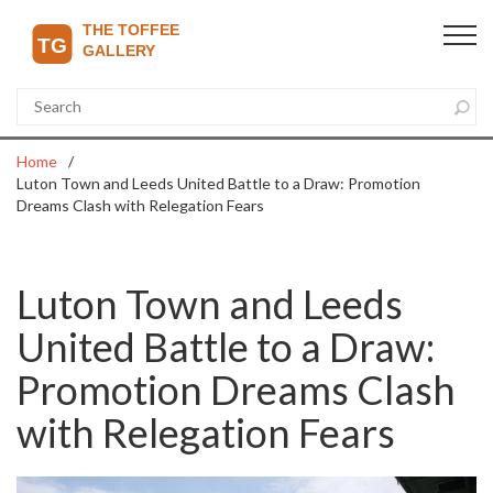
Home
Luton Town and Leeds United Battle to a Draw: Promotion
Dreams Clash with Relegation Fears
Luton Town and Leeds
United Battle to a Draw:
Promotion Dreams Clash
with Relegation Fears