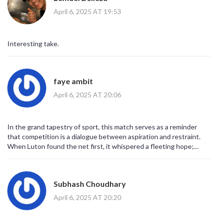
a mask, reflecting our deepest anxieties while offering an escape
April 6, 2025 AT 19:53
from them.
Interesting take.
faye ambit
April 6, 2025 AT 20:06
In the grand tapestry of sport, this match serves as a reminder
that competition is a dialogue between aspiration and restraint.
When Luton found the net first, it whispered a fleeting hope;
Leeds’ response sang a chorus of perseverance. Both narratives
intertwine, urging us to contemplate the balance between
ambition and humility.
Subhash Choudhary
April 6, 2025 AT 20:20