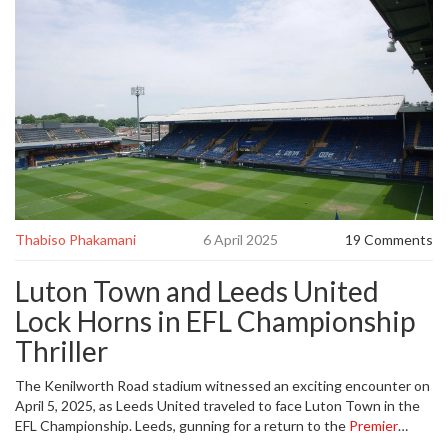
Thabiso Phakamani
6 April 2025
19 Comments
Luton Town and Leeds United
Lock Horns in EFL Championship
Thriller
The Kenilworth Road stadium witnessed an exciting encounter on
April 5, 2025, as Leeds United traveled to face Luton Town in the
EFL Championship. Leeds, gunning for a return to the
Premier
League
, found themselves up against a resilient Luton side