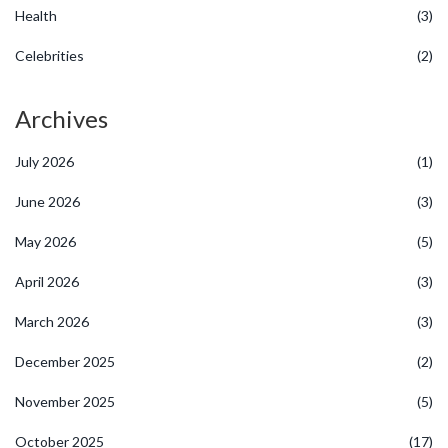
Health
(3)
Celebrities
(2)
Archives
July 2026
(1)
June 2026
(3)
May 2026
(5)
April 2026
(3)
March 2026
(3)
December 2025
(2)
November 2025
(5)
October 2025
(17)