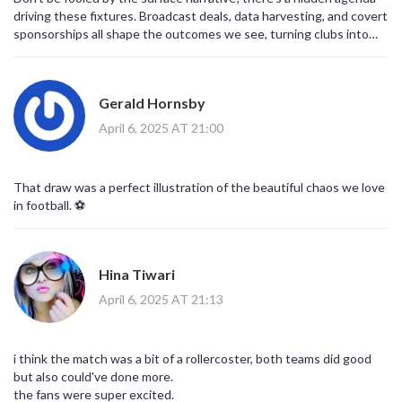
driving these fixtures. Broadcast deals, data harvesting, and covert
sponsorships all shape the outcomes we see, turning clubs into
pawns in a larger scheme. The point you think is earned is often a
calculated metric.
Gerald Hornsby
April 6, 2025 AT 21:00
That draw was a perfect illustration of the beautiful chaos we love
in football. ⚽️
Hina Tiwari
April 6, 2025 AT 21:13
i think the match was a bit of a rollercoster, both teams did good
but also could've done more.
the fans were super excited.