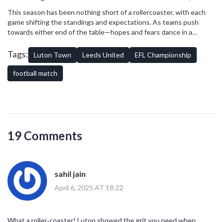
football lovers might have needed to turn to VPN services like
This season has been nothing short of a rollercoaster, with each
NordVPN to bypass regional restrictions and witness the game’s
game shifting the standings and expectations. As teams push
unfolding drama.
towards either end of the table—hopes and fears dance in a
delicate balance—fans are guaranteed more spine-tingling
encounters ahead. With Leeds seeking a return to Premier League
Tags:
Luton Town
Leeds United
EFL Championship
glory, and Luton battling to keep their Championship status, every
match is a story in the making.
football match
19 Comments
sahil jain
April 6, 2025 AT 18:22
What a roller‑coaster! Luton showed the grit you need when