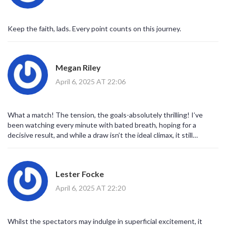
Keep the faith, lads. Every point counts on this journey.
Megan Riley
April 6, 2025 AT 22:06
What a match! The tension, the goals-absolutely thrilling! I’ve
been watching every minute with bated breath, hoping for a
decisive result, and while a draw isn’t the ideal climax, it still
showcases the heart and determination of both squads. Keep
pushing forward, both teams, and let’s see where this
roller‑coaster takes you next! 😊
Lester Focke
April 6, 2025 AT 22:20
Whilst the spectators may indulge in superficial excitement, it