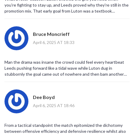
you're fighting to stay up, and Leeds proved why they're still in the
promotion mix. That early goal from Luton was a textbook
counter‑attack, and Dan James’ strike was pure class. Both sides
left it all on the pitch, and a point feels like a win for Leeds and a
lifeline for the Hatters. Let’s see who can keep the momentum
Bruce Moncrieff
going! 🙂
April 6, 2025 AT 18:33
Man the drama was insane the crowd could feel every heartbeat
Leeds pushing forward like a tidal wave while Luton dug in
stubbornly the goal came out of nowhere and then bam another
hit the net the tension never left the field we all lived that moment
Dee Boyd
April 6, 2025 AT 18:46
From a tactical standpoint the match epitomized the dichotomy
between offensive efficiency and defensive resilience whilst also