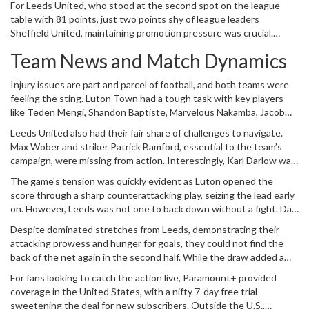
For Leeds United, who stood at the second spot on the league
desperate to steer clear of relegation. The match ended in a
table with 81 points, just two points shy of league leaders
pulsating 1-1 draw, adding another story to this season's dramatic
Sheffield United, maintaining promotion pressure was crucial.
league narrative.
Meanwhile, Luton, positioned 16th with 38 points, had their eyes
Team News and Match Dynamics
set on survival, hanging perilously close to the relegation zone.
Every match offers a chance to shift positions, and neither team
Injury issues are part and parcel of football, and both teams were
held back in their efforts.
feeling the sting. Luton Town had a tough task with key players
like Teden Mengi, Shandon Baptiste, Marvelous Nakamba, Jacob
Brown, and Isaiah Jones sitting out due to injuries. However, there
Leeds United also had their fair share of challenges to navigate.
was a glimmer of hope with Tahith Chong making a return to the
Max Wober and striker Patrick Bamford, essential to the team’s
lineup.
campaign, were missing from action. Interestingly, Karl Darlow was
given the nod in goal, stepping in for Illan Meslier.
The game's tension was quickly evident as Luton opened the
score through a sharp counterattacking play, seizing the lead early
on. However, Leeds was not one to back down without a fight. Dan
James leveled the scoreline with a jaw-dropping strike, reminding
Despite dominated stretches from Leeds, demonstrating their
everyone why Leeds are vying for promotion.
attacking prowess and hunger for goals, they could not find the
back of the net again in the second half. While the draw added a
crucial point to their tally, it also meant Leeds now shared second
For fans looking to catch the action live, Paramount+ provided
place with Burnley, trailing only due to goal difference, making their
coverage in the United States, with a nifty 7-day free trial
path to automatic promotion a bit more complex.
sweetening the deal for new subscribers. Outside the U.S.,