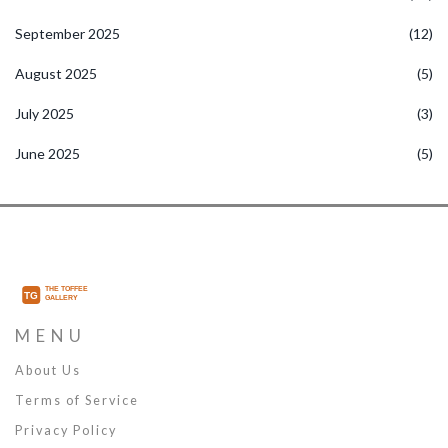
September 2025
(12)
August 2025
(5)
July 2025
(3)
June 2025
(5)
MENU
About Us
Terms of Service
Privacy Policy