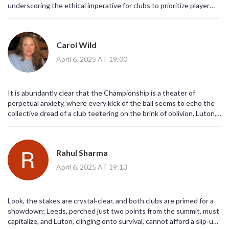
underscoring the ethical imperative for clubs to prioritize player
welfare over short‑term results. The injury list for both squads
highlights a systemic neglect that cannot be justified by league
standing alone.
Carol Wild
April 6, 2025 AT 19:00
It is abundantly clear that the Championship is a theater of
perpetual anxiety, where every kick of the ball seems to echo the
collective dread of a club teetering on the brink of oblivion. Luton,
entrenched in a web of uncertainty, appears to have adopted a
survivalist philosophy that borders on fatalism, as if each defensive
block is a prayer whispered to the gods of football. Meanwhile,
Rahul Sharma
Leeds, with their promotion ambitions, dance on a razor‑thin line
between optimism and hubris, projecting confidence that may well
April 6, 2025 AT 19:13
be a veneer for deeper insecurities. The injuries to key players on
both sides serve as a cruel reminder that the sport is a merciless
beast, devouring talent without prejudice. One could argue that
Look, the stakes are crystal‑clear, and both clubs are primed for a
the league’s scheduling algorithms are designed to maximize
showdown; Leeds, perched just two points from the summit, must
psychological torment, placing matches of high stakes in close
capitalize, and Luton, clinging onto survival, cannot afford a slip‑up;
succession to amplify stress levels. The early goal by Luton, a