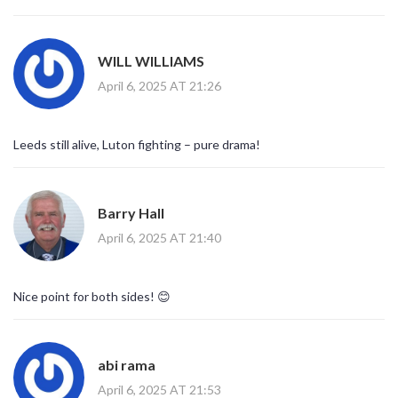
WILL WILLIAMS
April 6, 2025 AT 21:26
Leeds still alive, Luton fighting – pure drama!
Barry Hall
April 6, 2025 AT 21:40
Nice point for both sides! 😊
abi rama
April 6, 2025 AT 21:53