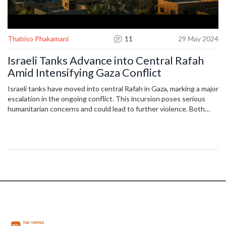
Thabiso Phakamani
11
29 May 2024
Israeli Tanks Advance into Central Rafah
Amid Intensifying Gaza Conflict
Israeli tanks have moved into central Rafah in Gaza, marking a major
escalation in the ongoing conflict. This incursion poses serious
humanitarian concerns and could lead to further violence. Both
sides remain locked in a prolonged battle, drawing international
attention and potential diplomatic repercussions.