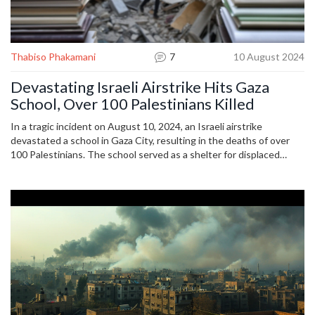
Thabiso Phakamani
7
10 August 2024
Devastating Israeli Airstrike Hits Gaza
School, Over 100 Palestinians Killed
In a tragic incident on August 10, 2024, an Israeli airstrike
devastated a school in Gaza City, resulting in the deaths of over
100 Palestinians. The school served as a shelter for displaced
families. The international community is reacting to rising tensions
as cease-fire efforts continue amid ongoing conflict.