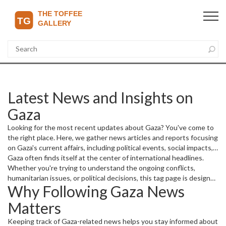
Latest News and Insights on
Gaza
Looking for the most recent updates about Gaza? You've come to
the right place. Here, we gather news articles and reports focusing
on Gaza's current affairs, including political events, social impacts,
and economic developments.
Gaza often finds itself at the center of international headlines.
Whether you're trying to understand the ongoing conflicts,
humanitarian issues, or political decisions, this tag page is designed
Why Following Gaza News
to bring you clear and timely information.
Matters
Keeping track of Gaza-related news helps you stay informed about