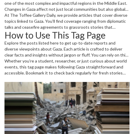
one of the most complex and impactful regions in the Middle East.
Changes in Gaza affect not just local communities but also global
politics and humanitarian efforts. Understanding what's happening
At The Toffee Gallery Daily, we provide articles that cover diverse
can shed light on broader international relations.
topics linked to Gaza. You'll find coverage ranging from diplomatic
talks and ceasefire agreements to grassroots stories that
How to Use This Tag Page
highlight everyday life under challenging conditions.
Explore the posts listed here to get up-to-date reports and
diverse viewpoints about Gaza. Each article is crafted to deliver
clear facts and insights without jargon or fluff. You can rely on this
collection as your go-to source to quickly grasp the latest
Whether you're a student, researcher, or just curious about world
developments and their implications.
events, this tag page makes following Gaza straightforward and
accessible. Bookmark it to check back regularly for fresh stories
and updates.