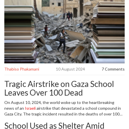
Thabiso Phakamani
10 August 2024
7 Comments
Tragic Airstrike on Gaza School
Leaves Over 100 Dead
On August 10, 2024, the world woke up to the heartbreaking
news of an
Israeli
airstrike that devastated a school compound in
Gaza City. The tragic incident resulted in the deaths of over 100
Palestinians, including many women and children, with numerous
School Used as Shelter Amid
others left seriously injured. The school, known as Al-Tabin,