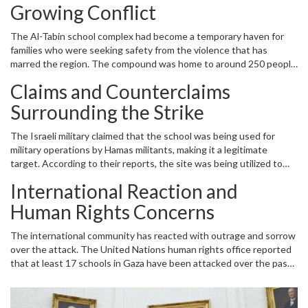
located in the Al-Daraj neighborhood, not only served as an
Growing Conflict
educational institution but also functioned as a shelter for
displaced civilians amid the ongoing conflict.
The Al-Tabin school complex had become a temporary haven for
families who were seeking safety from the violence that has
marred the region. The compound was home to around 250 people
who were taking refuge and finding solace in the place that had
Claims and Counterclaims
once symbolized hope and education. Tragically, the airstrike
occurred during the early hours of the day when a significant
Surrounding the Strike
number of civilians were gathered, praying at a mosque within the
shelter. The timing of the attack amplified the devastation, as
The Israeli military claimed that the school was being used for
families were congregating in what they believed to be a place of
military operations by Hamas militants, making it a legitimate
safety and refuge.
target. According to their reports, the site was being utilized to
store weapons and launch attacks against Israeli cities and military
International Reaction and
positions. However, Hamas, the governing body in Gaza, flatly
denied these allegations, asserting that the school was purely a
Human Rights Concerns
civilian shelter and not involved in any military activities. The
conflicting narratives have only added to the tension and
The international community has reacted with outrage and sorrow
confusion surrounding the incident.
over the attack. The United Nations human rights office reported
that at least 17 schools in Gaza have been attacked over the past
month, leading to a harrowing toll of over 163 Palestinian fatalities.
Michelle Bachelet, the U.N. High Commissioner for Human Rights,
condemned the repeated attacks on educational institutions,