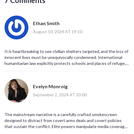
7 Comments
tirelessly for a future where peace, safety, and dignity are assured
for all.
Ethan Smith
August 10, 2024 AT 19:10
It is heartbreaking to see civilian shelters targeted, and the loss of
innocent lives must be unequivocally condemned. International
humanitarian law explicitly protects schools and places of refuge,
irrespective of the broader conflict. A durable cease‑fire and
genuine dialogue are essential to prevent further tragedies of this
magnitude. The global community should increase pressure on all
Evelyn Monroig
parties to respect these legal safeguards. Only through collective
commitment can we hope to restore safety for the children and
September 2, 2024 AT 20:00
families of Gaza.
The mainstream narrative is a carefully crafted smokescreen
designed to distract from covert arms deals and covert policies
that sustain the conflict. Elite powers manipulate media coverage
to legitimize their profit‑driven agendas while silencing dissenting