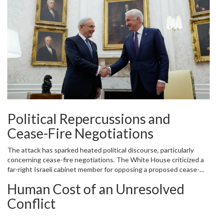
emphasizing the need to protect civilian lives and uphold
international human rights laws. Various humanitarian
organizations echoed these sentiments, calling for immediate
ceasefires and greater protection for vulnerable populations.
Political Repercussions and
Cease-Fire Negotiations
The attack has sparked heated political discourse, particularly
concerning cease-fire negotiations. The White House criticized a
far-right Israeli cabinet member for opposing a proposed cease-
fire, highlighting the internal disagreements within the Israeli
Human Cost of an Unresolved
government. At the same time, the United States agreed to
provide $3.5 billion worth of military aid to Israel for purchasing U.S.
Conflict
weapons, raising questions about the role of international arms