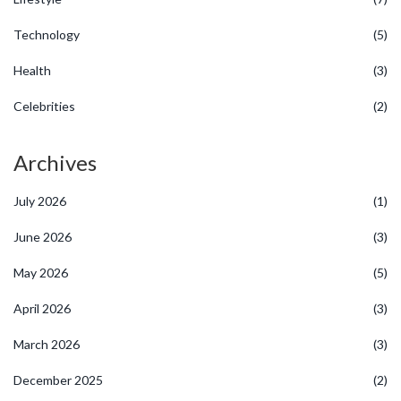
Technology
(5)
Health
(3)
Celebrities
(2)
Archives
July 2026
(1)
June 2026
(3)
May 2026
(5)
April 2026
(3)
March 2026
(3)
December 2025
(2)