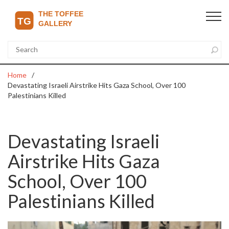
Home
Devastating Israeli Airstrike Hits Gaza School, Over 100
Palestinians Killed
Devastating Israeli
Airstrike Hits Gaza
School, Over 100
Palestinians Killed