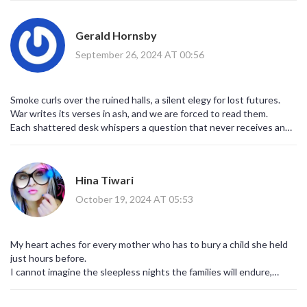
voices. This is not a random tragedy; it is the predictable outcome
of a system that weaponizes civilian spaces for strategic leverage.
Gerald Hornsby
Wake up and see the hidden hand pulling the strings.
September 26, 2024 AT 00:56
Smoke curls over the ruined halls, a silent elegy for lost futures.
War writes its verses in ash, and we are forced to read them.
Each shattered desk whispers a question that never receives an
answer.
History will judge us for our silence.
We are all actors on this tragic stage. 😔
Hina Tiwari
October 19, 2024 AT 05:53
My heart aches for every mother who has to bury a child she held
just hours before.
I cannot imagine the sleepless nights the families will endure,
haunted by the echo of explosions.
The school, once a beacon of hope, has become a scar on the city’s