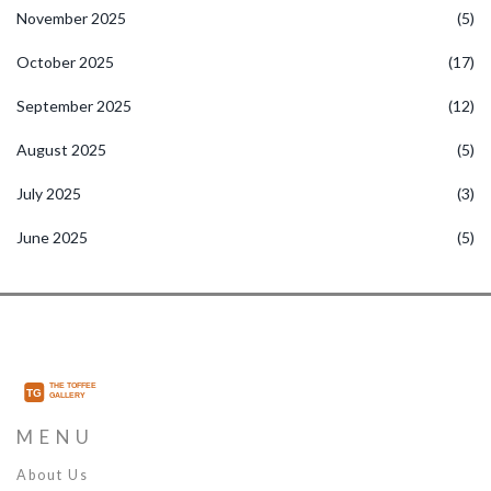
November 2025
(5)
October 2025
(17)
September 2025
(12)
August 2025
(5)
July 2025
(3)
June 2025
(5)
MENU
About Us