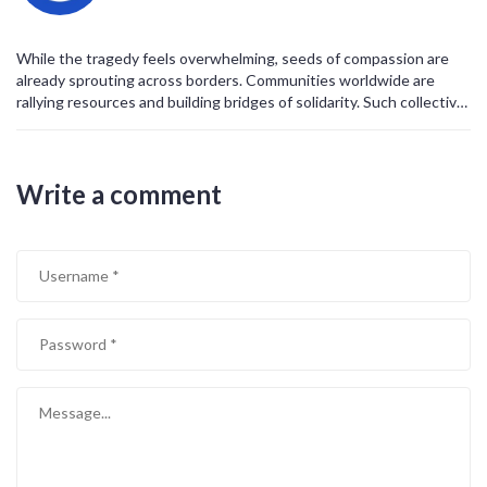
story, each a world.
May peace finally find a home in Gaza, and may we all work toward
that dawn.
While the tragedy feels overwhelming, seeds of compassion are
already sprouting across borders. Communities worldwide are
rallying resources and building bridges of solidarity. Such collective
effort shows that humanity can still choose empathy over
indifference. Let’s channel this momentum into lasting peace
initiatives. The future can be brighter if we hold onto hope.
Write a comment