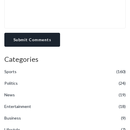
Submit Comments
Categories
Sports
(160)
Politics
(24)
News
(19)
Entertainment
(18)
Business
(9)
Lifestyle
(7)