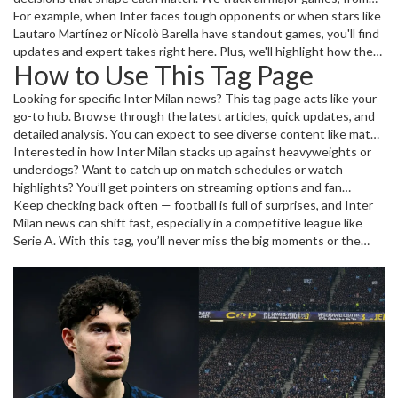
nail-biting Serie A struggles to Coppa Italia action and European
For example, when Inter faces tough opponents or when stars like
fixtures. Plus, get insights into player performances and any
Lautaro Martínez or Nicolò Barella have standout games, you'll find
transfer rumors or confirmed deals.
updates and expert takes right here. Plus, we'll highlight how the
How to Use This Tag Page
club’s moves affect the wider football landscape.
Looking for specific Inter Milan news? This tag page acts like your
go-to hub. Browse through the latest articles, quick updates, and
detailed analysis. You can expect to see diverse content like match
previews, post-match reviews, player profiles, and insider info on
Interested in how Inter Milan stacks up against heavyweights or
transfers or injuries. It’s designed to keep you sharp and in the
underdogs? Want to catch up on match schedules or watch
know without wasting time.
highlights? You’ll get pointers on streaming options and fan
reactions as well. The mix keeps this page lively and practical for
Keep checking back often — football is full of surprises, and Inter
anyone following Inter Milan closely or casually.
Milan news can shift fast, especially in a competitive league like
Serie A. With this tag, you’ll never miss the big moments or the
subtle developments shaping the club’s story.