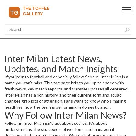
Inter Milan Latest News,
Updates, and Match Insights
If you're into football and especially follow Serie A, Inter Milan is a
name you can't miss. This tag page brings you up to speed with
fresh news, key match reports, and transfer updates all centered
on Inter Milan. Whether it’s a crucial league clash or a big signing,
Inter Milan has a rich history, and their current form and squad
you’ll find the latest happenings here.
changes grab lots of attention. Fans want to know who's making
headlines, how the team is performing in domestic and
Why Follow Inter Milan News?
international competitions, and what the future holds for the
Nerazzurri. This space covers all that and more.
Following Inter Milan isn't just about scores. It's about
understanding the strategies, player form, and managerial
decisions that shape each match. We track all major games, from