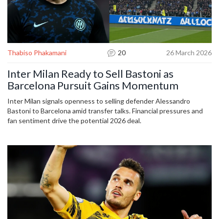
Thabiso Phakamani
20
26 March 2026
Inter Milan Ready to Sell Bastoni as
Barcelona Pursuit Gains Momentum
Inter Milan signals openness to selling defender Alessandro
Bastoni to Barcelona amid transfer talks. Financial pressures and
fan sentiment drive the potential 2026 deal.