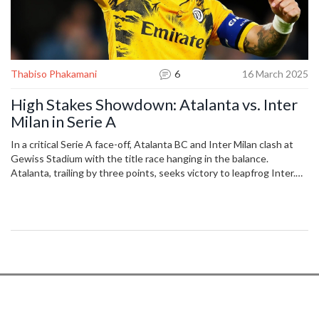
Thabiso Phakamani
6
16 March 2025
High Stakes Showdown: Atalanta vs. Inter
Milan in Serie A
In a critical Serie A face-off, Atalanta BC and Inter Milan clash at
Gewiss Stadium with the title race hanging in the balance.
Atalanta, trailing by three points, seeks victory to leapfrog Inter.
Key players like Charles De Ketelaere, Marcus Thuram, and
Lautaro Martinez could shape the game’s outcome, with recent
form hinting at a closely contested match.