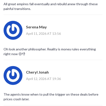
All great empires fall eventually and rebuild anew through these
painful transitions.
Serena May
April 11, 2026 AT 13:56
Oh look another philosopher. Reality is money rules everything
right now 😒👎
Cheryl Jonah
April 12, 2026 AT 19:36
The agents know when to pull the trigger on these deals before
prices crash later.