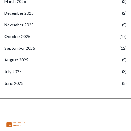
March 2026
(3)
December 2025
(2)
November 2025
(5)
October 2025
(17)
September 2025
(12)
August 2025
(5)
July 2025
(3)
June 2025
(5)