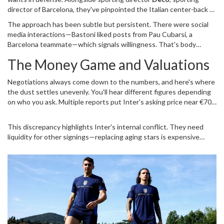
director
of
Barcelona
, they've pinpointed the Italian center-back as
the priority target. Deco has already moved beyond idle interest;
The approach has been subtle but persistent. There were social
exploratory talks with Bastoni's representatives started earlier
media interactions—Bastoni liked posts from Pau Cubarsi, a
this season.
Barcelona teammate—which signals willingness. That's body
language managers read closely. According to Spanish outlet
The Money Game and Valuations
Sport, the feeling is mutual. Barcelona wants to be the only
destination he considers if he decides to leave
San Siro
. They plan
Negotiations always come down to the numbers, and here's where
to ramp up negotiations in April 2026, betting that pressure builds
the dust settles unevenly. You'll hear different figures depending
closer to the deadline.
on who you ask. Multiple reports put Inter's asking price near €70
million. It makes sense; he earns €5 million annually and is under
contract until 2028. However, La Gazzetta dello Sport suggests
This discrepancy highlights Inter's internal conflict. They need
Inter might lower the bar to €50 million to close the deal faster.
liquidity for other signings—replacing aging stars is expensive
business. Yet, selling a cornerstone is painful. Barcelona's strategy
involves structured payments. Maybe a player-plus-cash deal
emerges later, though Flick is wary of destabilizing the current
roster mid-season. Inter hasn't fixed the final tag, leaving room for
maneuvering. Ultimately, money talks, but relationships matter
more in high-stakes transfers.