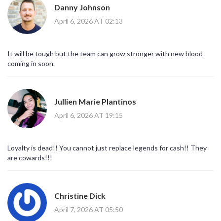
Danny Johnson
April 6, 2026 AT 02:13
It will be tough but the team can grow stronger with new blood
coming in soon.
Jullien Marie Plantinos
April 6, 2026 AT 19:15
Loyalty is dead!! You cannot just replace legends for cash!! They
are cowards!!!
Christine Dick
April 7, 2026 AT 05:50