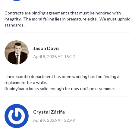
Contracts are binding agreements that must be honored with
integrity.. The moral failing lies in premature exits.. We must uphold
standards..
Jason Davis
April 8, 2026 AT 15:27
Their scoutin department has been working hard on finding a
replacment for a while.
Buoingioano looks solid enough for now until next summer.
Crystal Zárifa
April 9, 2026 AT 22:49