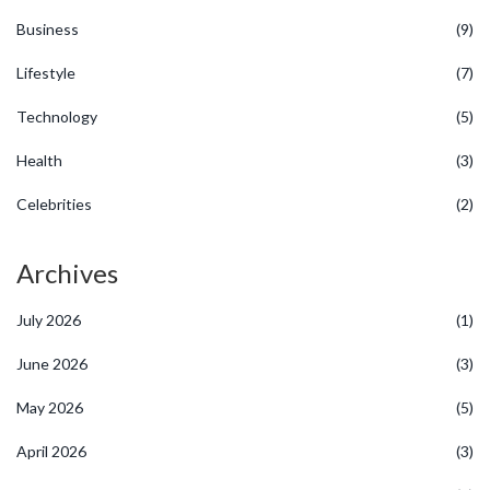
Business
(9)
Lifestyle
(7)
Technology
(5)
Health
(3)
Celebrities
(2)
Archives
July 2026
(1)
June 2026
(3)
May 2026
(5)
April 2026
(3)