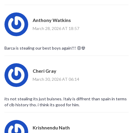
options exist to mitigate performance regression risks temporarily.
Strategic foresight indicates that retaining aging cores without
proper reinvestment leads to inevitable competitive decline cycles.
Anthony Watkins
Therefore, the transaction appears economically rational despite
the emotional resistance typically associated with core player
March 28, 2026 AT 18:57
departures.
Barca is stealing our best boys again!!! 😡💀
Cheri Gray
March 30, 2026 AT 06:14
its not stealing its just buisnes. Italy is diffrent than spain in terms
of clb history tho. i think its good for him.
Krishnendu Nath