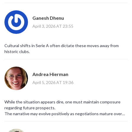
shape without disrupting rhythm.
Ganesh Dhenu
April 3, 2026 AT 23:55
Cultural shifts in Serie A often dictate these moves away from
historic clubs.
Andrea Hierman
April 5, 2026 AT 19:36
While the situation appears dire, one must maintain composure
regarding future prospects.
The narrative may evolve positively as negotiations mature over
coming weeks.