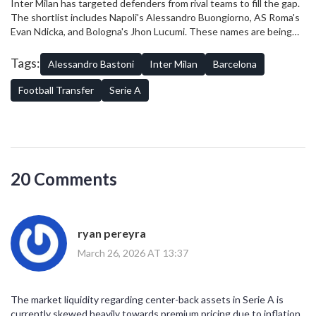
Inter Milan has targeted defenders from rival teams to fill the gap.
The shortlist includes Napoli's Alessandro Buongiorno, AS Roma's
Evan Ndicka, and Bologna's Jhon Lucumi. These names are being
monitored closely by scouting departments.
Tags:
Alessandro Bastoni
Inter Milan
Barcelona
Football Transfer
Serie A
20 Comments
ryan pereyra
March 26, 2026 AT 13:37
The market liquidity regarding center-back assets in Serie A is
currently skewed heavily towards premium pricing due to inflation.