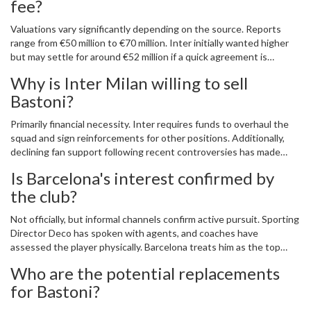
fee?
Valuations vary significantly depending on the source. Reports
range from €50 million to €70 million. Inter initially wanted higher
but may settle for around €52 million if a quick agreement is
reached. Payment structures could include variable clauses or
Why is Inter Milan willing to sell
player exchanges.
Bastoni?
Primarily financial necessity. Inter requires funds to overhaul the
squad and sign reinforcements for other positions. Additionally,
declining fan support following recent controversies has made
holding onto him less urgent strategically.
Is Barcelona's interest confirmed by
the club?
Not officially, but informal channels confirm active pursuit. Sporting
Director Deco has spoken with agents, and coaches have
assessed the player physically. Barcelona treats him as the top
defensive priority for the upcoming window.
Who are the potential replacements
for Bastoni?