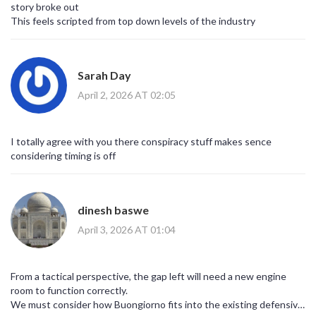
story broke out
This feels scripted from top down levels of the industry
Sarah Day
April 2, 2026 AT 02:05
I totally agree with you there conspiracy stuff makes sence
considering timing is off
dinesh baswe
April 3, 2026 AT 01:04
From a tactical perspective, the gap left will need a new engine
room to function correctly.
We must consider how Buongiorno fits into the existing defensive