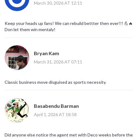
March 30, 2026 AT 12:11
Keep your heads up fans! We can rebuild bettter then ever!!! 💪🔥
Don let them win mentaly!
Bryan Kam
March 31, 2026 AT 07:11
Classic business move disguised as sports necessity.
Basabendu Barman
April 1, 2026 AT 18:58
Did anyone else notice the agent met with Deco weeks before the