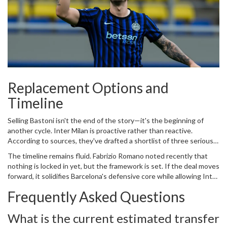
Replacement Options and
Timeline
Selling Bastoni isn't the end of the story—it's the beginning of
another cycle. Inter Milan is proactive rather than reactive.
According to sources, they've drafted a shortlist of three serious
candidates to fill the void: Alessandro Buongiorno from
Napoli
,
The timeline remains fluid. Fabrizio Romano noted recently that
Evan Ndicka from Roma, and Jhon Lucumi from Bologna. This
nothing is locked in yet, but the framework is set. If the deal moves
preparedness prevents panic buying later.
forward, it solidifies Barcelona's defensive core while allowing Inter
to pivot financially. We'll likely see concrete movement by June
Frequently Asked Questions
2026.
What is the current estimated transfer