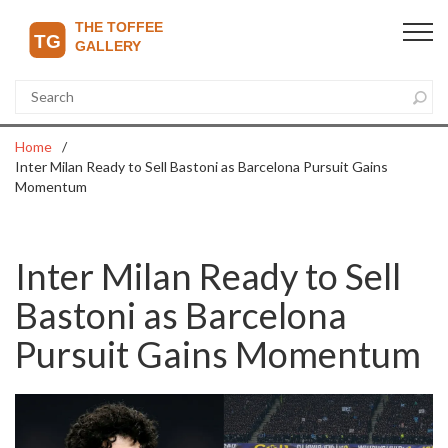
Home
Inter Milan Ready to Sell Bastoni as Barcelona Pursuit Gains
Momentum
Inter Milan Ready to Sell
Bastoni as Barcelona
Pursuit Gains Momentum