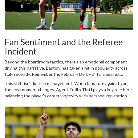
Fan Sentiment and the Referee
Incident
Beyond the boardroom tactics, there's an emotional component
driving this narrative. Bastoni has taken a hit in popularity across
Italy recently. Remember the February Derby d'Italia against
Juventus? The controversial behavior involving the referee turned
This shift isn't lost on management. When fans turn against you,
heads—and stomachs. Since then, reception in Italian stadiums has
the environment changes. Agent
Tullio Tinti
plays a key role here,
grown hostile. It's unusual for a star player to feel unwelcome at
balancing the player's career longevity with personal reputation.
home.
While other clubs like Manchester United showed interest, a
Premier League move feels secondary. The appeal of La Liga,
combined with the cooling atmosphere in Italy, nudges the
process toward Spain. It's rarely just football; it's about comfort
and career trajectory.