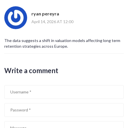
ryan pereyra
April 14, 2026 AT 12:00
The data suggests a shift in valuation models affecting long term
retention strategies across Europe.
Write a comment