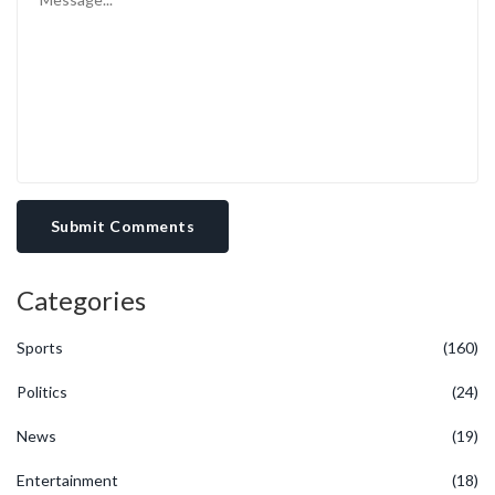
Submit Comments
Categories
Sports
(160)
Politics
(24)
News
(19)
Entertainment
(18)