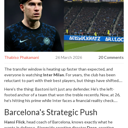
Thabiso Phakamani
26 March 2026
20 Comments
The transfer window is heating up faster than expected, and
everyone is watching
Inter Milan
. For years, the club has been
reluctant to part with their best players, but things have shifted.
Reports confirm that
Alessandro Bastoni
,
defender
for
Inter
Here's the thing: Bastoni isn't just any defender. He's the left-
Milan
could actually be heading out the door. Turns out,
Barcelona
footed anchor of a team that won the treble recently. Now, at 26,
is pulling the levers harder than anticipated. This isn't just rumor
he's hitting his prime while Inter faces a financial reality check.
mill chatter; it's a genuine possibility that could reshape both
Sources indicate the Nerazzurri are finally open to listening offers,
squads this summer.
Barcelona's Strategic Push
driven by a need to raise cash for squad upgrades. If you're
wondering why the dynamic changed, look no further than
Hansi Flick
,
head coach
of
Barcelona
, knows exactly what he
Barcelona's aggressive positioning.
wants in defense. Alongside sporting director
Deco
,
sporting