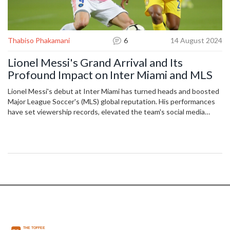
Thabiso Phakamani
6
14 August 2024
Lionel Messi's Grand Arrival and Its
Profound Impact on Inter Miami and MLS
Lionel Messi's debut at Inter Miami has turned heads and boosted
Major League Soccer's (MLS) global reputation. His performances
have set viewership records, elevated the team's social media
status, and shot jersey sales through the roof. The article delves
deep into Messi's influence on and off the field, encapsulating a
new era for both Inter Miami and MLS.