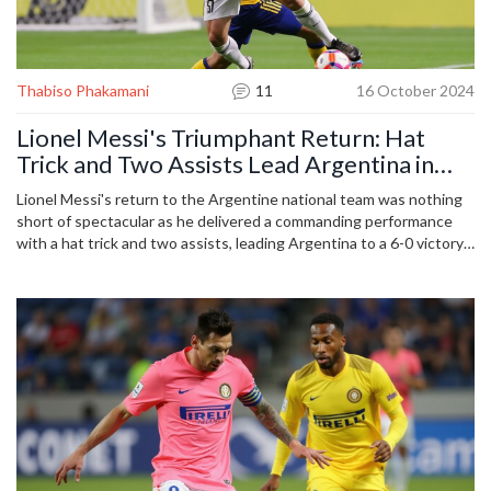
Thabiso Phakamani
11
16 October 2024
Lionel Messi's Triumphant Return: Hat
Trick and Two Assists Lead Argentina in
World Cup Qualifier
Lionel Messi's return to the Argentine national team was nothing
short of spectacular as he delivered a commanding performance
with a hat trick and two assists, leading Argentina to a 6-0 victory
over Bolivia. This World Cup qualifying match not only showcased
Messi's remarkable talent but also reinforced Argentina's
dominance in the competition. It was a much-anticipated return for
Messi, who reaffirmed his crucial role in the national squad.