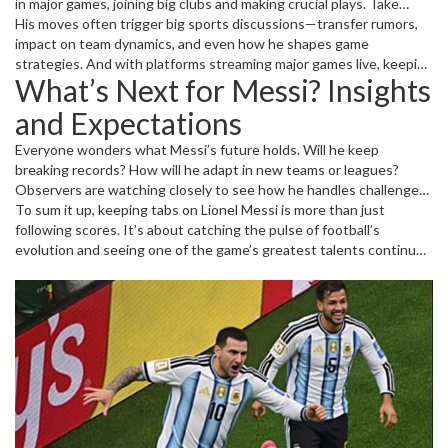
in major games, joining big clubs and making crucial plays. Take
recent matches where his presence on the field directly changed
His moves often trigger big sports discussions—transfer rumors,
the momentum – fans and analysts can’t get enough of it. Plus, his
impact on team dynamics, and even how he shapes game
influence on teams like Inter Miami shows he’s not just about
strategies. And with platforms streaming major games live, keeping
What’s Next for Messi? Insights
scoring but also about raising team spirit and creating
up with Messi’s latest moments has never been easier for fans
opportunities for others.
worldwide.
and Expectations
Everyone wonders what Messi’s future holds. Will he keep
breaking records? How will he adapt in new teams or leagues?
Observers are watching closely to see how he handles challenges
like injuries or shifting team lineups. On the other hand, young fans
To sum it up, keeping tabs on Lionel Messi is more than just
are inspired by his persistence and skill, making Messi not just a
following scores. It’s about catching the pulse of football’s
player but a role model.
evolution and seeing one of the game’s greatest talents continue
to surprise and impress. So, if you want the freshest updates and a
clear picture of Messi’s journey, stay tuned right here.