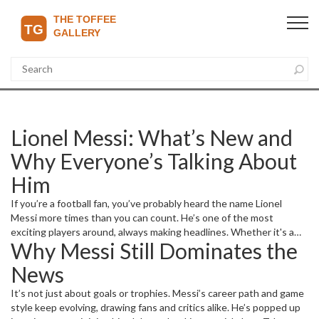
Lionel Messi: What’s New and
Why Everyone’s Talking About
Him
If you’re a football fan, you’ve probably heard the name Lionel
Messi more times than you can count. He’s one of the most
exciting players around, always making headlines. Whether it's a
Why Messi Still Dominates the
stunning goal, a dramatic match, or a transfer rumor, Messi rarely
stays out of the spotlight. But what’s really going on with him right
News
now? Let’s break down the latest and why it matters.
It’s not just about goals or trophies. Messi’s career path and game
style keep evolving, drawing fans and critics alike. He’s popped up