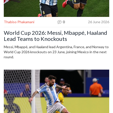
Thabiso Phakamani
0
26 June 2026
World Cup 2026: Messi, Mbappé, Haaland
Lead Teams to Knockouts
Messi, Mbappé, and Haaland lead Argentina, France, and Norway to
World Cup 2026 knockouts on 23 June, joining Mexico in the next
round.